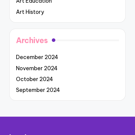
Art Education
Art History
Archives
December 2024
November 2024
October 2024
September 2024