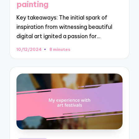
painting
Key takeaways: The initial spark of
inspiration from witnessing beautiful
digital art ignited a passion for…
10/12/2024
8 minutes