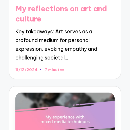
in
My reflections on art and
culture
Key takeaways: Art serves as a
profound medium for personal
expression, evoking empathy and
challenging societal…
11/12/2024
7 minutes