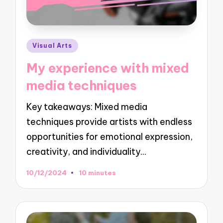
Posted
Visual Arts
in
My experience with mixed
media techniques
Key takeaways: Mixed media
techniques provide artists with endless
opportunities for emotional expression,
creativity, and individuality…
10/12/2024
10 minutes