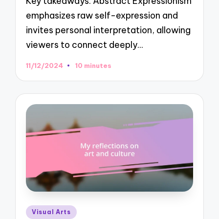
Key takeaways: Abstract Expressionism
emphasizes raw self-expression and
invites personal interpretation, allowing
viewers to connect deeply…
11/12/2024
10 minutes
Posted
Visual Arts