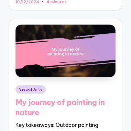
10/12/2024
4 minutes
Posted
Visual Arts
in
My journey of painting in
nature
Key takeaways: Outdoor painting