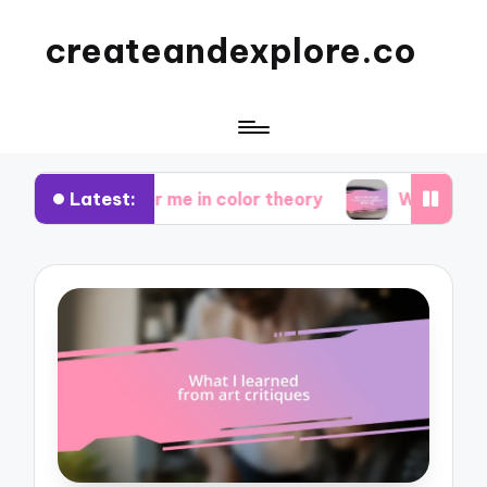
createandexplore.co
Latest:
orks for me in color theory
What works for me i