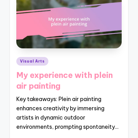
Posted
Visual Arts
in
My experience with plein
air painting
Key takeaways: Plein air painting
enhances creativity by immersing
artists in dynamic outdoor
environments, prompting spontaneity…