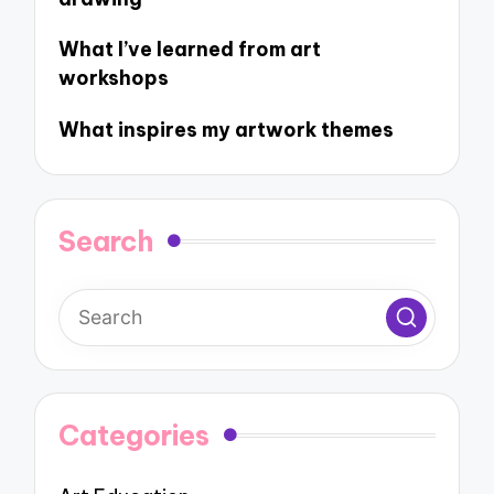
What I’ve learned from art
workshops
What inspires my artwork themes
Search
Categories