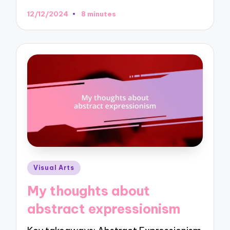
12/12/2024
8 minutes
Posted
Visual Arts
in
My thoughts about
abstract expressionism