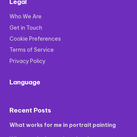
Legal
Who We Are
Get in Touch
Cookie Preferences
Terms of Service
Privacy Policy
Language
Recent Posts
What works for me in portrait painting