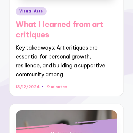
Posted
Visual Arts
in
What I learned from art
critiques
Key takeaways: Art critiques are
essential for personal growth,
resilience, and building a supportive
community among…
13/12/2024
9 minutes