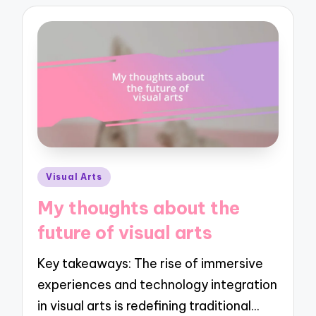
Posted
Visual Arts
in
My thoughts about the
future of visual arts
Key takeaways: The rise of immersive
experiences and technology integration
in visual arts is redefining traditional…