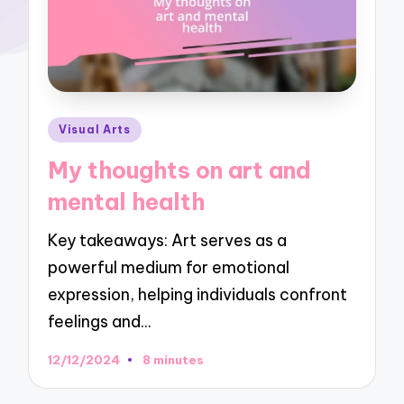
Posted
Visual Arts
in
My thoughts on art and
mental health
Key takeaways: Art serves as a
powerful medium for emotional
expression, helping individuals confront
feelings and…
12/12/2024
8 minutes