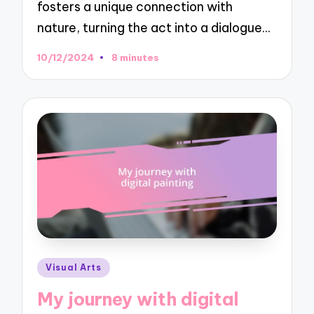
fosters a unique connection with
nature, turning the act into a dialogue…
10/12/2024
8 minutes
Posted
Visual Arts
in
My journey with digital