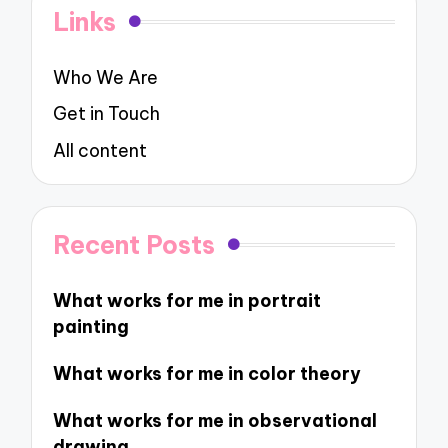
Links
Who We Are
Get in Touch
All content
Recent Posts
What works for me in portrait
painting
What works for me in color theory
What works for me in observational
drawing