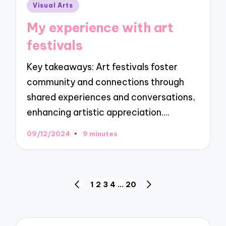
Posted
Visual Arts
in
My experience with art
festivals
Key takeaways: Art festivals foster
community and connections through
shared experiences and conversations,
enhancing artistic appreciation.…
09/12/2024
9 minutes
Posts
1
2
3
4
…
20
PREVIOUS
NEXT
navigation
PAGE
PAGE