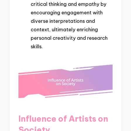
critical thinking and empathy by
encouraging engagement with
diverse interpretations and
context, ultimately enriching
personal creativity and research
skills.
Influence of Artists on
Society