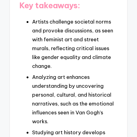
Key takeaways:
Artists challenge societal norms
and provoke discussions, as seen
with feminist art and street
murals, reflecting critical issues
like gender equality and climate
change.
Analyzing art enhances
understanding by uncovering
personal, cultural, and historical
narratives, such as the emotional
influences seen in Van Gogh’s
works.
Studying art history develops