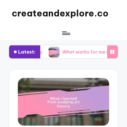
createandexplore.co
Latest:
or theory
What works for me in observational d