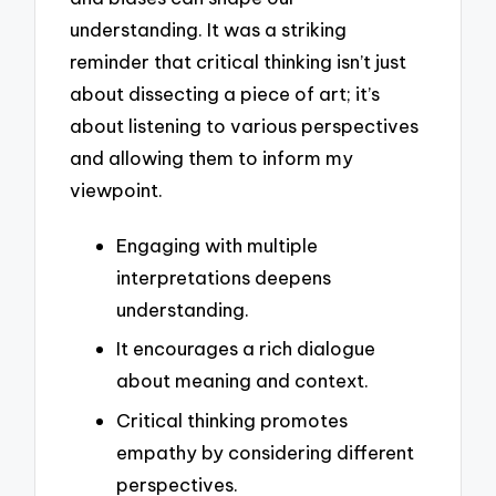
understanding. It was a striking
reminder that critical thinking isn’t just
about dissecting a piece of art; it’s
about listening to various perspectives
and allowing them to inform my
viewpoint.
Engaging with multiple
interpretations deepens
understanding.
It encourages a rich dialogue
about meaning and context.
Critical thinking promotes
empathy by considering different
perspectives.