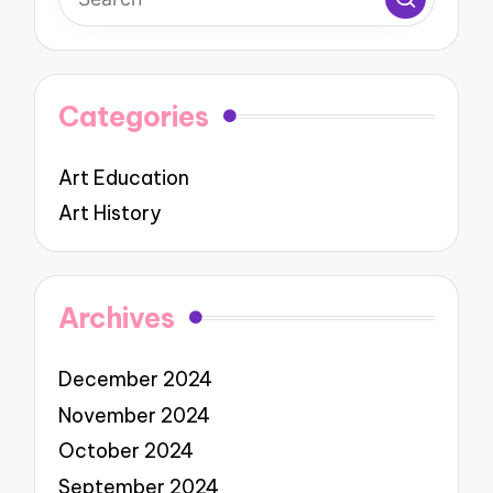
Categories
Art Education
Art History
Archives
December 2024
November 2024
October 2024
September 2024