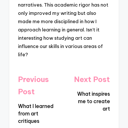
narratives. This academic rigor has not
only improved my writing but also
made me more disciplined in how I
approach learning in general. Isn’t it
interesting how studying art can
influence our skills in various areas of
life?
Post
Previous
Next Post
navigation
Post
What inspires
me to create
What I learned
art
from art
critiques