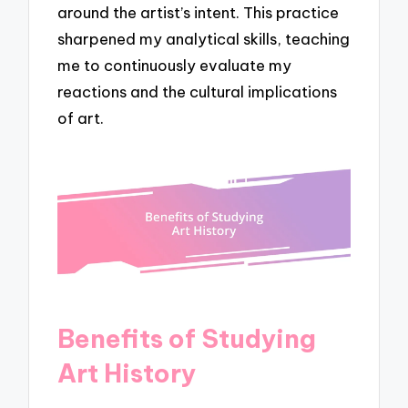
around the artist’s intent. This practice
sharpened my analytical skills, teaching
me to continuously evaluate my
reactions and the cultural implications
of art.
Benefits of Studying
Art History