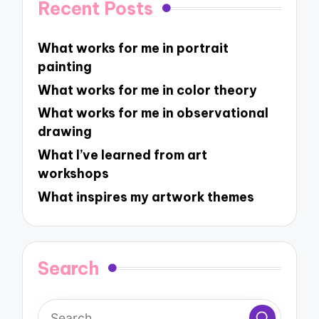
Recent Posts
What works for me in portrait
painting
What works for me in color theory
What works for me in observational
drawing
What I’ve learned from art
workshops
What inspires my artwork themes
Search