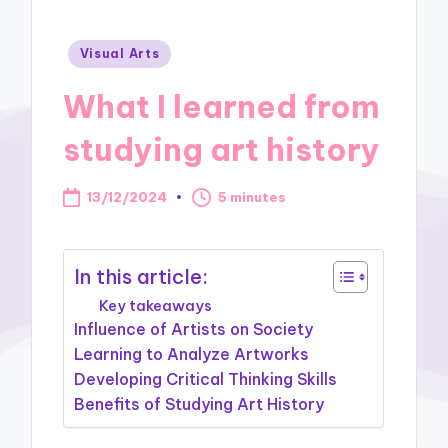
Posted
Visual Arts
in
What I learned from
studying art history
13/12/2024
5 minutes
In this article:
Key takeaways
Influence of Artists on Society
Learning to Analyze Artworks
Developing Critical Thinking Skills
Benefits of Studying Art History