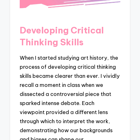
Developing Critical
Thinking Skills
When I started studying art history, the
process of developing critical thinking
skills became clearer than ever. I vividly
recall a moment in class when we
dissected a controversial piece that
sparked intense debate. Each
viewpoint provided a different lens
through which to interpret the work,
demonstrating how our backgrounds
and biases can shape our