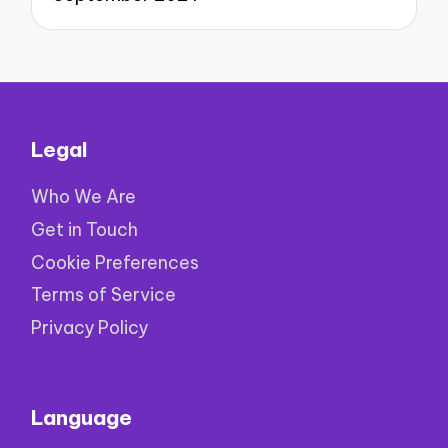
Legal
Who We Are
Get in Touch
Cookie Preferences
Terms of Service
Privacy Policy
Language