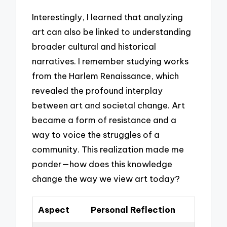
Interestingly, I learned that analyzing
art can also be linked to understanding
broader cultural and historical
narratives. I remember studying works
from the Harlem Renaissance, which
revealed the profound interplay
between art and societal change. Art
became a form of resistance and a
way to voice the struggles of a
community. This realization made me
ponder—how does this knowledge
change the way we view art today?
Aspect
Personal Reflection