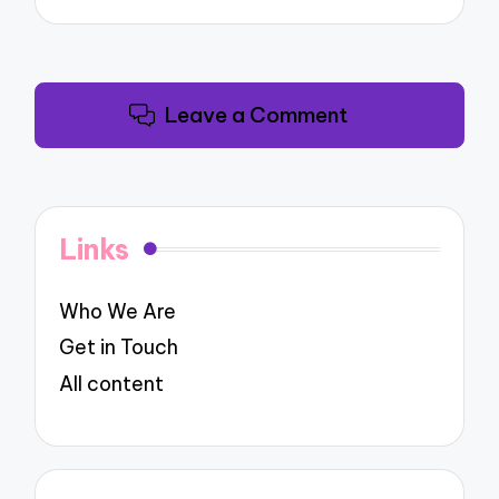
Leave a Comment
Links
Who We Are
Get in Touch
All content