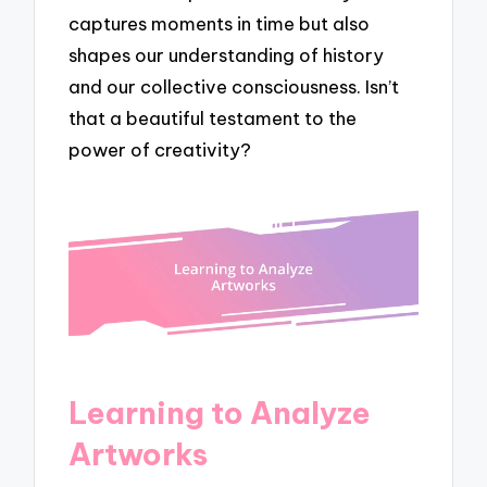
captures moments in time but also
shapes our understanding of history
and our collective consciousness. Isn’t
that a beautiful testament to the
power of creativity?
Learning to Analyze
Artworks