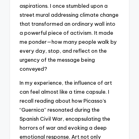
aspirations. I once stumbled upon a
street mural addressing climate change
that transformed an ordinary wall into
a powerful piece of activism. It made
me ponder—how many people walk by
every day, stop, and reflect on the
urgency of the message being
conveyed?
In my experience, the influence of art
can feel almost like a time capsule. I
recall reading about how Picasso’s
“Guernica” resonated during the
Spanish Civil War, encapsulating the
horrors of war and evoking a deep
emotional response. Art not only