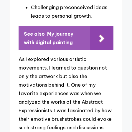
Challenging preconceived ideas
leads to personal growth.
See also
My journey
with digital painting
As I explored various artistic
movements, I learned to question not
only the artwork but also the
motivations behind it. One of my
favorite experiences was when we
analyzed the works of the Abstract
Expressionists. I was fascinated by how
their emotive brushstrokes could evoke
such strong feelings and discussions