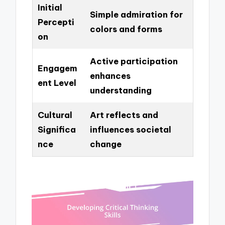
Initial
Simple admiration for
Percepti
colors and forms
on
Active participation
Engagem
enhances
ent Level
understanding
Cultural
Art reflects and
Significa
influences societal
nce
change