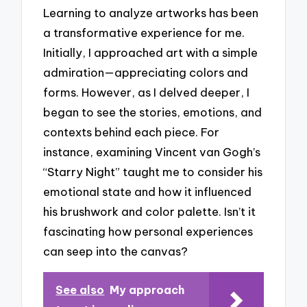
Learning to analyze artworks has been
a transformative experience for me.
Initially, I approached art with a simple
admiration—appreciating colors and
forms. However, as I delved deeper, I
began to see the stories, emotions, and
contexts behind each piece. For
instance, examining Vincent van Gogh’s
“Starry Night” taught me to consider his
emotional state and how it influenced
his brushwork and color palette. Isn’t it
fascinating how personal experiences
can seep into the canvas?
See also
My approach