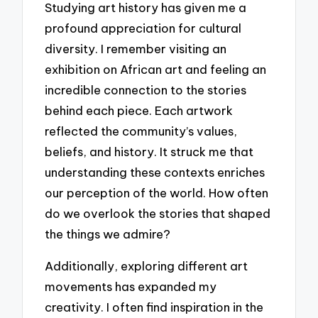
Studying art history has given me a
profound appreciation for cultural
diversity. I remember visiting an
exhibition on African art and feeling an
incredible connection to the stories
behind each piece. Each artwork
reflected the community’s values,
beliefs, and history. It struck me that
understanding these contexts enriches
our perception of the world. How often
do we overlook the stories that shaped
the things we admire?
Additionally, exploring different art
movements has expanded my
creativity. I often find inspiration in the