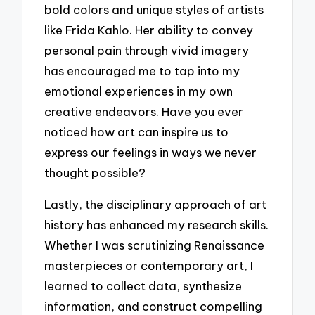
bold colors and unique styles of artists
like Frida Kahlo. Her ability to convey
personal pain through vivid imagery
has encouraged me to tap into my
emotional experiences in my own
creative endeavors. Have you ever
noticed how art can inspire us to
express our feelings in ways we never
thought possible?
Lastly, the disciplinary approach of art
history has enhanced my research skills.
Whether I was scrutinizing Renaissance
masterpieces or contemporary art, I
learned to collect data, synthesize
information, and construct compelling