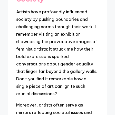
Artists have profoundly influenced
society by pushing boundaries and
challenging norms through their work. I
remember visiting an exhibition
showcasing the provocative images of
feminist artists; it struck me how their
bold expressions sparked
conversations about gender equality
that linger far beyond the gallery walls.
Don’t you find it remarkable how a
single piece of art can ignite such
crucial discussions?
Moreover, artists often serve as
mirrors reflecting societal issues and