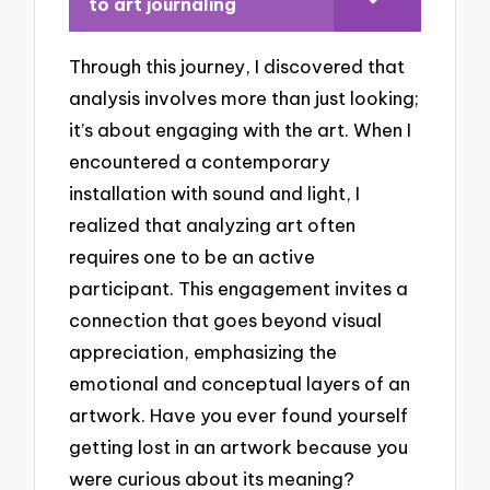
to art journaling
Through this journey, I discovered that
analysis involves more than just looking;
it’s about engaging with the art. When I
encountered a contemporary
installation with sound and light, I
realized that analyzing art often
requires one to be an active
participant. This engagement invites a
connection that goes beyond visual
appreciation, emphasizing the
emotional and conceptual layers of an
artwork. Have you ever found yourself
getting lost in an artwork because you
were curious about its meaning?