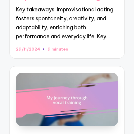
Key takeaways: Improvisational acting
fosters spontaneity, creativity, and
adaptability, enriching both
performance and everyday life. Key…
29/11/2024
9 minutes