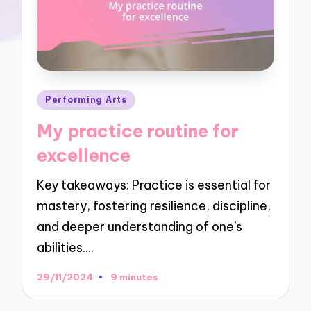
Posted
Performing Arts
in
My practice routine for
excellence
Key takeaways: Practice is essential for
mastery, fostering resilience, discipline,
and deeper understanding of one’s
abilities.…
29/11/2024
9 minutes