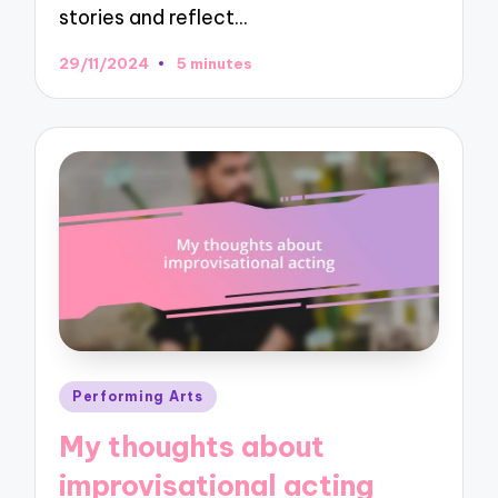
stories and reflect…
29/11/2024
5 minutes
Posted
Performing Arts
in
My thoughts about
improvisational acting