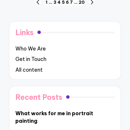
Posts
1
…
3
4
5
6
7
…
20
PREVIOUS
NEXT
navigation
PAGE
PAGE
Links
Who We Are
Get in Touch
All content
Recent Posts
What works for me in portrait
painting