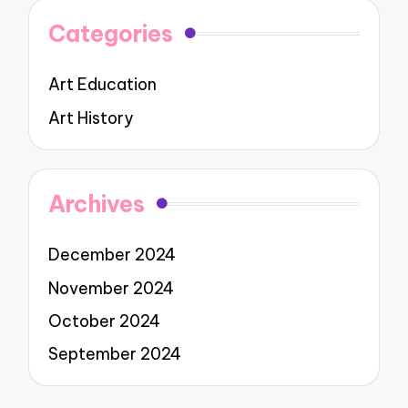
Categories
Art Education
Art History
Archives
December 2024
November 2024
October 2024
September 2024