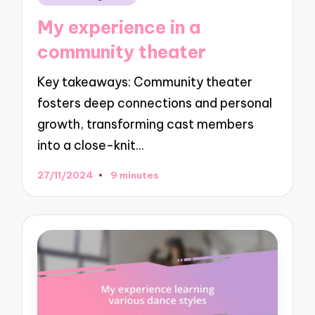
in
My experience in a
community theater
Key takeaways: Community theater
fosters deep connections and personal
growth, transforming cast members
into a close-knit…
27/11/2024
9 minutes