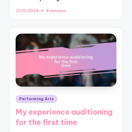
27/11/2024
8 minutes
Posted
Performing Arts
in
My experience auditioning
for the first time