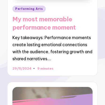
Posted
Performing Arts
in
My most memorable
performance moment
Key takeaways: Performance moments
create lasting emotional connections
with the audience, fostering growth and
shared narratives.…
29/11/2024
9 minutes