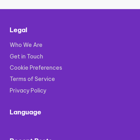
Legal
Who We Are
Get in Touch
Cookie Preferences
Terms of Service
Privacy Policy
Language