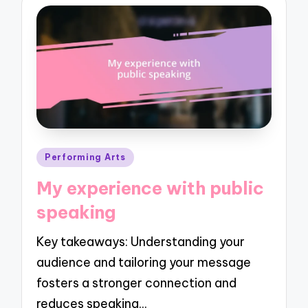
Posted
Performing Arts
in
My experience with public
speaking
Key takeaways: Understanding your
audience and tailoring your message
fosters a stronger connection and
reduces speaking…