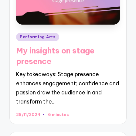
Posted
Performing Arts
in
My insights on stage
presence
Key takeaways: Stage presence
enhances engagement; confidence and
passion draw the audience in and
transform the…
28/11/2024
6 minutes