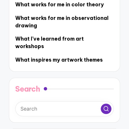
What works for me in color theory
What works for me in observational
drawing
What I’ve learned from art
workshops
What inspires my artwork themes
Search