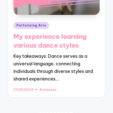
Posted
Performing Arts
in
My experience learning
various dance styles
Key takeaways: Dance serves as a
universal language, connecting
individuals through diverse styles and
shared experiences.…
27/11/2024
8 minutes