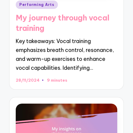
Posted
Performing Arts
in
My journey through vocal
training
Key takeaways: Vocal training
emphasizes breath control, resonance,
and warm-up exercises to enhance
vocal capabilities. Identifying…
28/11/2024
9 minutes