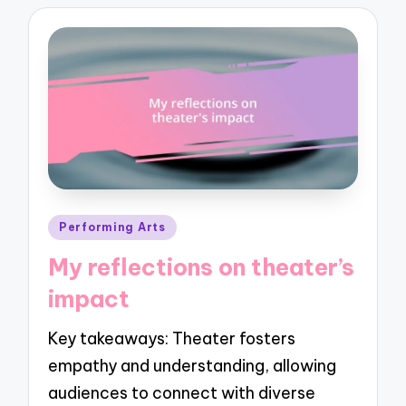
Posted
Performing Arts
in
My reflections on theater’s
impact
Key takeaways: Theater fosters
empathy and understanding, allowing
audiences to connect with diverse