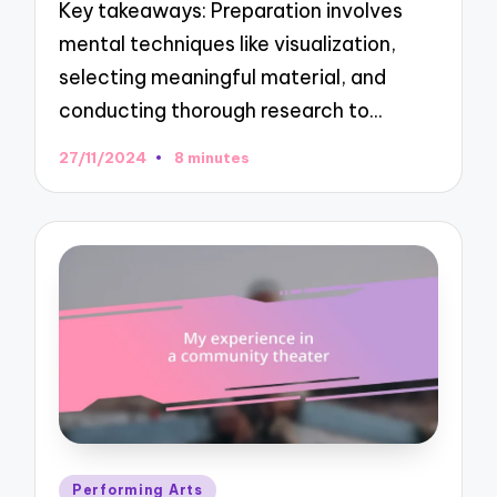
Key takeaways: Preparation involves
mental techniques like visualization,
selecting meaningful material, and
conducting thorough research to…
27/11/2024
8 minutes
Posted
Performing Arts