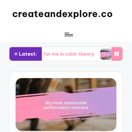
createandexplore.co
Latest:
 works for me in color theory
What works for m