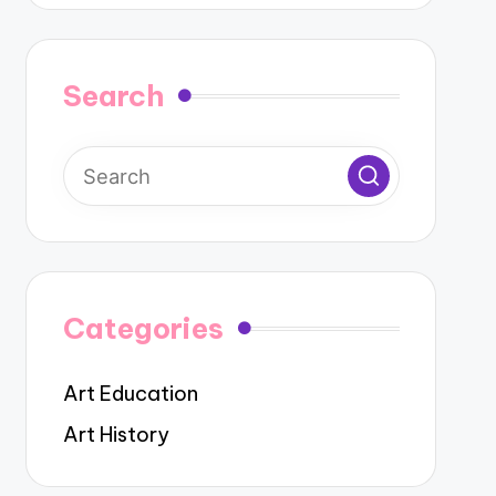
Search
Categories
Art Education
Art History