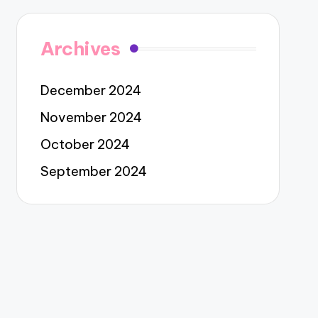
Archives
December 2024
November 2024
October 2024
September 2024