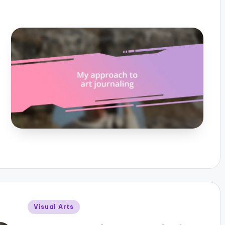
Posted
Visual Arts
in