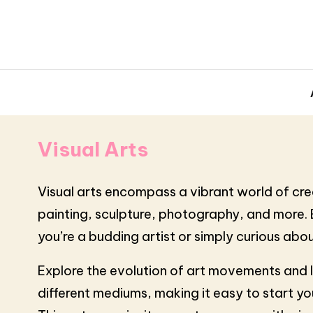
Visual Arts
Visual arts encompass a vibrant world of creat
painting, sculpture, photography, and more. Ea
you’re a budding artist or simply curious abou
Explore the evolution of art movements and l
different mediums, making it easy to start y