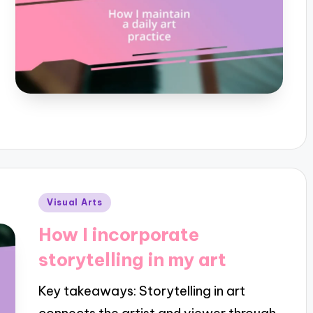
Posted
Visual Arts
in
How I incorporate
storytelling in my art
Key takeaways: Storytelling in art