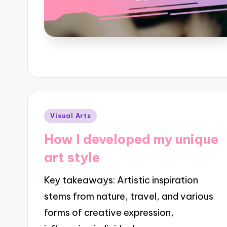
Posted
Visual Arts
in
How I developed my unique
art style
Key takeaways: Artistic inspiration
stems from nature, travel, and various
forms of creative expression,