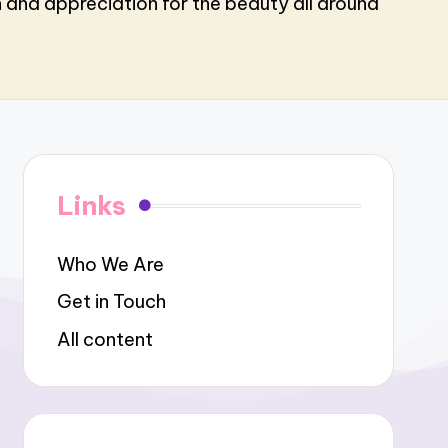
n and appreciation for the beauty all around
Links
Who We Are
Get in Touch
All content