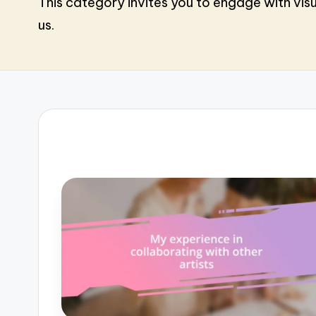
This category invites you to engage with visu
us.