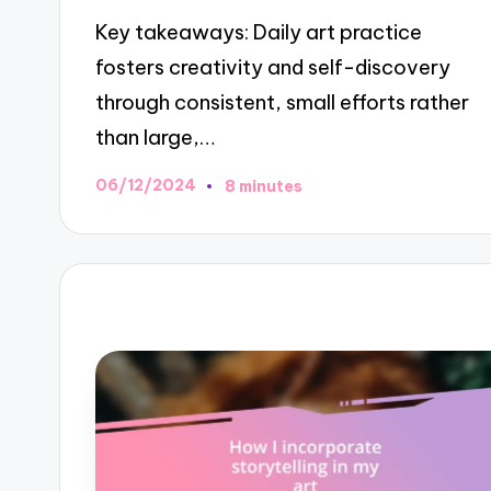
Key takeaways: Daily art practice
fosters creativity and self-discovery
through consistent, small efforts rather
than large,…
06/12/2024
8 minutes