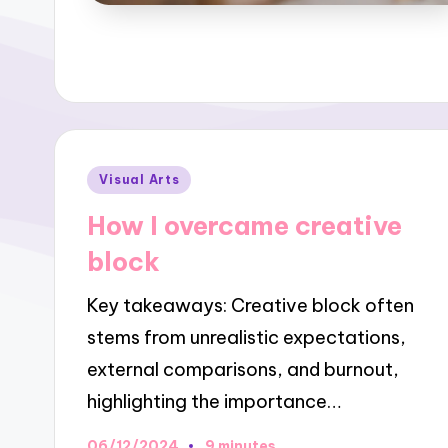
Posted
Visual Arts
in
How I overcame creative
block
Key takeaways: Creative block often
stems from unrealistic expectations,
external comparisons, and burnout,
highlighting the importance…
06/12/2024
9 minutes