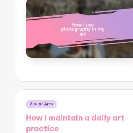
Posted
Visual Arts
in
How I maintain a daily art
practice