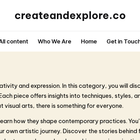
createandexplore.co
All content
Who We Are
Home
Get in Touc
ivity and expression. In this category, you will disc
ch piece offers insights into techniques, styles, and
t visual arts, there is something for everyone.
earn how they shape contemporary practices. You’ll 
our own artistic journey. Discover the stories behi