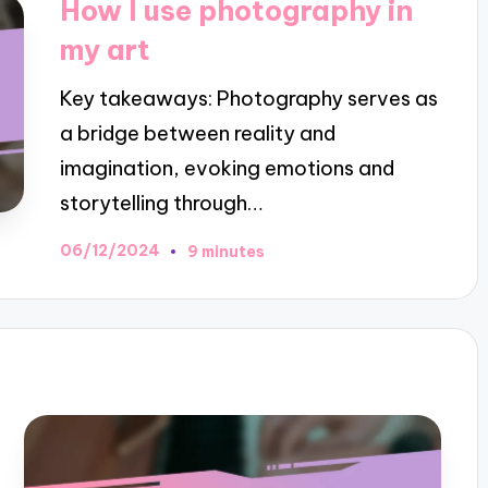
How I use photography in
my art
Key takeaways: Photography serves as
a bridge between reality and
imagination, evoking emotions and
storytelling through…
06/12/2024
9 minutes