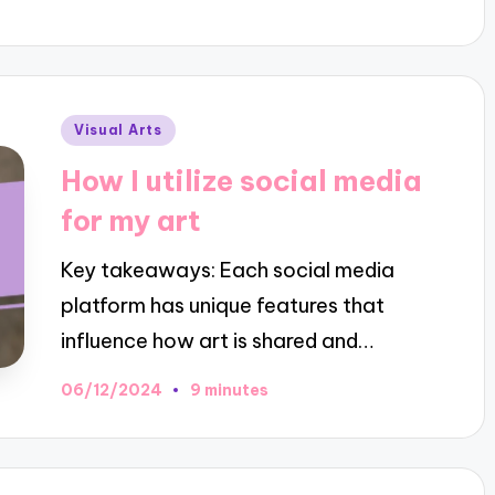
Posted
Visual Arts
in
How I utilize social media
for my art
Key takeaways: Each social media
platform has unique features that
influence how art is shared and…
06/12/2024
9 minutes