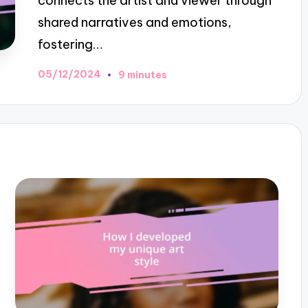
connects the artist and viewer through
shared narratives and emotions,
fostering…
05/12/2024
9 minutes