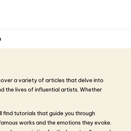
h
over a variety of articles that delve into
 the lives of influential artists. Whether
find tutorials that guide you through
nd famous works and the emotions they evoke.