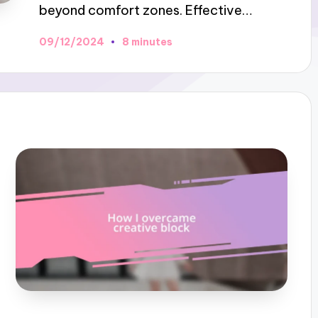
beyond comfort zones. Effective…
09/12/2024
8 minutes