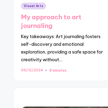
Posted
Visual Arts
in
My approach to art
journaling
Key takeaways: Art journaling fosters
self-discovery and emotional
exploration, providing a safe space for
creativity without…
06/12/2024
8 minutes