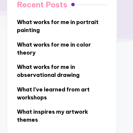
Recent Posts
What works for me in portrait
painting
What works for me in color
theory
What works for me in
observational drawing
What I’ve learned from art
workshops
What inspires my artwork
themes