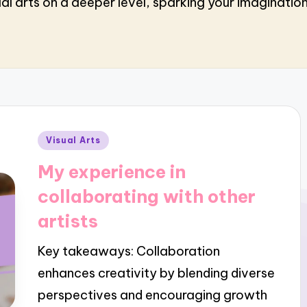
al arts on a deeper level, sparking your imaginatio
Posted
Visual Arts
in
My experience in
collaborating with other
artists
Key takeaways: Collaboration
enhances creativity by blending diverse
perspectives and encouraging growth