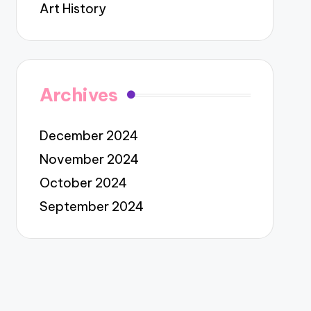
Art History
Archives
December 2024
November 2024
October 2024
September 2024