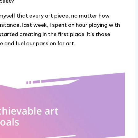
ocess?
myself that every art piece, no matter how
 instance, last week, I spent an hour playing with
tarted creating in the first place. It’s those
e and fuel our passion for art.