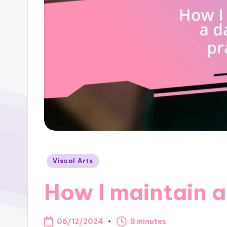
Posted
Visual Arts
in
How I maintain a
06/12/2024
8 minutes