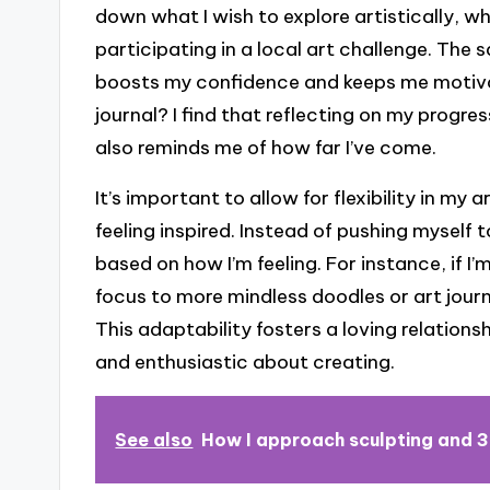
down what I wish to explore artistically, w
participating in a local art challenge. The 
boosts my confidence and keeps me motiv
journal? I find that reflecting on my progr
also reminds me of how far I’ve come.
It’s important to allow for flexibility in my
feeling inspired. Instead of pushing myself t
based on how I’m feeling. For instance, if I’
focus to more mindless doodles or art journa
This adaptability fosters a loving relations
and enthusiastic about creating.
See also
How I approach sculpting and 3