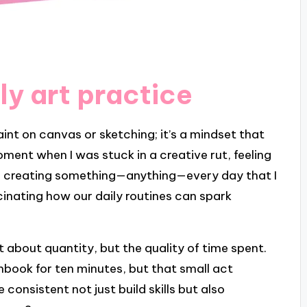
ly art practice
paint on canvas or sketching; it’s a mindset that
oment when I was stuck in a creative rut, feeling
to creating something—anything—every day that I
scinating how our daily routines can spark
ust about quantity, but the quality of time spent.
hbook for ten minutes, but that small act
consistent not just build skills but also