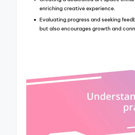
enriching creative experience.
Evaluating progress and seeking feed
but also encourages growth and conne