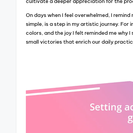
cultivate a deeper appreciation for the pr
On days when I feel overwhelmed, I remind 
simple, is a step in my artistic journey. For
colors, and the joy I felt reminded me why I s
small victories that enrich our daily practic