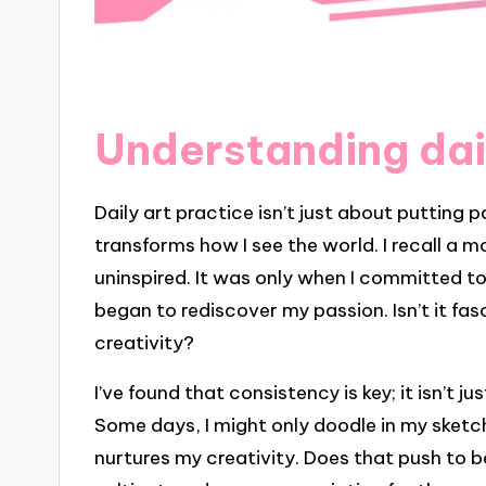
Understanding dai
Daily art practice isn’t just about putting 
transforms how I see the world. I recall a m
uninspired. It was only when I committed 
began to rediscover my passion. Isn’t it fa
creativity?
I’ve found that consistency is key; it isn’t j
Some days, I might only doodle in my sketc
nurtures my creativity. Does that push to be 