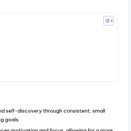
and self-discovery through consistent, small
g goals.
ces motivation and focus, allowing for a more