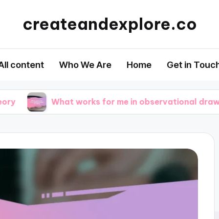
createandexplore.co
All content
Who We Are
Home
Get in Touc
What works for me in observational drawing