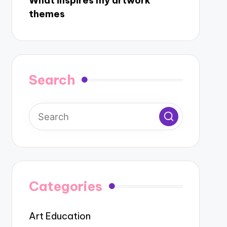
What inspires my artwork
themes
Search
Categories
Art Education