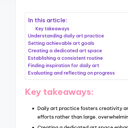
In this article:
Key takeaways
Understanding daily art practice
Setting achievable art goals
Creating a dedicated art space
Establishing a consistent routine
Finding inspiration for daily art
Evaluating and reflecting on progress
Key takeaways:
Daily art practice fosters creativity 
efforts rather than large, overwhelmin
Creating a dedicated art space enhan