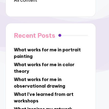
All content
Recent Posts
What works for me in portrait
painting
What works for me in color
theory
What works for me in
observational drawing
What I’ve learned from art
workshops