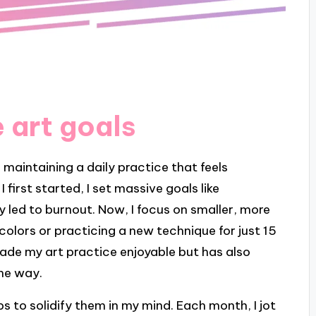
 art goals
r maintaining a daily practice that feels
first started, I set massive goals like
 led to burnout. Now, I focus on smaller, more
colors or practicing a new technique for just 15
made my art practice enjoyable but has also
the way.
s to solidify them in my mind. Each month, I jot