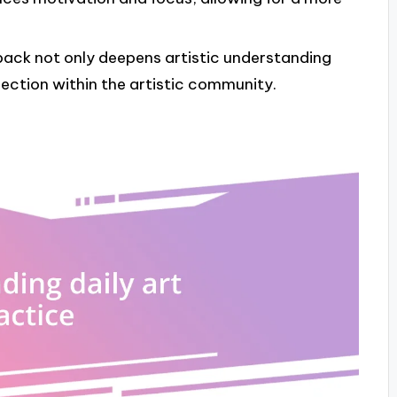
back not only deepens artistic understanding
ction within the artistic community.