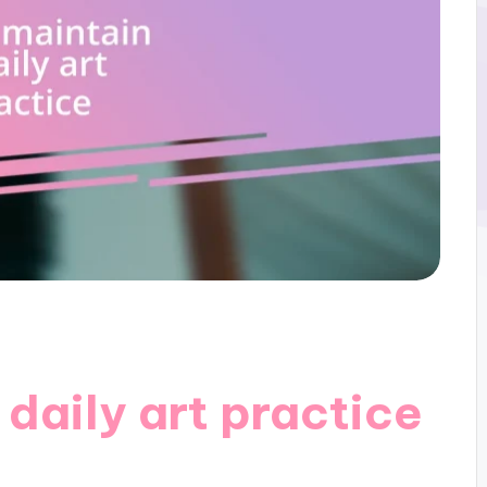
 daily art practice