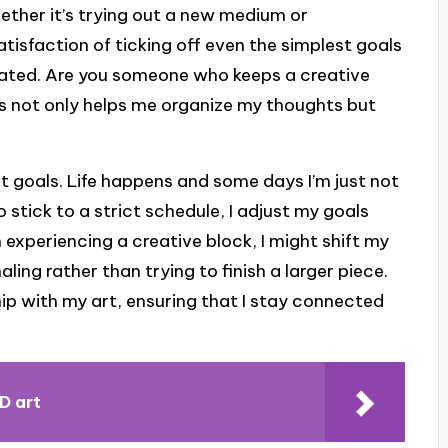
hether it’s trying out a new medium or
satisfaction of ticking off even the simplest goals
ated. Are you someone who keeps a creative
ess not only helps me organize my thoughts but
 art goals. Life happens and some days I’m just not
o stick to a strict schedule, I adjust my goals
m experiencing a creative block, I might shift my
ling rather than trying to finish a larger piece.
hip with my art, ensuring that I stay connected
D art