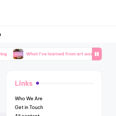
h
What I’ve learned from art workshops
What 
Links
Who We Are
Get in Touch