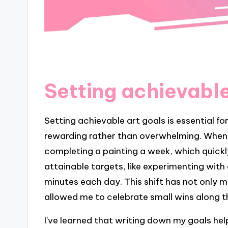
Setting achievable
Setting achievable art goals is essential fo
rewarding rather than overwhelming. When I 
completing a painting a week, which quickly
attainable targets, like experimenting with 
minutes each day. This shift has not only 
allowed me to celebrate small wins along 
I’ve learned that writing down my goals help