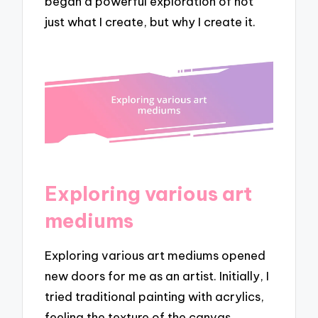
began a powerful exploration of not
just what I create, but why I create it.
Exploring various art
mediums
Exploring various art mediums opened
new doors for me as an artist. Initially, I
tried traditional painting with acrylics,
feeling the texture of the canvas