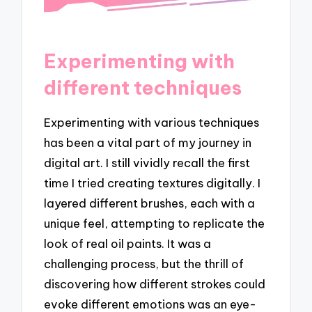
Experimenting with
different techniques
Experimenting with various techniques
has been a vital part of my journey in
digital art. I still vividly recall the first
time I tried creating textures digitally. I
layered different brushes, each with a
unique feel, attempting to replicate the
look of real oil paints. It was a
challenging process, but the thrill of
discovering how different strokes could
evoke different emotions was an eye-