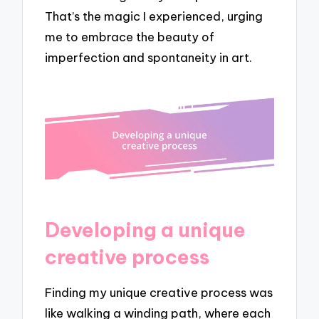
That’s the magic I experienced, urging
me to embrace the beauty of
imperfection and spontaneity in art.
Developing a unique
creative process
Finding my unique creative process was
like walking a winding path, where each