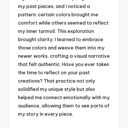
my past pieces, and I noticed a
pattern: certain colors brought me
comfort while others seemed to reflect
my inner turmoil. This exploration
brought clarity; I learned to embrace
those colors and weave them into my
newer works, crafting a visual narrative
that felt authentic. Have you ever taken
the time to reflect on your past
creations? That practice not only
solidified my unique style but also
helped me connect emotionally with my
audience, allowing them to see parts of
my story in every piece.