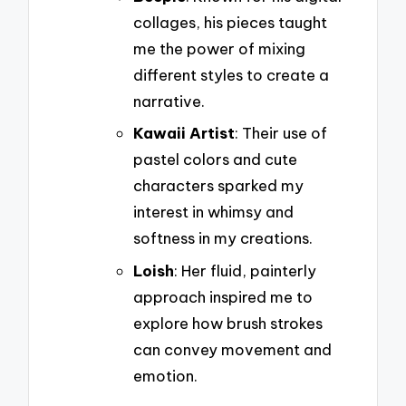
collages, his pieces taught
me the power of mixing
different styles to create a
narrative.
Kawaii Artist
: Their use of
pastel colors and cute
characters sparked my
interest in whimsy and
softness in my creations.
Loish
: Her fluid, painterly
approach inspired me to
explore how brush strokes
can convey movement and
emotion.