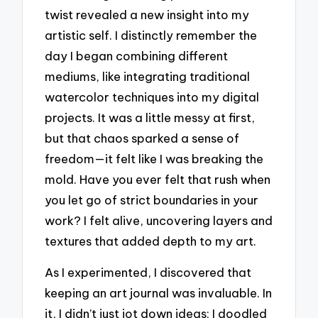
twist revealed a new insight into my
artistic self. I distinctly remember the
day I began combining different
mediums, like integrating traditional
watercolor techniques into my digital
projects. It was a little messy at first,
but that chaos sparked a sense of
freedom—it felt like I was breaking the
mold. Have you ever felt that rush when
you let go of strict boundaries in your
work? I felt alive, uncovering layers and
textures that added depth to my art.
As I experimented, I discovered that
keeping an art journal was invaluable. In
it, I didn’t just jot down ideas; I doodled