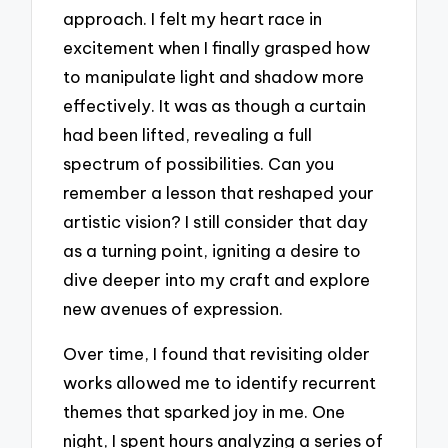
approach. I felt my heart race in
excitement when I finally grasped how
to manipulate light and shadow more
effectively. It was as though a curtain
had been lifted, revealing a full
spectrum of possibilities. Can you
remember a lesson that reshaped your
artistic vision? I still consider that day
as a turning point, igniting a desire to
dive deeper into my craft and explore
new avenues of expression.
Over time, I found that revisiting older
works allowed me to identify recurrent
themes that sparked joy in me. One
night, I spent hours analyzing a series of