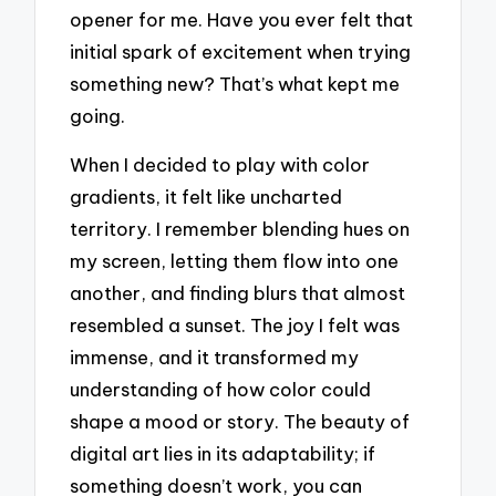
opener for me. Have you ever felt that
initial spark of excitement when trying
something new? That’s what kept me
going.
When I decided to play with color
gradients, it felt like uncharted
territory. I remember blending hues on
my screen, letting them flow into one
another, and finding blurs that almost
resembled a sunset. The joy I felt was
immense, and it transformed my
understanding of how color could
shape a mood or story. The beauty of
digital art lies in its adaptability; if
something doesn’t work, you can