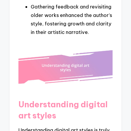
Gathering feedback and revisiting
older works enhanced the author’s
style, fostering growth and clarity
in their artistic narrative.
Understanding digital
art styles
Understanding digital art styles is truly