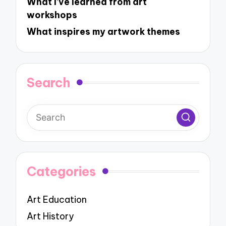
What I’ve learned from art
workshops
What inspires my artwork themes
Search
Categories
Art Education
Art History