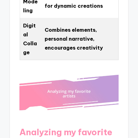
Mode
for dynamic creations
ling
Digit
Combines elements,
al
personal narrative,
Colla
encourages creativity
ge
Analyzing my favorite