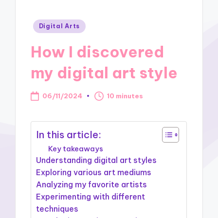
Posted
Digital Arts
in
How I discovered
my digital art style
06/11/2024
10 minutes
In this article:
Key takeaways
Understanding digital art styles
Exploring various art mediums
Analyzing my favorite artists
Experimenting with different
techniques