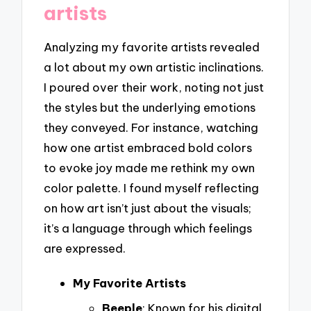
artists
Analyzing my favorite artists revealed
a lot about my own artistic inclinations.
I poured over their work, noting not just
the styles but the underlying emotions
they conveyed. For instance, watching
how one artist embraced bold colors
to evoke joy made me rethink my own
color palette. I found myself reflecting
on how art isn’t just about the visuals;
it’s a language through which feelings
are expressed.
My Favorite Artists
Beeple
: Known for his digital