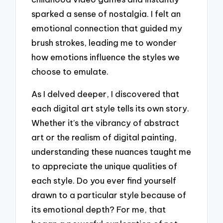
sparked a sense of nostalgia. I felt an
emotional connection that guided my
brush strokes, leading me to wonder
how emotions influence the styles we
choose to emulate.
As I delved deeper, I discovered that
each digital art style tells its own story.
Whether it’s the vibrancy of abstract
art or the realism of digital painting,
understanding these nuances taught me
to appreciate the unique qualities of
each style. Do you ever find yourself
drawn to a particular style because of
its emotional depth? For me, that