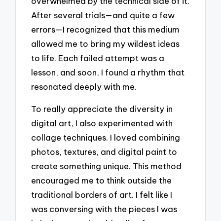
overwhelmed by the technical side of it.
After several trials—and quite a few
errors—I recognized that this medium
allowed me to bring my wildest ideas
to life. Each failed attempt was a
lesson, and soon, I found a rhythm that
resonated deeply with me.
To really appreciate the diversity in
digital art, I also experimented with
collage techniques. I loved combining
photos, textures, and digital paint to
create something unique. This method
encouraged me to think outside the
traditional borders of art. I felt like I
was conversing with the pieces I was