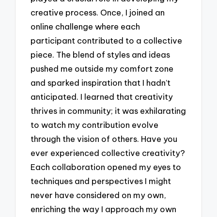
creative process. Once, I joined an
online challenge where each
participant contributed to a collective
piece. The blend of styles and ideas
pushed me outside my comfort zone
and sparked inspiration that I hadn’t
anticipated. I learned that creativity
thrives in community; it was exhilarating
to watch my contribution evolve
through the vision of others. Have you
ever experienced collective creativity?
Each collaboration opened my eyes to
techniques and perspectives I might
never have considered on my own,
enriching the way I approach my own