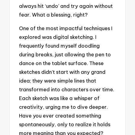
always hit ‘undo’ and try again without
fear. What a blessing, right?
One of the most impactful techniques I
explored was digital sketching. I
frequently found myself doodling
during breaks, just allowing the pen to
dance on the tablet surface. These
sketches didn’t start with any grand
idea; they were simple lines that
transformed into characters over time.
Each sketch was like a whisper of
creativity, urging me to dive deeper.
Have you ever created something
spontaneously, only to realize it holds
more meaning than you expected?