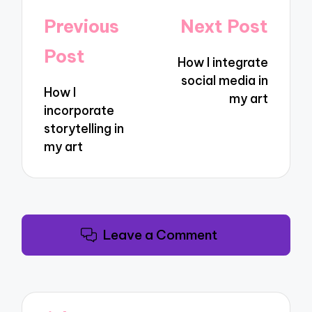
Post
Previous
Next Post
navigation
Post
How I integrate
social media in
How I
my art
incorporate
storytelling in
my art
Leave a Comment