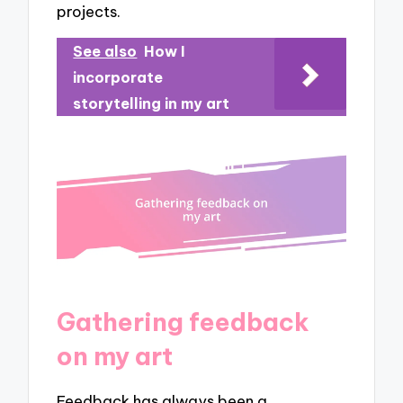
projects.
See also
How I
incorporate
storytelling in my art
Gathering feedback
on my art
Feedback has always been a