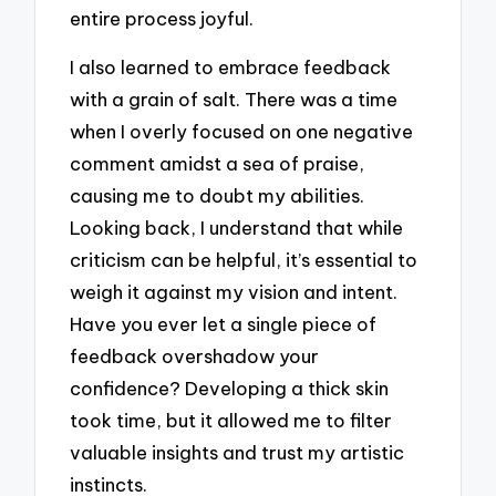
entire process joyful.
I also learned to embrace feedback
with a grain of salt. There was a time
when I overly focused on one negative
comment amidst a sea of praise,
causing me to doubt my abilities.
Looking back, I understand that while
criticism can be helpful, it’s essential to
weigh it against my vision and intent.
Have you ever let a single piece of
feedback overshadow your
confidence? Developing a thick skin
took time, but it allowed me to filter
valuable insights and trust my artistic
instincts.