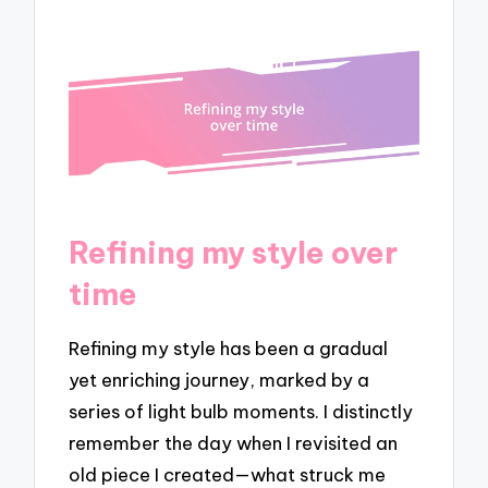
Refining my style over
time
Refining my style has been a gradual
yet enriching journey, marked by a
series of light bulb moments. I distinctly
remember the day when I revisited an
old piece I created—what struck me