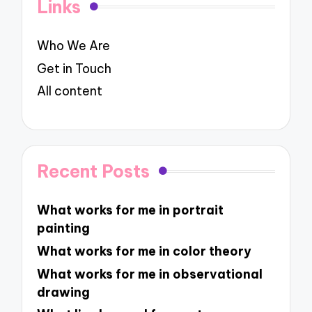
Links
Who We Are
Get in Touch
All content
Recent Posts
What works for me in portrait
painting
What works for me in color theory
What works for me in observational
drawing