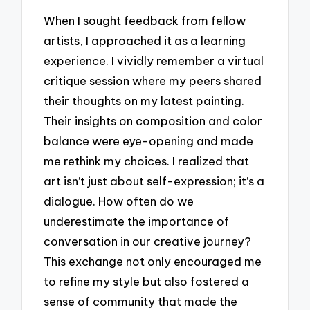
When I sought feedback from fellow
artists, I approached it as a learning
experience. I vividly remember a virtual
critique session where my peers shared
their thoughts on my latest painting.
Their insights on composition and color
balance were eye-opening and made
me rethink my choices. I realized that
art isn’t just about self-expression; it’s a
dialogue. How often do we
underestimate the importance of
conversation in our creative journey?
This exchange not only encouraged me
to refine my style but also fostered a
sense of community that made the