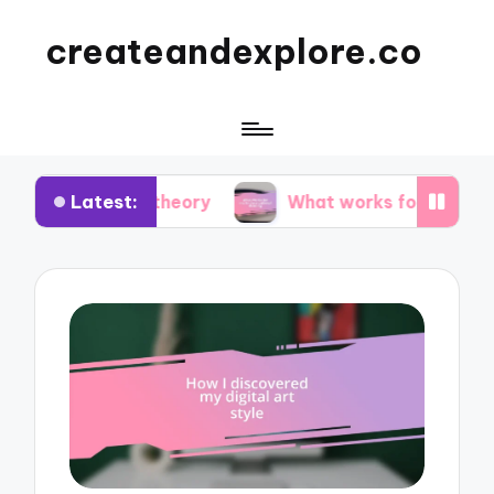
createandexplore.co
Latest:
or theory
What works for me in observational d