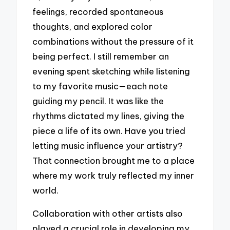
feelings, recorded spontaneous
thoughts, and explored color
combinations without the pressure of it
being perfect. I still remember an
evening spent sketching while listening
to my favorite music—each note
guiding my pencil. It was like the
rhythms dictated my lines, giving the
piece a life of its own. Have you tried
letting music influence your artistry?
That connection brought me to a place
where my work truly reflected my inner
world.
Collaboration with other artists also
played a crucial role in developing my