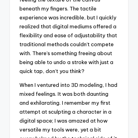
beneath my fingers. The tactile
experience was incredible, but I quickly
realized that digital mediums offered a
flexibility and ease of adjustability that
traditional methods couldn’t compete
with. There’s something freeing about
being able to undo a stroke with just a
quick tap, don’t you think?
When I ventured into 3D modeling, I had
mixed feelings. It was both daunting
and exhilarating. I remember my first
attempt at sculpting a character in a
digital space; I was amazed at how
versatile my tools were, yet a bit