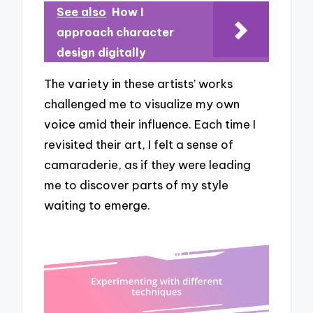
See also
How I
approach character
design digitally
The variety in these artists’ works
challenged me to visualize my own
voice amid their influence. Each time I
revisited their art, I felt a sense of
camaraderie, as if they were leading
me to discover parts of my style
waiting to emerge.