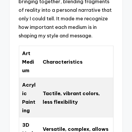
bringing together, blending fragments
of reality into a personal narrative that
only I could tell. It made me recognize
how important each medium is in
shaping my style and message.
Art
Medi
Characteristics
um
Acryl
ic
Tactile, vibrant colors,
Paint
less flexibility
ing
3D
Versatile, complex, allows