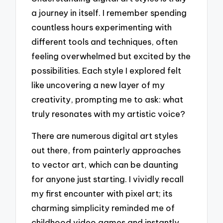
a journey in itself. I remember spending
countless hours experimenting with
different tools and techniques, often
feeling overwhelmed but excited by the
possibilities. Each style I explored felt
like uncovering a new layer of my
creativity, prompting me to ask: what
truly resonates with my artistic voice?
There are numerous digital art styles
out there, from painterly approaches
to vector art, which can be daunting
for anyone just starting. I vividly recall
my first encounter with pixel art; its
charming simplicity reminded me of
childhood video games and instantly