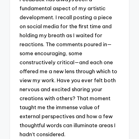
fundamental aspect of my artistic
development. I recall posting a piece
on social media for the first time and
holding my breath as I waited for
reactions. The comments poured in—
some encouraging, some
constructively critical—and each one
offered me a new lens through which to
view my work. Have you ever felt both
nervous and excited sharing your
creations with others? That moment
taught me the immense value of
external perspectives and how a few
thoughtful words can illuminate areas I
hadn’t considered.