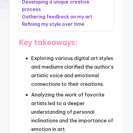
Developing a unique creative
process
Gathering feedback on my art
Refining my style over time
Key takeaways:
Exploring various digital art styles
and mediums clarified the author’s
artistic voice and emotional
connections to their creations.
Analyzing the work of favorite
artists led to a deeper
understanding of personal
inclinations and the importance of
emotion in art.