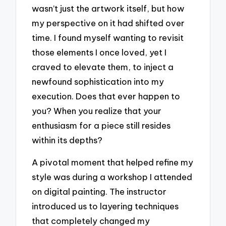
wasn’t just the artwork itself, but how
my perspective on it had shifted over
time. I found myself wanting to revisit
those elements I once loved, yet I
craved to elevate them, to inject a
newfound sophistication into my
execution. Does that ever happen to
you? When you realize that your
enthusiasm for a piece still resides
within its depths?
A pivotal moment that helped refine my
style was during a workshop I attended
on digital painting. The instructor
introduced us to layering techniques
that completely changed my