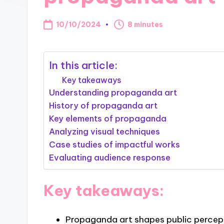
10/10/2024
8 minutes
In this article:
Key takeaways
Understanding propaganda art
History of propaganda art
Key elements of propaganda
Analyzing visual techniques
Case studies of impactful works
Evaluating audience response
Key takeaways:
Propaganda art shapes public percept