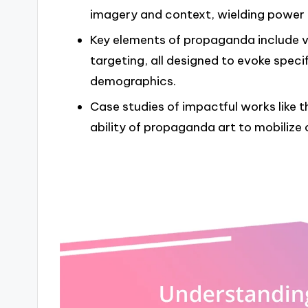
imagery and context, wielding power t
Key elements of propaganda include v
targeting, all designed to evoke spec
demographics.
Case studies of impactful works like t
ability of propaganda art to mobilize 