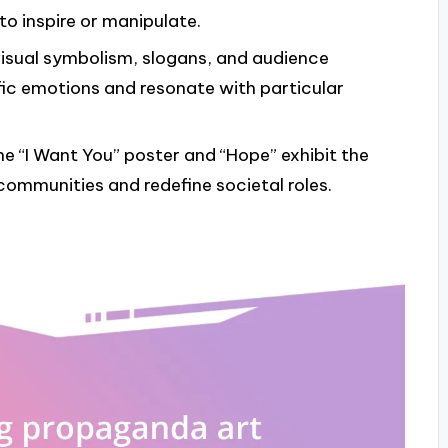
o inspire or manipulate.
isual symbolism, slogans, and audience
ific emotions and resonate with particular
he “I Want You” poster and “Hope” exhibit the
communities and redefine societal roles.