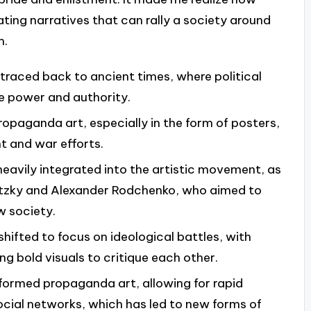
ating narratives that can rally a society around
m.
traced back to ancient times, where political
 power and authority.
opaganda art, especially in the form of posters,
t and war efforts.
eavily integrated into the artistic movement, as
issitzky and Alexander Rodchenko, who aimed to
w society.
hifted to focus on ideological battles, with
ng bold visuals to critique each other.
sformed propaganda art, allowing for rapid
cial networks, which has led to new forms of