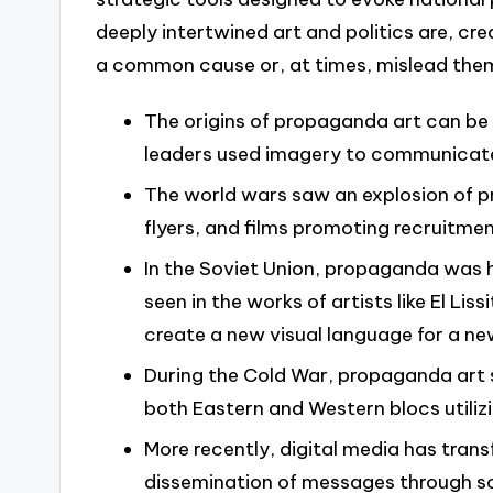
deeply intertwined art and politics are, cre
a common cause or, at times, mislead the
The origins of propaganda art can be 
leaders used imagery to communicate
The world wars saw an explosion of pr
flyers, and films promoting recruitmen
In the Soviet Union, propaganda was h
seen in the works of artists like El L
create a new visual language for a ne
During the Cold War, propaganda art s
both Eastern and Western blocs utilizi
More recently, digital media has tran
dissemination of messages through so