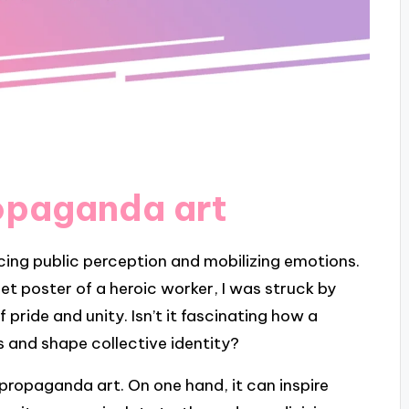
opaganda art
ncing public perception and mobilizing emotions.
et poster of a heroic worker, I was struck by
pride and unity. Isn’t it fascinating how a
s and shape collective identity?
 propaganda art. On one hand, it can inspire