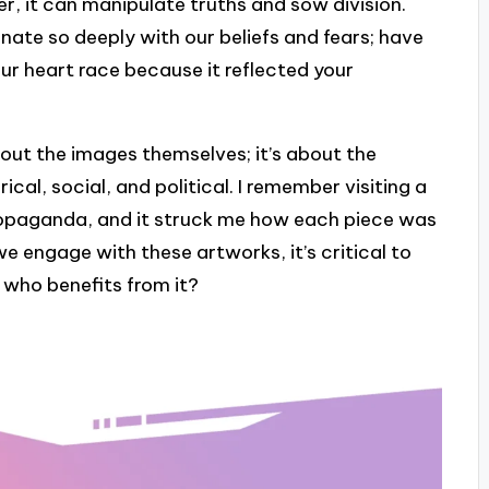
r, it can manipulate truths and sow division.
nate so deeply with our beliefs and fears; have
our heart race because it reflected your
out the images themselves; it’s about the
al, social, and political. I remember visiting a
opaganda, and it struck me how each piece was
we engage with these artworks, it’s critical to
d who benefits from it?