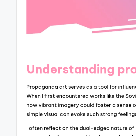
Understanding pr
Propaganda art serves as a tool for influe
When I first encountered works like the Sovi
how vibrant imagery could foster a sense of 
simple visual can evoke such strong feeling
I often reflect on the dual-edged nature of