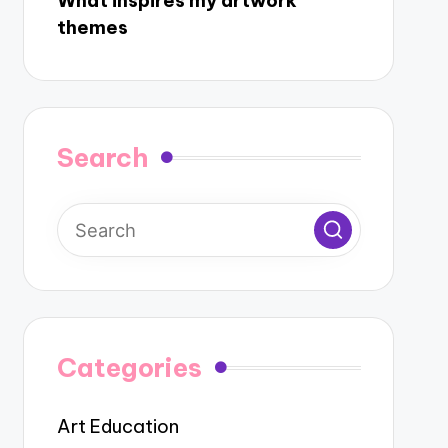
What inspires my artwork
themes
Search
Categories
Art Education