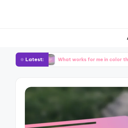
Latest:
ting
What works for me in color theory