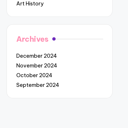
Art History
Archives
December 2024
November 2024
October 2024
September 2024