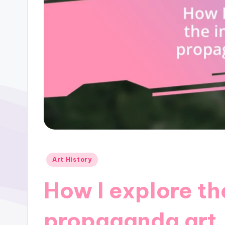
Posted
Art History
in
How I explore th
propaganda art