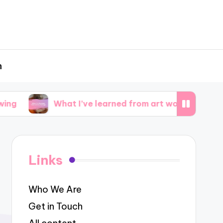
h
What I’ve learned from art workshops
What 
Links
Who We Are
Get in Touch