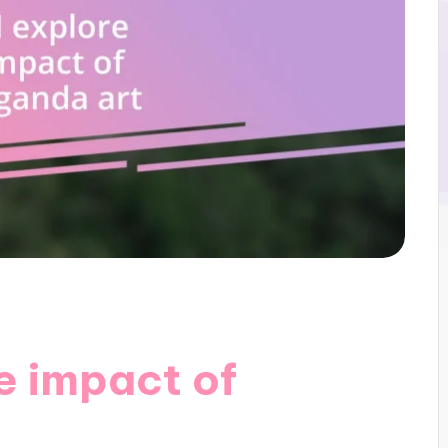
e impact of