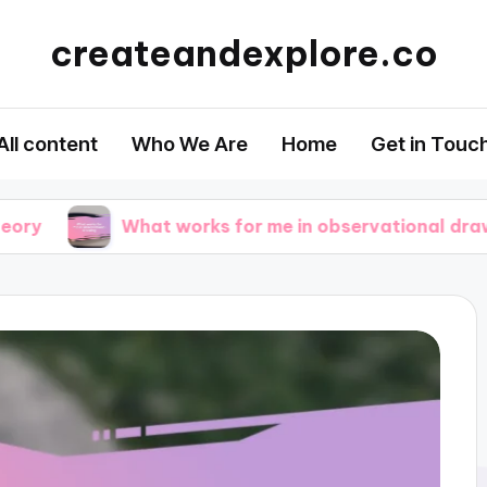
createandexplore.co
All content
Who We Are
Home
Get in Touc
What works for me in observational drawing