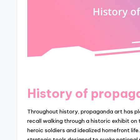
History of propag
Throughout history, propaganda art has play
recall walking through a historic exhibit o
heroic soldiers and idealized homefront life
strategic tools designed to evoke national