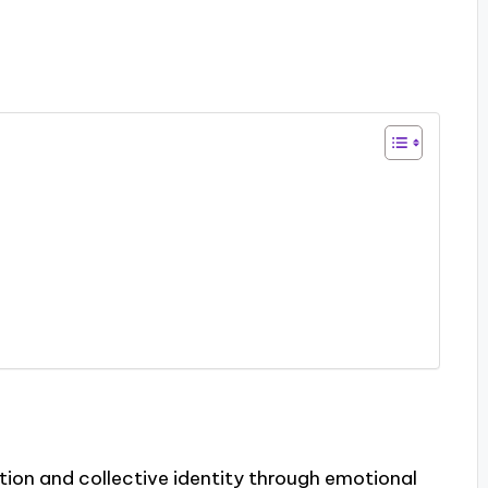
ion and collective identity through emotional