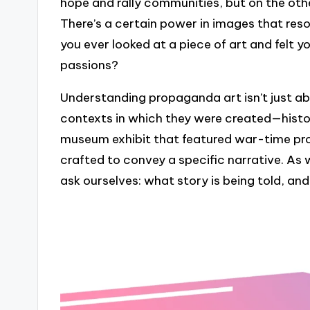
hope and rally communities, but on the othe
There’s a certain power in images that reso
you ever looked at a piece of art and felt y
passions?
Understanding propaganda art isn’t just ab
contexts in which they were created—historic
museum exhibit that featured war-time pr
crafted to convey a specific narrative. As 
ask ourselves: what story is being told, an