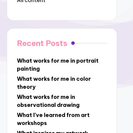
All content
Recent Posts
What works for me in portrait
painting
What works for me in color
theory
What works for me in
observational drawing
What I’ve learned from art
workshops