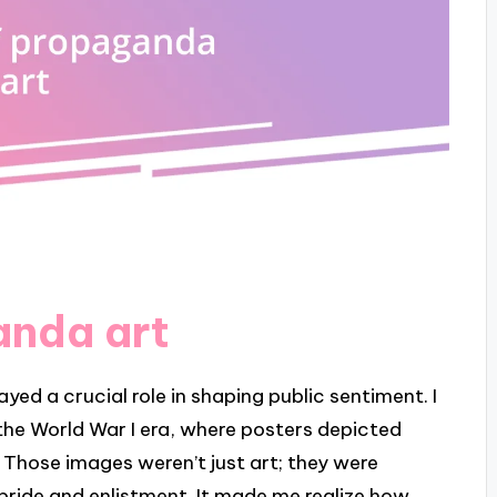
anda art
ed a crucial role in shaping public sentiment. I
n the World War I era, where posters depicted
. Those images weren’t just art; they were
 pride and enlistment. It made me realize how