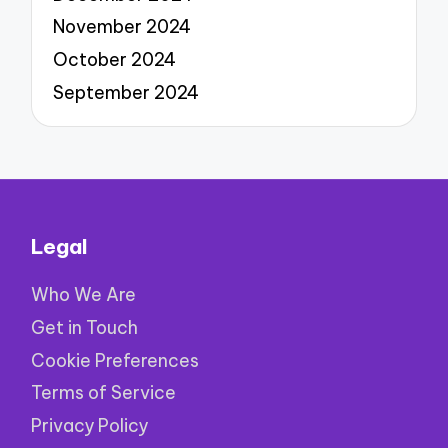
November 2024
October 2024
September 2024
Legal
Who We Are
Get in Touch
Cookie Preferences
Terms of Service
Privacy Policy