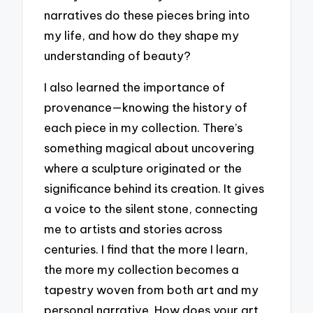
narratives do these pieces bring into
my life, and how do they shape my
understanding of beauty?
I also learned the importance of
provenance—knowing the history of
each piece in my collection. There’s
something magical about uncovering
where a sculpture originated or the
significance behind its creation. It gives
a voice to the silent stone, connecting
me to artists and stories across
centuries. I find that the more I learn,
the more my collection becomes a
tapestry woven from both art and my
personal narrative. How does your art