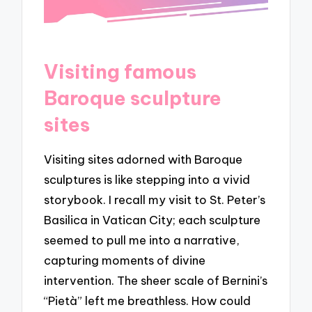
Visiting famous
Baroque sculpture
sites
Visiting sites adorned with Baroque
sculptures is like stepping into a vivid
storybook. I recall my visit to St. Peter’s
Basilica in Vatican City; each sculpture
seemed to pull me into a narrative,
capturing moments of divine
intervention. The sheer scale of Bernini’s
“Pietà” left me breathless. How could