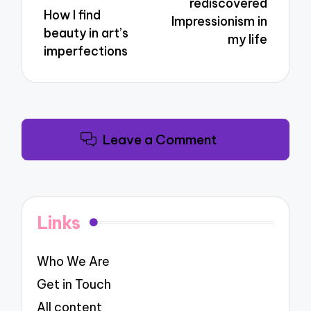
rediscovered
How I find
Impressionism in
beauty in art’s
my life
imperfections
Leave a Comment
Links
Who We Are
Get in Touch
All content