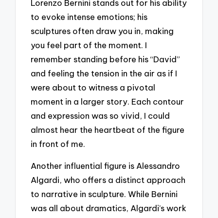
Lorenzo Bernini stands out for his ability
to evoke intense emotions; his
sculptures often draw you in, making
you feel part of the moment. I
remember standing before his “David”
and feeling the tension in the air as if I
were about to witness a pivotal
moment in a larger story. Each contour
and expression was so vivid, I could
almost hear the heartbeat of the figure
in front of me.
Another influential figure is Alessandro
Algardi, who offers a distinct approach
to narrative in sculpture. While Bernini
was all about dramatics, Algardi’s work