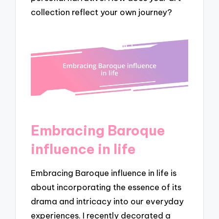
collection reflect your own journey?
Embracing Baroque
influence in life
Embracing Baroque influence in life is
about incorporating the essence of its
drama and intricacy into our everyday
experiences. I recently decorated a