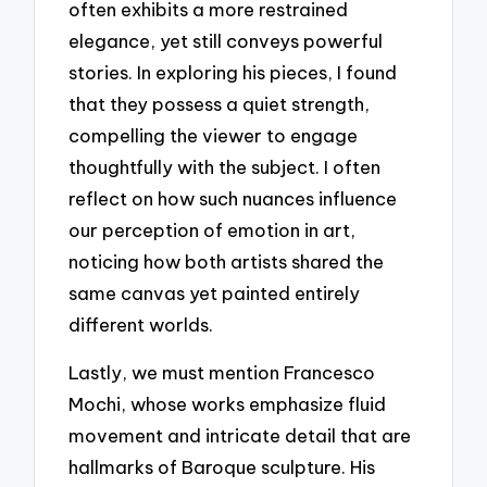
often exhibits a more restrained
elegance, yet still conveys powerful
stories. In exploring his pieces, I found
that they possess a quiet strength,
compelling the viewer to engage
thoughtfully with the subject. I often
reflect on how such nuances influence
our perception of emotion in art,
noticing how both artists shared the
same canvas yet painted entirely
different worlds.
Lastly, we must mention Francesco
Mochi, whose works emphasize fluid
movement and intricate detail that are
hallmarks of Baroque sculpture. His