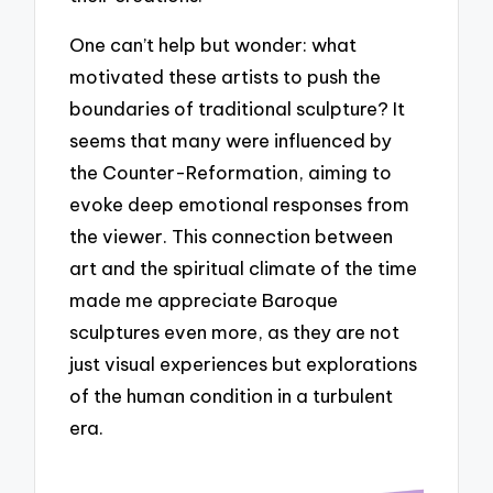
One can’t help but wonder: what
motivated these artists to push the
boundaries of traditional sculpture? It
seems that many were influenced by
the Counter-Reformation, aiming to
evoke deep emotional responses from
the viewer. This connection between
art and the spiritual climate of the time
made me appreciate Baroque
sculptures even more, as they are not
just visual experiences but explorations
of the human condition in a turbulent
era.