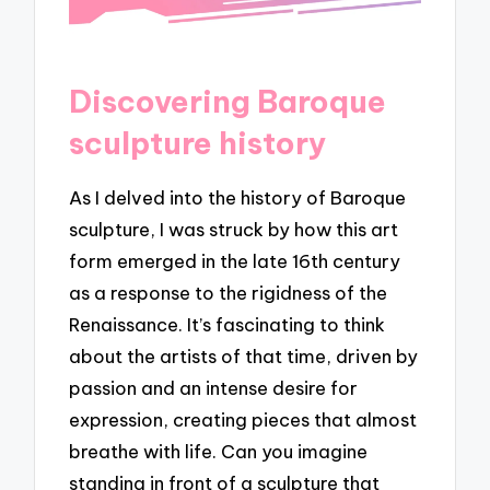
Discovering Baroque
sculpture history
As I delved into the history of Baroque
sculpture, I was struck by how this art
form emerged in the late 16th century
as a response to the rigidness of the
Renaissance. It’s fascinating to think
about the artists of that time, driven by
passion and an intense desire for
expression, creating pieces that almost
breathe with life. Can you imagine
standing in front of a sculpture that