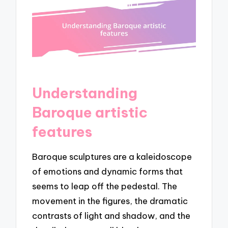
Understanding
Baroque artistic
features
Baroque sculptures are a kaleidoscope
of emotions and dynamic forms that
seems to leap off the pedestal. The
movement in the figures, the dramatic
contrasts of light and shadow, and the