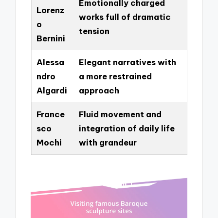
Emotionally charged
Lorenz
works full of dramatic
o
tension
Bernini
Alessa
Elegant narratives with
ndro
a more restrained
Algardi
approach
France
Fluid movement and
sco
integration of daily life
Mochi
with grandeur