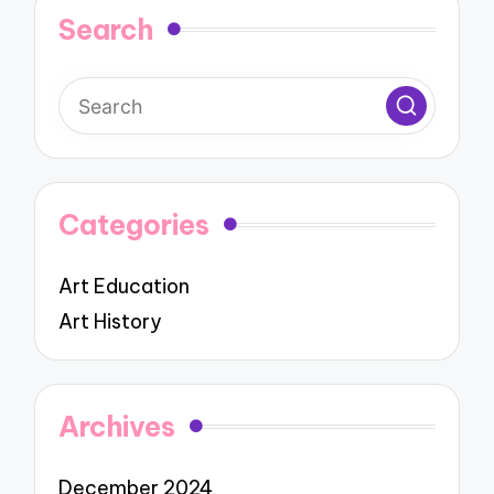
Search
Categories
Art Education
Art History
Archives
December 2024