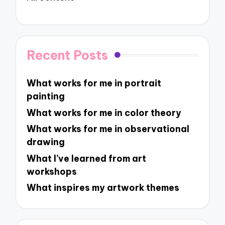
Recent Posts
What works for me in portrait
painting
What works for me in color theory
What works for me in observational
drawing
What I’ve learned from art
workshops
What inspires my artwork themes