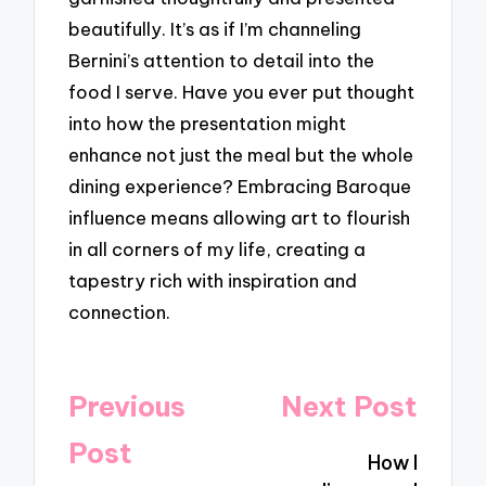
beautifully. It’s as if I’m channeling
Bernini’s attention to detail into the
food I serve. Have you ever put thought
into how the presentation might
enhance not just the meal but the whole
dining experience? Embracing Baroque
influence means allowing art to flourish
in all corners of my life, creating a
tapestry rich with inspiration and
connection.
Post
Previous
Next Post
navigation
Post
How I