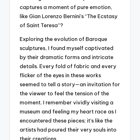
captures a moment of pure emotion,
like Gian Lorenzo Bernini’s “The Ecstasy
of Saint Teresa”?
Exploring the evolution of Baroque
sculptures, I found myself captivated
by their dramatic forms and intricate
details. Every fold of fabric and every
flicker of the eyes in these works
seemed to tell a story—an invitation for
the viewer to feel the tension of the
moment. I remember vividly visiting a
museum and feeling my heart race as I
encountered these pieces; it’s like the
artists had poured their very souls into
their creations.