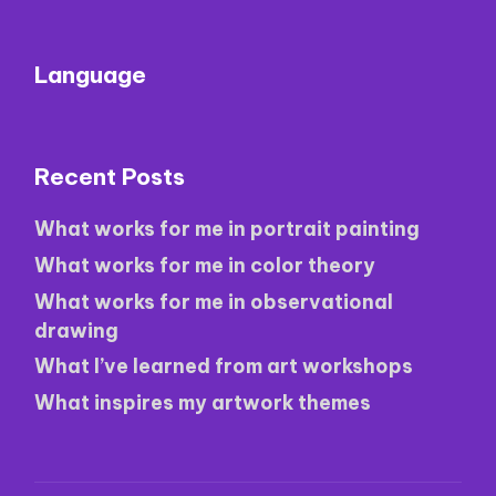
Language
Recent Posts
What works for me in portrait painting
What works for me in color theory
What works for me in observational
drawing
What I’ve learned from art workshops
What inspires my artwork themes