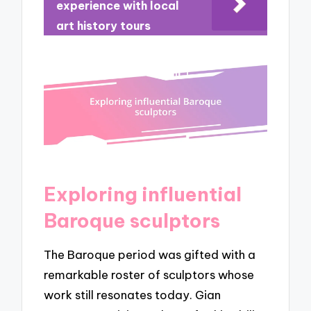
experience with local
art history tours
Exploring influential
Baroque sculptors
The Baroque period was gifted with a
remarkable roster of sculptors whose
work still resonates today. Gian