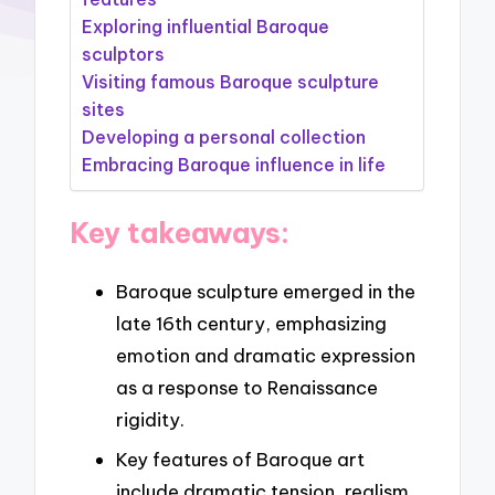
Exploring influential Baroque
sculptors
Visiting famous Baroque sculpture
sites
Developing a personal collection
Embracing Baroque influence in life
Key takeaways:
Baroque sculpture emerged in the
late 16th century, emphasizing
emotion and dramatic expression
as a response to Renaissance
rigidity.
Key features of Baroque art
include dramatic tension, realism,