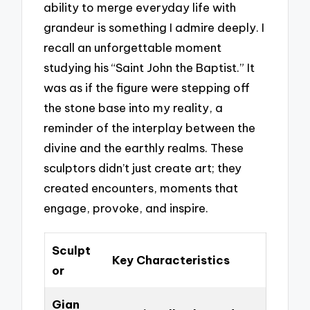
ability to merge everyday life with
grandeur is something I admire deeply. I
recall an unforgettable moment
studying his “Saint John the Baptist.” It
was as if the figure were stepping off
the stone base into my reality, a
reminder of the interplay between the
divine and the earthly realms. These
sculptors didn’t just create art; they
created encounters, moments that
engage, provoke, and inspire.
Sculpt
Key Characteristics
or
Gian