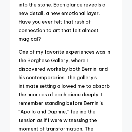
into the stone. Each glance reveals a
new detail, a new emotional layer.
Have you ever felt that rush of
connection to art that felt almost
magical?
One of my favorite experiences was in
the Borghese Gallery, where I
discovered works by both Bernini and
his contemporaries. The gallery’s
intimate setting allowed me to absorb
the nuances of each piece deeply. I
remember standing before Bernini’s
“Apollo and Daphne,” feeling the
tension as if I were witnessing the
moment of transformation. The