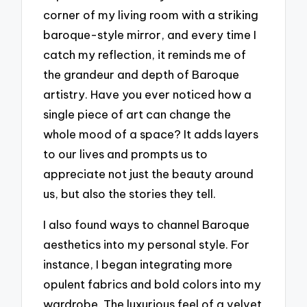
corner of my living room with a striking
baroque-style mirror, and every time I
catch my reflection, it reminds me of
the grandeur and depth of Baroque
artistry. Have you ever noticed how a
single piece of art can change the
whole mood of a space? It adds layers
to our lives and prompts us to
appreciate not just the beauty around
us, but also the stories they tell.
I also found ways to channel Baroque
aesthetics into my personal style. For
instance, I began integrating more
opulent fabrics and bold colors into my
wardrobe. The luxurious feel of a velvet