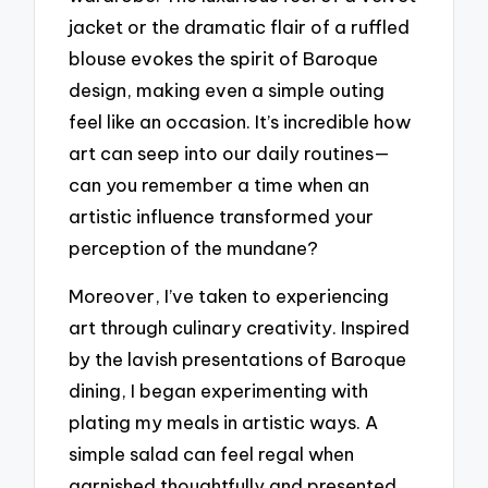
jacket or the dramatic flair of a ruffled
blouse evokes the spirit of Baroque
design, making even a simple outing
feel like an occasion. It’s incredible how
art can seep into our daily routines—
can you remember a time when an
artistic influence transformed your
perception of the mundane?
Moreover, I’ve taken to experiencing
art through culinary creativity. Inspired
by the lavish presentations of Baroque
dining, I began experimenting with
plating my meals in artistic ways. A
simple salad can feel regal when
garnished thoughtfully and presented