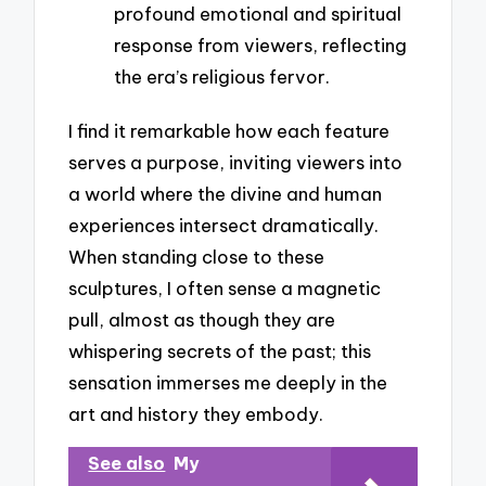
profound emotional and spiritual
response from viewers, reflecting
the era’s religious fervor.
I find it remarkable how each feature
serves a purpose, inviting viewers into
a world where the divine and human
experiences intersect dramatically.
When standing close to these
sculptures, I often sense a magnetic
pull, almost as though they are
whispering secrets of the past; this
sensation immerses me deeply in the
art and history they embody.
See also
My