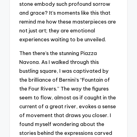
stone embody such profound sorrow
and grace? It’s moments like this that
remind me how these masterpieces are
not just art; they are emotional
experiences waiting to be unveiled.
Then there’s the stunning Piazza
Navona. As I walked through this
bustling square, I was captivated by
the brilliance of Bernini’s “Fountain of
the Four Rivers.” The way the figures
seem to flow, almost as if caught in the
current of a great river, evokes a sense
of movement that draws you closer. I
found myself wondering about the
stories behind the expressions carved