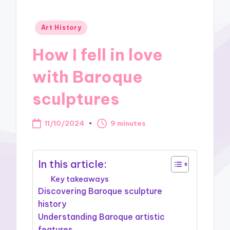
Posted
Art History
in
How I fell in love
with Baroque
sculptures
11/10/2024
9 minutes
In this article:
Key takeaways
Discovering Baroque sculpture
history
Understanding Baroque artistic
features