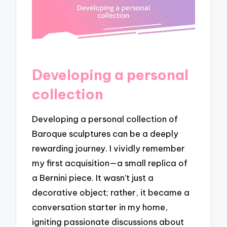
Developing a personal
collection
Developing a personal collection of
Baroque sculptures can be a deeply
rewarding journey. I vividly remember
my first acquisition—a small replica of
a Bernini piece. It wasn’t just a
decorative object; rather, it became a
conversation starter in my home,
igniting passionate discussions about