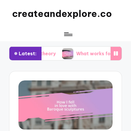
createandexplore.co
Latest:
or theory
What works for me in observational d