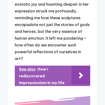
ecstatic joy and haunting despair in her
expression struck me profoundly,
reminding me how these sculptures
encapsulate not just the stories of gods
and heroes, but the very essence of
human emotion. It left me pondering—
how often do we encounter such
powerful reflections of ourselves in
art?
See also
How I
rediscovered
Impressionism in my life