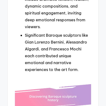
dynamic compositions, and
spiritual engagement, inviting
deep emotional responses from
viewers.
Significant Baroque sculptors like
Gian Lorenzo Bernini, Alessandro
Algardi, and Francesco Mochi
each contributed unique
emotional and narrative
experiences to the art form.