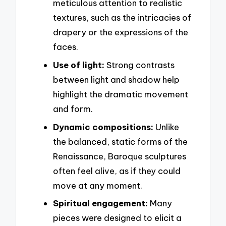
meticulous attention to realistic
textures, such as the intricacies of
drapery or the expressions of the
faces.
Use of light:
Strong contrasts
between light and shadow help
highlight the dramatic movement
and form.
Dynamic compositions:
Unlike
the balanced, static forms of the
Renaissance, Baroque sculptures
often feel alive, as if they could
move at any moment.
Spiritual engagement:
Many
pieces were designed to elicit a