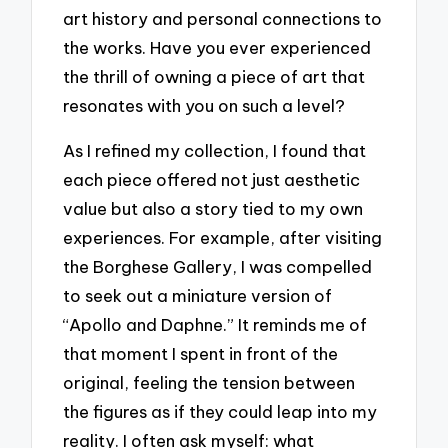
art history and personal connections to
the works. Have you ever experienced
the thrill of owning a piece of art that
resonates with you on such a level?
As I refined my collection, I found that
each piece offered not just aesthetic
value but also a story tied to my own
experiences. For example, after visiting
the Borghese Gallery, I was compelled
to seek out a miniature version of
“Apollo and Daphne.” It reminds me of
that moment I spent in front of the
original, feeling the tension between
the figures as if they could leap into my
reality. I often ask myself: what