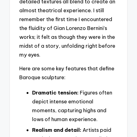
detailed textures all blend to create an
almost theatrical experience. I still
remember the first time I encountered
the fluidity of Gian Lorenzo Bernini’s
works; it felt as though they were in the
midst of a story, unfolding right before
my eyes.
Here are some key features that define
Baroque sculpture:
Dramatic tension:
Figures often
depict intense emotional
moments, capturing highs and
lows of human experience.
Realism and detail:
Artists paid