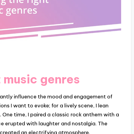
t music genres
icantly influence the mood and engagement of
s I want to evoke; for a lively scene, I lean
 One time, I paired a classic rock anthem with a
 erupted with laughter and nostalgia. The
 created an electrifying atmosphere.