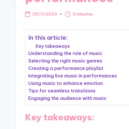
25/11/2024
9 minutes
In this article:
Key takeaways
Understanding the role of music
Selecting the right music genres
Creating a performance playlist
Integrating live music in performances
Using music to enhance emotion
Tips for seamless transitions
Engaging the audience with music
Key takeaways: