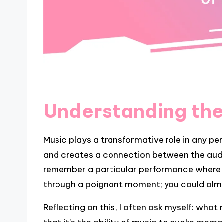
Understanding the
Music plays a transformative role in any pe
and creates a connection between the audi
remember a particular performance where a
through a poignant moment; you could almos
Reflecting on this, I often ask myself: wha