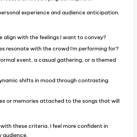
f personal experience and audience anticipation.
 align with the feelings I want to convey?
s resonate with the crowd I’m performing for?
a formal event, a casual gathering, or a themed
ynamic shifts in mood through contrasting
ies or memories attached to the songs that will
with these criteria, I feel more confident in
y audience.