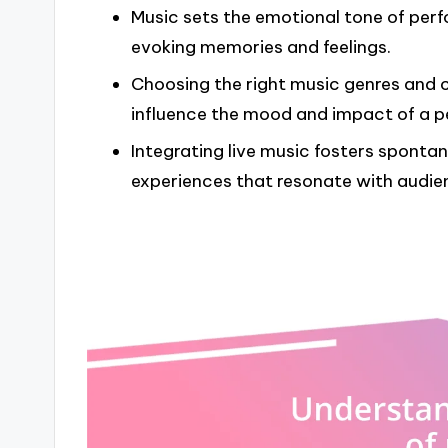
Music sets the emotional tone of pe
evoking memories and feelings.
Choosing the right music genres and cr
influence the mood and impact of a 
Integrating live music fosters sponta
experiences that resonate with audie