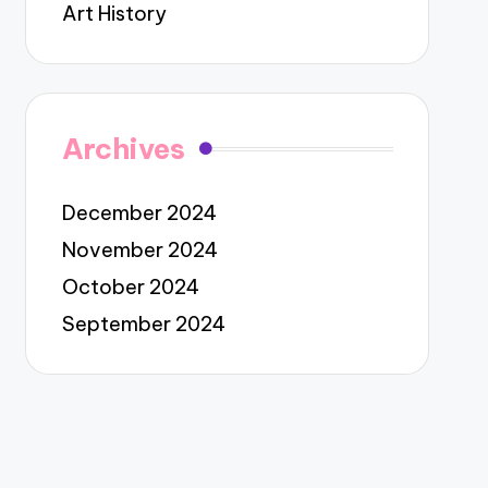
Art History
Archives
December 2024
November 2024
October 2024
September 2024