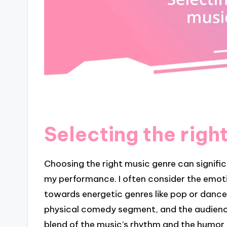
Selecting the righ
Choosing the right music genre can signif
my performance. I often consider the emotion
towards energetic genres like pop or dance.
physical comedy segment, and the audience
blend of the music’s rhythm and the humor