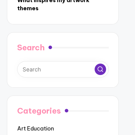
What inspires my artwork
themes
Search
Categories
Art Education