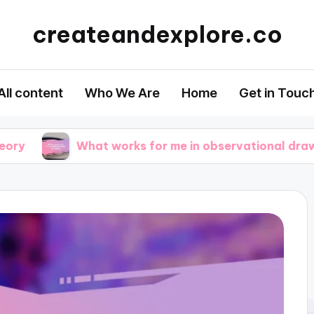
createandexplore.co
All content
Who We Are
Home
Get in Touc
What works for me in observational drawing