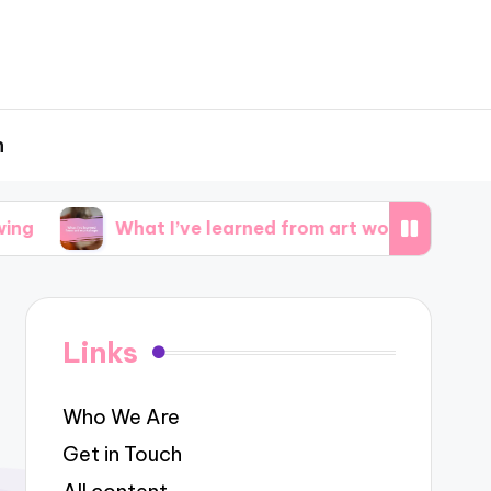
h
What I’ve learned from art workshops
What i
Links
Who We Are
Get in Touch