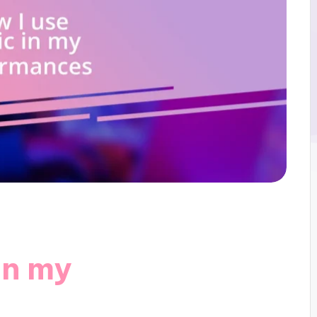
in my