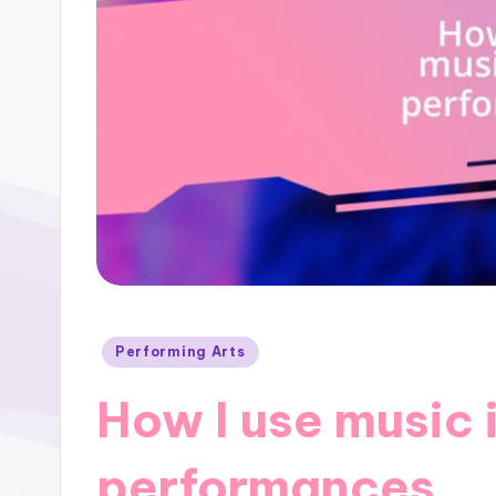
Posted
Performing Arts
in
How I use music 
performances