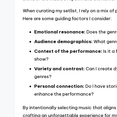
When curating my setlist, I rely on a mix o
Here are some guiding factors I consider:
Emotional resonance:
Does the genre
Audience demographics:
What genre
Context of the performance:
Is it 
show?
Variety and contrast:
Can I create d
genres?
Personal connection:
Do I have stor
enhance the performance?
By intentionally selecting music that aligns 
crafting an unforgettable experience for m