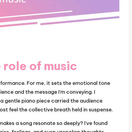
 role of music
rformance. For me, it sets the emotional tone
ence and the message I’m conveying. I
 gentle piano piece carried the audience
t feel the collective breath held in suspense.
t makes a song resonate so deeply? I’ve found