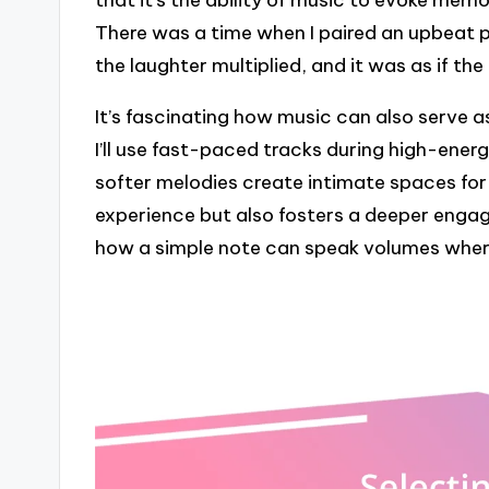
that it’s the ability of music to evoke mem
There was a time when I paired an upbeat
the laughter multiplied, and it was as if th
It’s fascinating how music can also serve a
I’ll use fast-paced tracks during high-ene
softer melodies create intimate spaces for r
experience but also fosters a deeper engag
how a simple note can speak volumes where