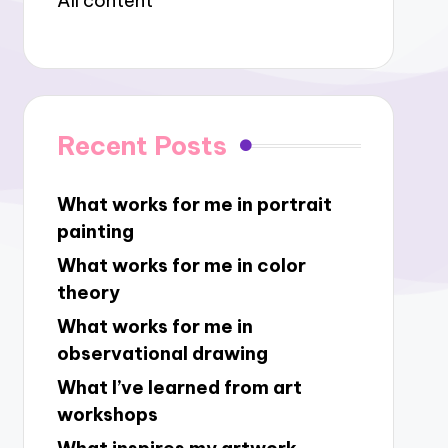
All content
Recent Posts
What works for me in portrait
painting
What works for me in color
theory
What works for me in
observational drawing
What I’ve learned from art
workshops