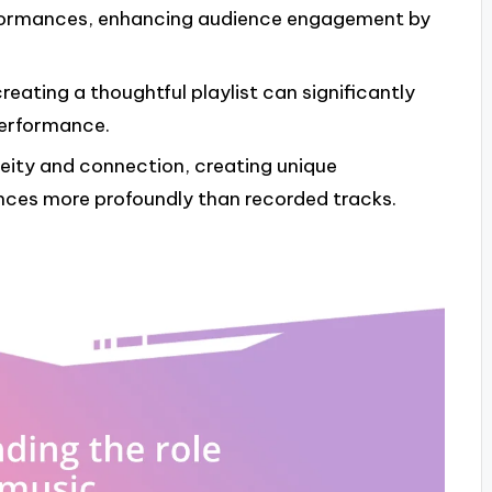
rformances, enhancing audience engagement by
eating a thoughtful playlist can significantly
performance.
neity and connection, creating unique
nces more profoundly than recorded tracks.