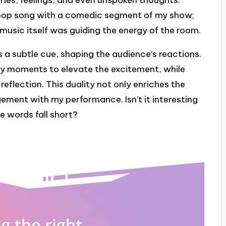
ories, feelings, and even unspoken thoughts.
 pop song with a comedic segment of my show;
e music itself was guiding the energy of the room.
s a subtle cue, shaping the audience’s reactions.
rgy moments to elevate the excitement, while
eflection. This duality not only enriches the
ement with my performance. Isn’t it interesting
 words fall short?