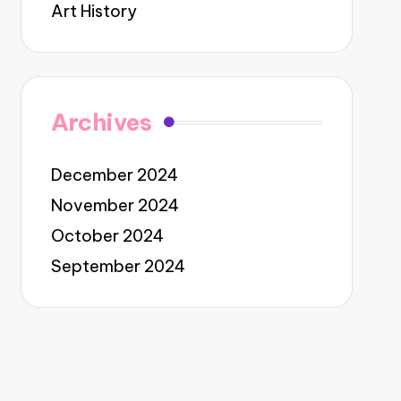
Art History
Archives
December 2024
November 2024
October 2024
September 2024