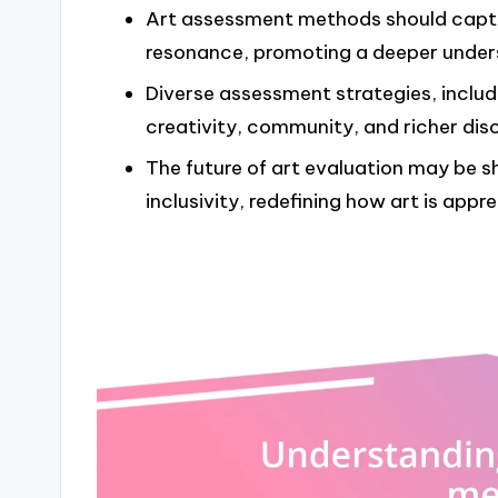
Art assessment methods should captur
resonance, promoting a deeper underst
Diverse assessment strategies, includ
creativity, community, and richer dis
The future of art evaluation may be 
inclusivity, redefining how art is appr