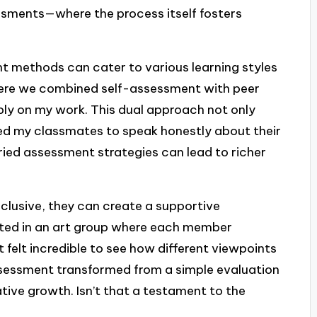
sments—where the process itself fosters
t methods can cater to various learning styles
here we combined self-assessment with peer
ply on my work. This dual approach not only
d my classmates to speak honestly about their
varied assessment strategies can lead to richer
clusive, they can create a supportive
ated in an art group where each member
 felt incredible to see how different viewpoints
ssessment transformed from a simple evaluation
tive growth. Isn’t that a testament to the