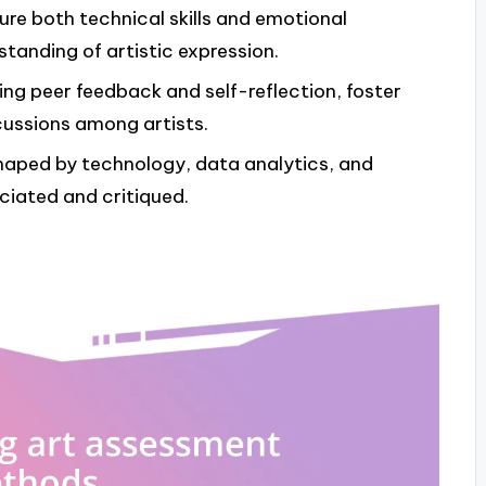
e both technical skills and emotional
anding of artistic expression.
ing peer feedback and self-reflection, foster
cussions among artists.
shaped by technology, data analytics, and
eciated and critiqued.