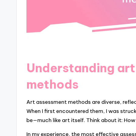
Understanding ar
methods
Art assessment methods are diverse, reflect
When I first encountered them, I was struc
be—much like art itself. Think about it: How
In my experience, the most effective asses