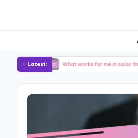
Latest:
ting
What works for me in color theory