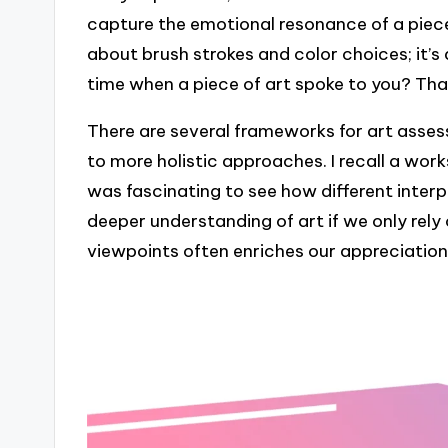
capture the emotional resonance of a piece.
about brush strokes and color choices; it’s
time when a piece of art spoke to you? Tha
There are several frameworks for art assess
to more holistic approaches. I recall a wo
was fascinating to see how different inter
deeper understanding of art if we only rely
viewpoints often enriches our appreciatio