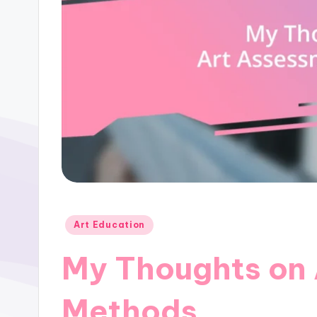
Posted
Art Education
in
My Thoughts on
Methods