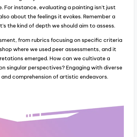
 For instance, evaluating a painting isn’t just
 also about the feelings it evokes. Remember a
t’s the kind of depth we should aim to assess.
ment, from rubrics focusing on specific criteria
rkshop where we used peer assessments, and it
pretations emerged. How can we cultivate a
 on singular perspectives? Engaging with diverse
n and comprehension of artistic endeavors.