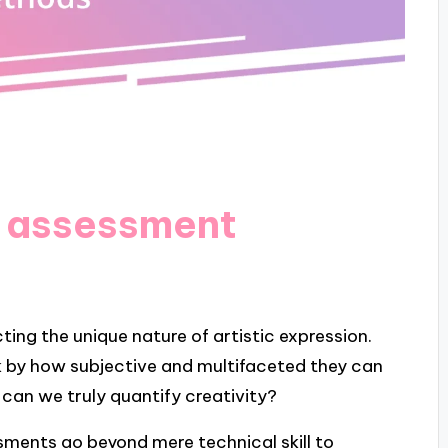
t assessment
ing the unique nature of artistic expression.
k by how subjective and multifaceted they can
 can we truly quantify creativity?
sments go beyond mere technical skill to