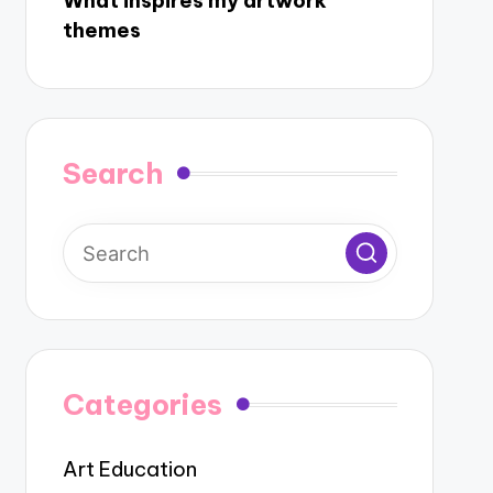
What inspires my artwork
themes
Search
Categories
Art Education