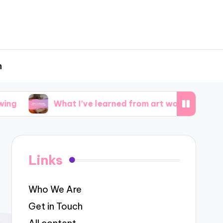
h
What I’ve learned from art workshops
What 
Links
Who We Are
Get in Touch