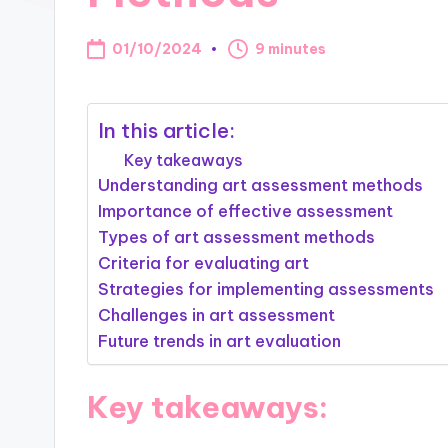
01/10/2024
9 minutes
In this article:
Key takeaways
Understanding art assessment methods
Importance of effective assessment
Types of art assessment methods
Criteria for evaluating art
Strategies for implementing assessments
Challenges in art assessment
Future trends in art evaluation
Key takeaways: