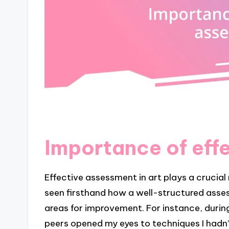
Importance of eff
Effective assessment in art plays a crucial r
seen firsthand how a well-structured asses
areas for improvement. For instance, durin
peers opened my eyes to techniques I hadn’t