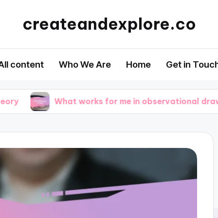
createandexplore.co
All content
Who We Are
Home
Get in Touc
What works for me in observational drawing