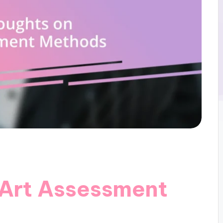
 Art Assessment