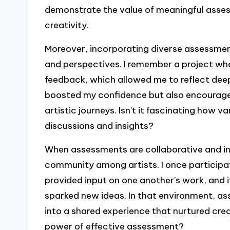
demonstrate the value of meaningful asses
creativity.
Moreover, incorporating diverse assessmen
and perspectives. I remember a project w
feedback, which allowed me to reflect dee
boosted my confidence but also encourage
artistic journeys. Isn’t it fascinating how 
discussions and insights?
When assessments are collaborative and in
community among artists. I once particip
provided input on one another’s work, and it
sparked new ideas. In that environment, a
into a shared experience that nurtured crea
power of effective assessment?