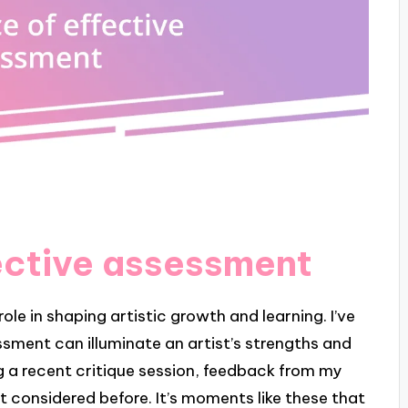
ective assessment
ole in shaping artistic growth and learning. I’ve
sment can illuminate an artist’s strengths and
g a recent critique session, feedback from my
 considered before. It’s moments like these that