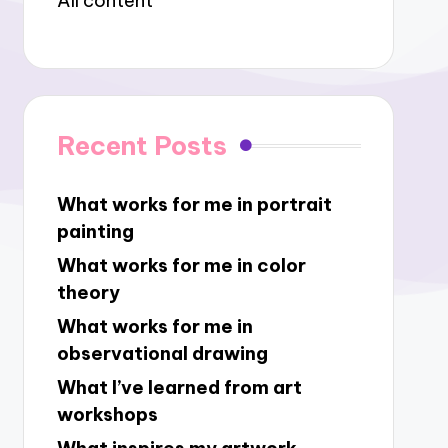
All content
Recent Posts
What works for me in portrait
painting
What works for me in color
theory
What works for me in
observational drawing
What I’ve learned from art
workshops