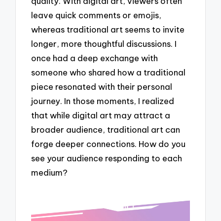
quality. With digital art, viewers often
leave quick comments or emojis,
whereas traditional art seems to invite
longer, more thoughtful discussions. I
once had a deep exchange with
someone who shared how a traditional
piece resonated with their personal
journey. In those moments, I realized
that while digital art may attract a
broader audience, traditional art can
forge deeper connections. How do you
see your audience responding to each
medium?