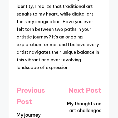
identity, I realize that traditional art
speaks to my heart, while digital art
fuels my imagination. Have you ever
felt torn between two paths in your
artistic journey? It’s an ongoing
exploration for me, and I believe every
artist navigates their unique balance in
this vibrant and ever-evolving
landscape of expression.
Post
Previous
Next Post
navigation
Post
My thoughts on
art challenges
My journey