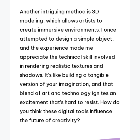
Another intriguing method is 3D
modeling, which allows artists to
create immersive environments. I once
attempted to design a simple object,
and the experience made me
appreciate the technical skill involved
in rendering realistic textures and
shadows. It’s like building a tangible
version of your imagination, and that
blend of art and technology ignites an
excitement that’s hard to resist. How do
you think these digital tools influence
the future of creativity?