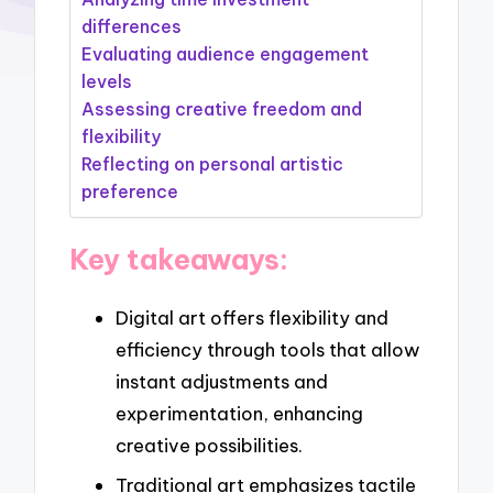
differences
Evaluating audience engagement
levels
Assessing creative freedom and
flexibility
Reflecting on personal artistic
preference
Key takeaways:
Digital art offers flexibility and
efficiency through tools that allow
instant adjustments and
experimentation, enhancing
creative possibilities.
Traditional art emphasizes tactile