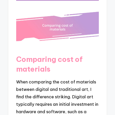
Comparing cost of
materials
When comparing the cost of materials
between digital and traditional art, I
find the difference striking. Digital art
typically requires an initial investment in
hardware and software, such as a