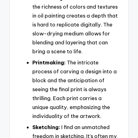
the richness of colors and textures
in oil painting creates a depth that
is hard to replicate digitally. The
slow-drying medium allows for
blending and layering that can
bring a scene to life.
Printmaking:
The intricate
process of carving a design into a
block and the anticipation of
seeing the final print is always
thrilling. Each print carries a
unique quality, emphasizing the
individuality of the artwork.
Sketching:
I find an unmatched
freedom in sketching. It’s often my