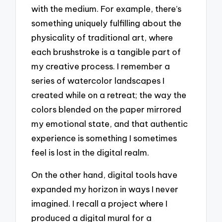
with the medium. For example, there’s
something uniquely fulfilling about the
physicality of traditional art, where
each brushstroke is a tangible part of
my creative process. I remember a
series of watercolor landscapes I
created while on a retreat; the way the
colors blended on the paper mirrored
my emotional state, and that authentic
experience is something I sometimes
feel is lost in the digital realm.
On the other hand, digital tools have
expanded my horizon in ways I never
imagined. I recall a project where I
produced a digital mural for a