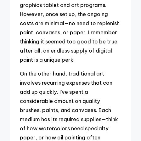
graphics tablet and art programs.
However, once set up, the ongoing
costs are minimal—no need to replenish
paint, canvases, or paper. I remember
thinking it seemed too good to be true;
after all, an endless supply of digital
paint is a unique perk!
On the other hand, traditional art
involves recurring expenses that can
add up quickly. I’ve spent a
considerable amount on quality
brushes, paints, and canvases. Each
medium has its required supplies—think
of how watercolors need specialty
paper, or how oil painting often