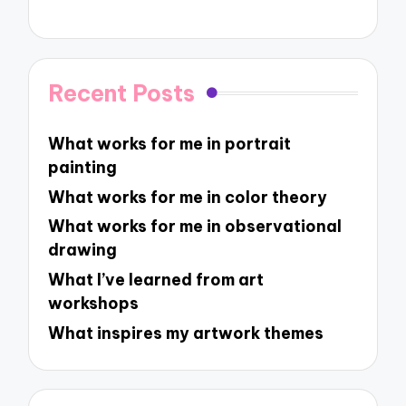
Recent Posts
What works for me in portrait
painting
What works for me in color theory
What works for me in observational
drawing
What I’ve learned from art
workshops
What inspires my artwork themes