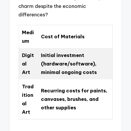
charm despite the economic
differences?
Medi
Cost of Materials
um
Digit
Initial investment
al
(hardware/software),
Art
minimal ongoing costs
Trad
Recurring costs for paints,
ition
canvases, brushes, and
al
other supplies
Art