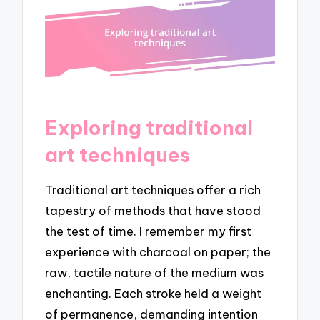
Exploring traditional
art techniques
Traditional art techniques offer a rich
tapestry of methods that have stood
the test of time. I remember my first
experience with charcoal on paper; the
raw, tactile nature of the medium was
enchanting. Each stroke held a weight
of permanence, demanding intention