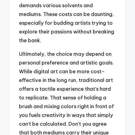
demands various solvents and
mediums. These costs can be daunting,
especially for budding artists trying to
explore their passions without breaking
the bank.
Ultimately, the choice may depend on
personal preference and artistic goals.
While digital art can be more cost-
effective in the long run, traditional art
offers a tactile experience that’s hard
to replicate. That sense of holding a
brush and mixing colors right in front of
you fuels creativity in ways that simply
can’t be calculated. Don’t you agree
that both mediums carry their unique