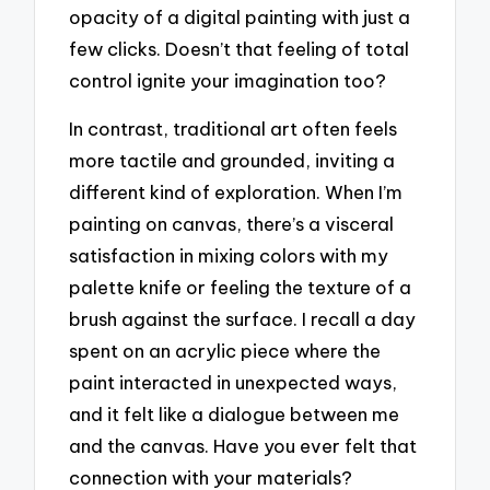
opacity of a digital painting with just a
few clicks. Doesn’t that feeling of total
control ignite your imagination too?
In contrast, traditional art often feels
more tactile and grounded, inviting a
different kind of exploration. When I’m
painting on canvas, there’s a visceral
satisfaction in mixing colors with my
palette knife or feeling the texture of a
brush against the surface. I recall a day
spent on an acrylic piece where the
paint interacted in unexpected ways,
and it felt like a dialogue between me
and the canvas. Have you ever felt that
connection with your materials?