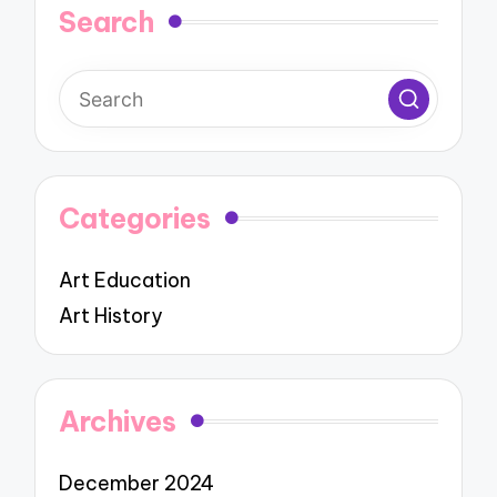
Search
Categories
Art Education
Art History
Archives
December 2024