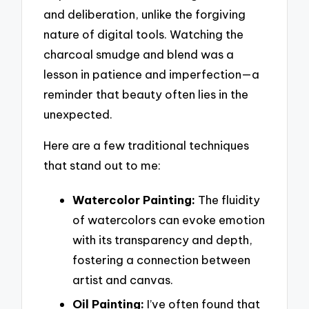
and deliberation, unlike the forgiving
nature of digital tools. Watching the
charcoal smudge and blend was a
lesson in patience and imperfection—a
reminder that beauty often lies in the
unexpected.
Here are a few traditional techniques
that stand out to me:
Watercolor Painting:
The fluidity
of watercolors can evoke emotion
with its transparency and depth,
fostering a connection between
artist and canvas.
Oil Painting:
I’ve often found that