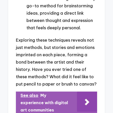
go-to method for brainstorming
ideas, providing a direct link
between thought and expression
that feels deeply personal.
Exploring these techniques reveals not
just methods, but stories and emotions
imprinted on each piece, forming a
bond between the artist and their
history. Have you ever tried one of
these methods? What did it feel like to
put pencil to paper or brush to canvas?
See also
My
experience with digital
art communities