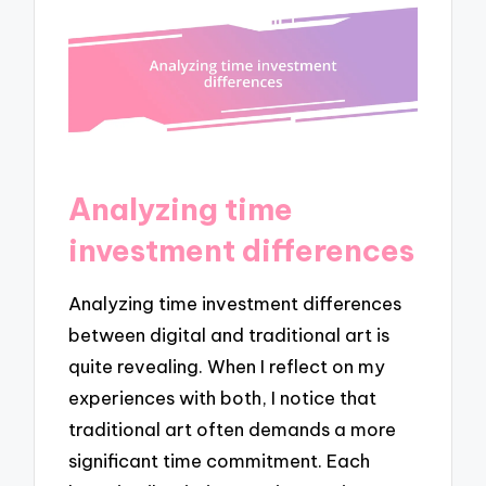
Analyzing time
investment differences
Analyzing time investment differences
between digital and traditional art is
quite revealing. When I reflect on my
experiences with both, I notice that
traditional art often demands a more
significant time commitment. Each