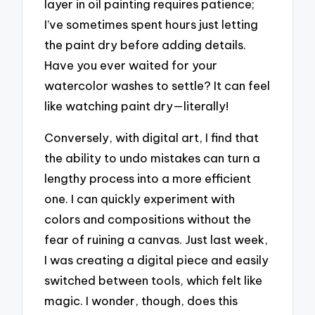
layer in oil painting requires patience;
I’ve sometimes spent hours just letting
the paint dry before adding details.
Have you ever waited for your
watercolor washes to settle? It can feel
like watching paint dry—literally!
Conversely, with digital art, I find that
the ability to undo mistakes can turn a
lengthy process into a more efficient
one. I can quickly experiment with
colors and compositions without the
fear of ruining a canvas. Just last week,
I was creating a digital piece and easily
switched between tools, which felt like
magic. I wonder, though, does this