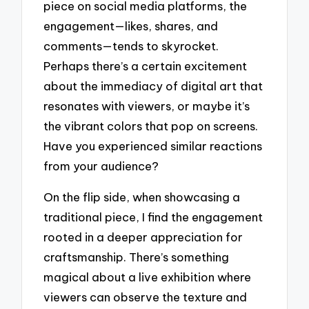
piece on social media platforms, the
engagement—likes, shares, and
comments—tends to skyrocket.
Perhaps there’s a certain excitement
about the immediacy of digital art that
resonates with viewers, or maybe it’s
the vibrant colors that pop on screens.
Have you experienced similar reactions
from your audience?
On the flip side, when showcasing a
traditional piece, I find the engagement
rooted in a deeper appreciation for
craftsmanship. There’s something
magical about a live exhibition where
viewers can observe the texture and