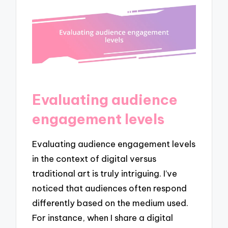
Evaluating audience
engagement levels
Evaluating audience engagement levels
in the context of digital versus
traditional art is truly intriguing. I’ve
noticed that audiences often respond
differently based on the medium used.
For instance, when I share a digital