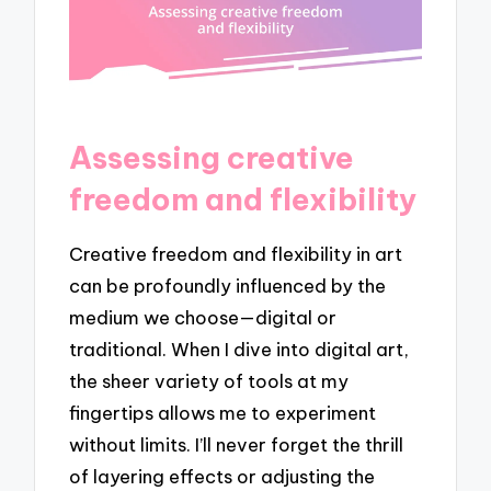
Assessing creative
freedom and flexibility
Creative freedom and flexibility in art
can be profoundly influenced by the
medium we choose—digital or
traditional. When I dive into digital art,
the sheer variety of tools at my
fingertips allows me to experiment
without limits. I’ll never forget the thrill
of layering effects or adjusting the