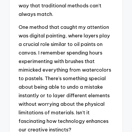
way that traditional methods can’t
always match.
One method that caught my attention
was digital painting, where layers play
a crucial role similar to oil paints on
canvas. I remember spending hours
experimenting with brushes that
mimicked everything from watercolors
to pastels. There’s something special
about being able to undo a mistake
instantly or to layer different elements
without worrying about the physical
limitations of materials. Isn’t it
fascinating how technology enhances
our creative instincts?