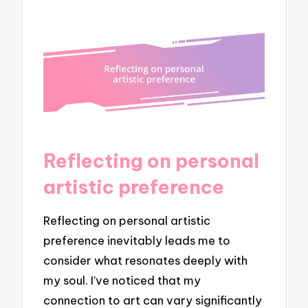
Reflecting on personal
artistic preference
Reflecting on personal artistic
preference inevitably leads me to
consider what resonates deeply with
my soul. I’ve noticed that my
connection to art can vary significantly