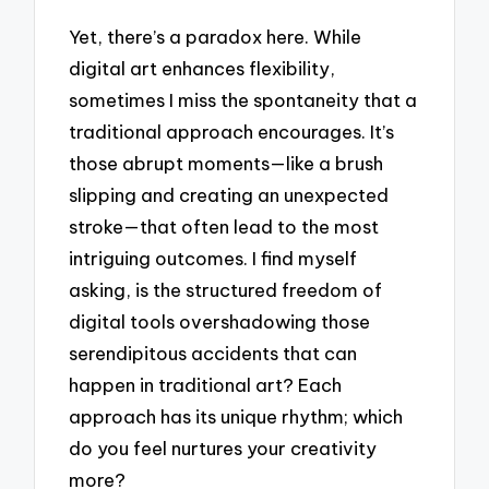
Yet, there’s a paradox here. While
digital art enhances flexibility,
sometimes I miss the spontaneity that a
traditional approach encourages. It’s
those abrupt moments—like a brush
slipping and creating an unexpected
stroke—that often lead to the most
intriguing outcomes. I find myself
asking, is the structured freedom of
digital tools overshadowing those
serendipitous accidents that can
happen in traditional art? Each
approach has its unique rhythm; which
do you feel nurtures your creativity
more?