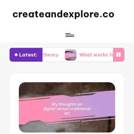
createandexplore.co
Latest:
lor theory
What works for me in observational 