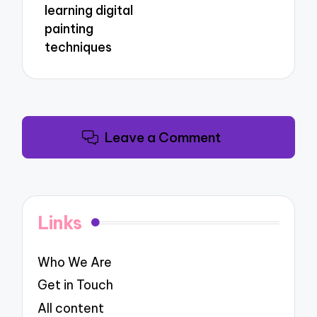
learning digital
painting
techniques
Leave a Comment
Links
Who We Are
Get in Touch
All content