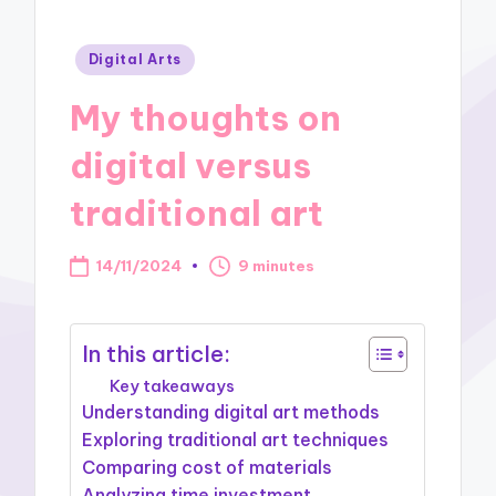
Posted
Digital Arts
in
My thoughts on
digital versus
traditional art
14/11/2024
9 minutes
In this article:
Key takeaways
Understanding digital art methods
Exploring traditional art techniques
Comparing cost of materials
Analyzing time investment