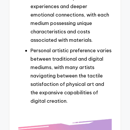
experiences and deeper
emotional connections, with each
medium possessing unique
characteristics and costs
associated with materials.
Personal artistic preference varies
between traditional and digital
mediums, with many artists
navigating between the tactile
satisfaction of physical art and
the expansive capabilities of
digital creation.