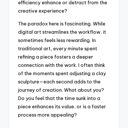
efficiency enhance or detract from the
creative experience?
The paradox here is fascinating. While
digital art streamlines the workflow, it
sometimes feels less rewarding. In
traditional art, every minute spent
refining a piece fosters a deeper
connection with the work. I often think
of the moments spent adjusting a clay
sculpture—each second adds to the
journey of creation. What about you?
Do you feel that the time sunk into a
piece enhances its value, or is a faster
process more appealing?