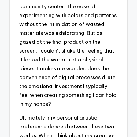
community center. The ease of
experimenting with colors and patterns
without the intimidation of wasted
materials was exhilarating. But as I
gazed at the final product on the
screen, I couldn’t shake the feeling that
it lacked the warmth of a physical
piece. It makes me wonder: does the
convenience of digital processes dilute
the emotional investment I typically
feel when creating something I can hold
in my hands?
Ultimately, my personal artistic
preference dances between these two
worlds. When I think about my creative