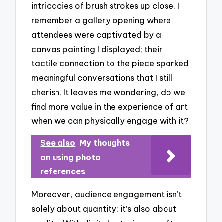
intricacies of brush strokes up close. I
remember a gallery opening where
attendees were captivated by a
canvas painting I displayed; their
tactile connection to the piece sparked
meaningful conversations that I still
cherish. It leaves me wondering, do we
find more value in the experience of art
when we can physically engage with it?
See also
My thoughts
on using photo
references
Moreover, audience engagement isn’t
solely about quantity; it’s also about