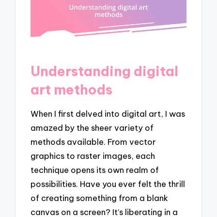
Understanding digital
art methods
When I first delved into digital art, I was
amazed by the sheer variety of
methods available. From vector
graphics to raster images, each
technique opens its own realm of
possibilities. Have you ever felt the thrill
of creating something from a blank
canvas on a screen? It’s liberating in a