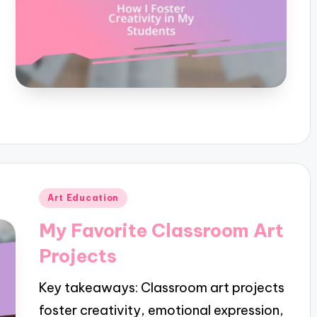
Posted
Art Education
in
My Favorite Classroom Art
Projects
Key takeaways: Classroom art projects
foster creativity, emotional expression,