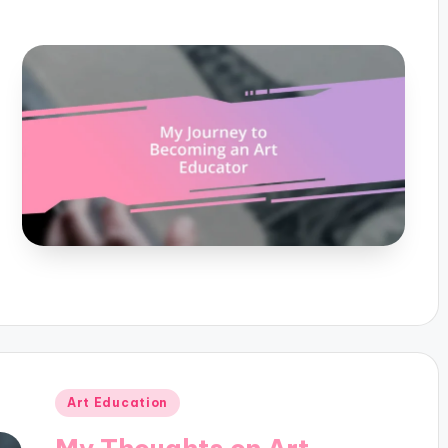
Posted
Art Education
in