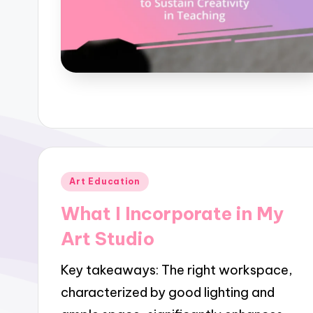
Posted
Art Education
in
What I Incorporate in My
Art Studio
Key takeaways: The right workspace,
characterized by good lighting and