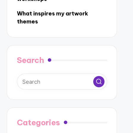
What inspires my artwork
themes
Search
Categories