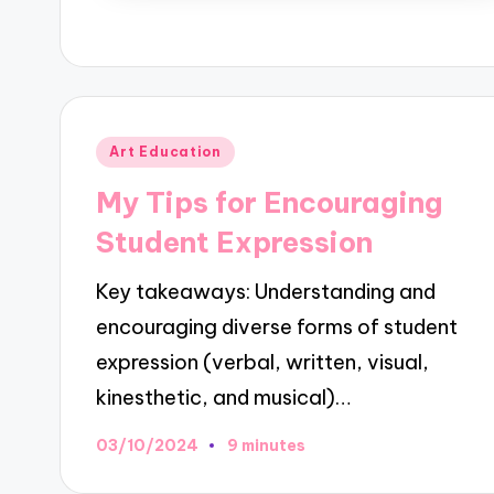
Posted
Art Education
in
My Tips for Encouraging
Student Expression
Key takeaways: Understanding and
encouraging diverse forms of student
expression (verbal, written, visual,
kinesthetic, and musical)…
03/10/2024
9 minutes