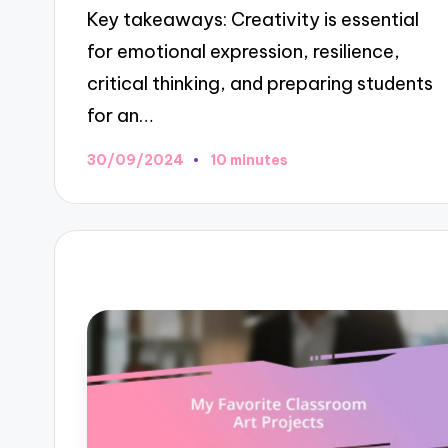
Key takeaways: Creativity is essential
for emotional expression, resilience,
critical thinking, and preparing students
for an…
30/09/2024
10 minutes