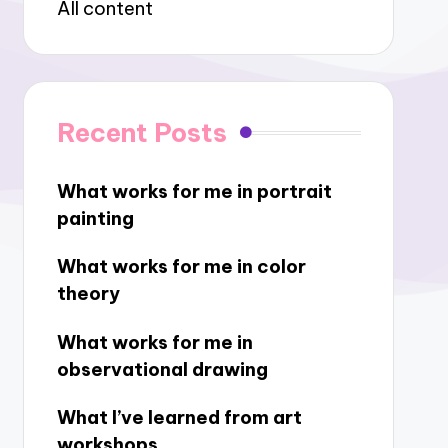
All content
Recent Posts
What works for me in portrait
painting
What works for me in color
theory
What works for me in
observational drawing
What I’ve learned from art
workshops