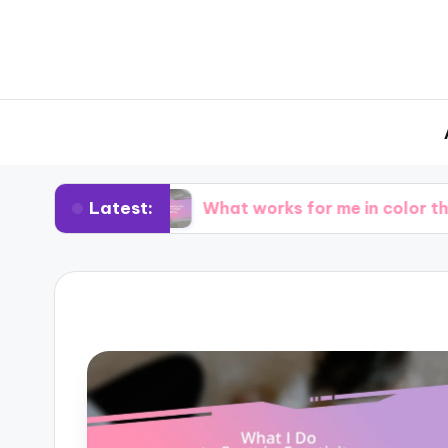
Latest:
ing
What works for me in color theory