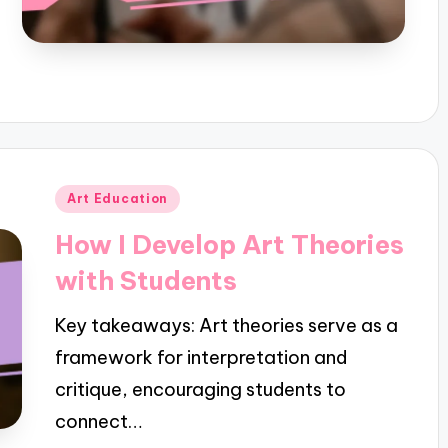
Posted
Art Education
in
How I Develop Art Theories
with Students
Key takeaways: Art theories serve as a
framework for interpretation and
critique, encouraging students to
connect…