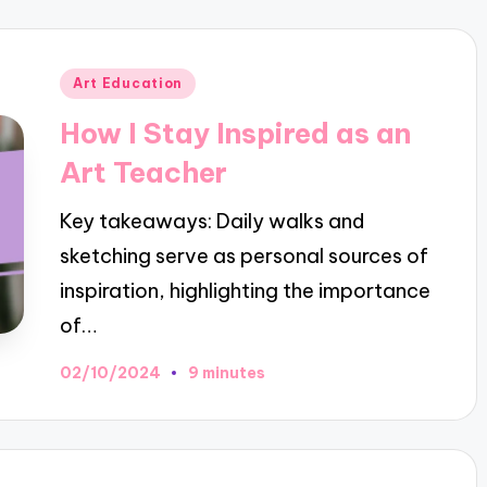
Posted
Art Education
in
How I Stay Inspired as an
Art Teacher
Key takeaways: Daily walks and
sketching serve as personal sources of
inspiration, highlighting the importance
of…
02/10/2024
9 minutes