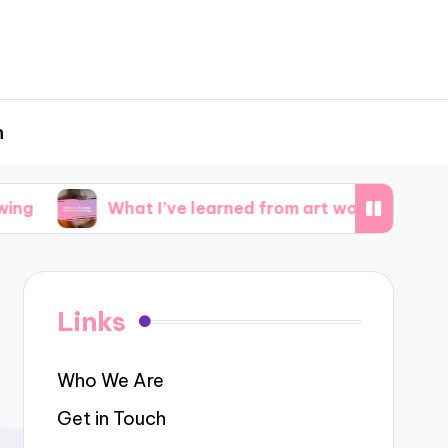
h
What I’ve learned from art workshops
What i
Links
Who We Are
Get in Touch