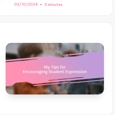
03/10/2024
9 minutes