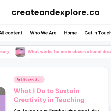
createandexplore.co
All content
Who We Are
Home
Get in Touc
What works for me in observational drawing
Posted
Art Education
in
What I Do to Sustain
Creativity in Teaching
Key takeaways: Emphasizing creativity