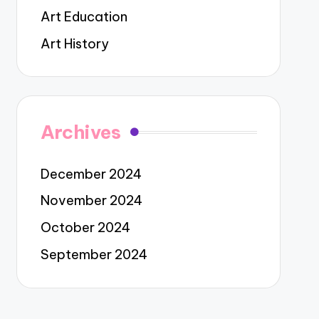
Art Education
Art History
Archives
December 2024
November 2024
October 2024
September 2024