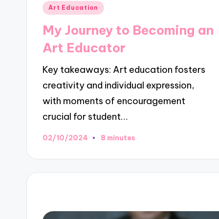
Posted
Art Education
in
My Journey to Becoming an
Art Educator
Key takeaways: Art education fosters
creativity and individual expression,
with moments of encouragement
crucial for student…
02/10/2024
8 minutes