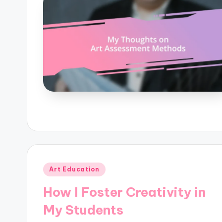
Posted
Art Education
in
How I Foster Creativity in
My Students