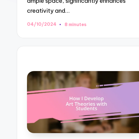
ample space, significantly enhances
creativity and…
04/10/2024
8 minutes