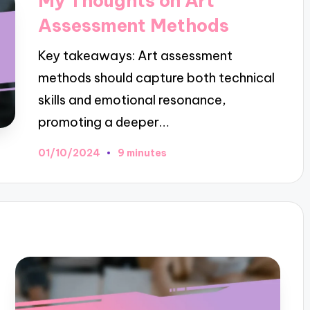
My Thoughts on Art
Assessment Methods
Key takeaways: Art assessment
methods should capture both technical
skills and emotional resonance,
promoting a deeper…
01/10/2024
9 minutes