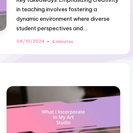
in teaching involves fostering a
dynamic environment where diverse
student perspectives and…
04/10/2024
4 minutes