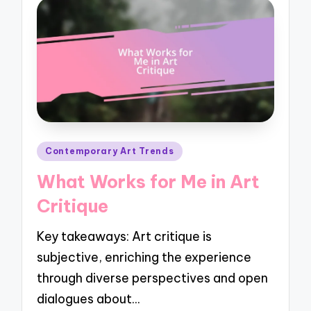
Posted
Contemporary Art Trends
in
What Works for Me in Art
Critique
Key takeaways: Art critique is
subjective, enriching the experience
through diverse perspectives and open
dialogues about…