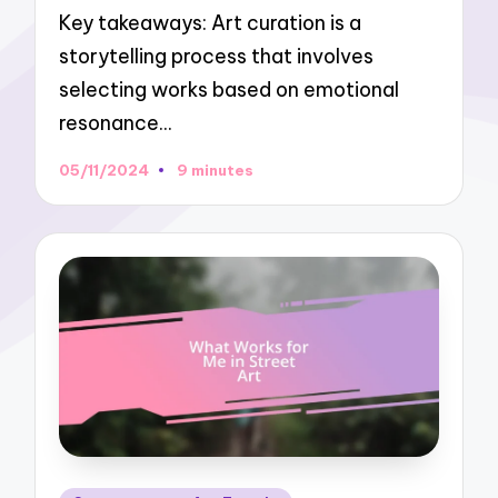
Key takeaways: Art curation is a
storytelling process that involves
selecting works based on emotional
resonance…
05/11/2024
9 minutes