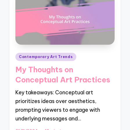
Posted
Contemporary Art Trends
in
My Thoughts on
Conceptual Art Practices
Key takeaways: Conceptual art
prioritizes ideas over aesthetics,
prompting viewers to engage with
underlying messages and…