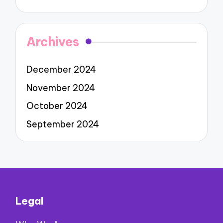
Archives
December 2024
November 2024
October 2024
September 2024
Legal