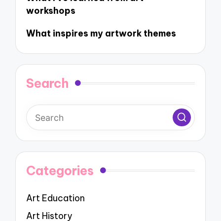
workshops
What inspires my artwork themes
Search
Categories
Art Education
Art History