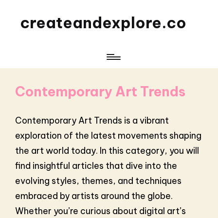
createandexplore.co
Contemporary Art Trends
Contemporary Art Trends is a vibrant
exploration of the latest movements shaping
the art world today. In this category, you will
find insightful articles that dive into the
evolving styles, themes, and techniques
embraced by artists around the globe.
Whether you’re curious about digital art’s