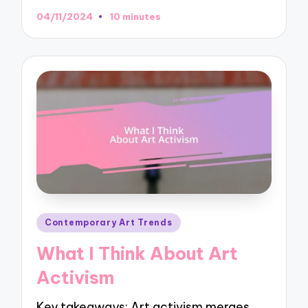
04/11/2024
10 minutes
Posted
Contemporary Art Trends
in
What I Think About Art
Activism
Key takeaways: Art activism merges