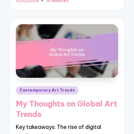
01/11/2024
10 minutes
Posted
Contemporary Art Trends
in
My Thoughts on Global Art
Trends
Key takeaways: The rise of digital