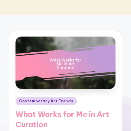
Posted
Contemporary Art Trends
in
What Works for Me in Art
Curation