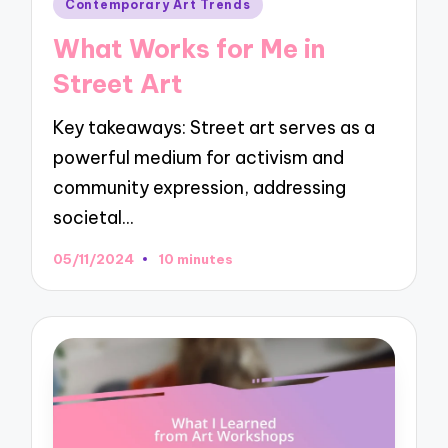
Posted
Contemporary Art Trends
in
What Works for Me in
Street Art
Key takeaways: Street art serves as a
powerful medium for activism and
community expression, addressing
societal…
05/11/2024
10 minutes