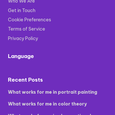
Who We Are
Get in Touch
Cookie Preferences
Terms of Service
Privacy Policy
Language
Recent Posts
What works for me in portrait painting
What works for me in color theory