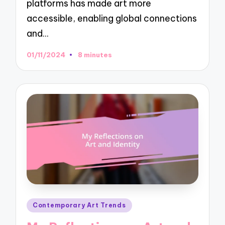
platforms has made art more
accessible, enabling global connections
and…
01/11/2024
8 minutes
Posted
Contemporary Art Trends
in