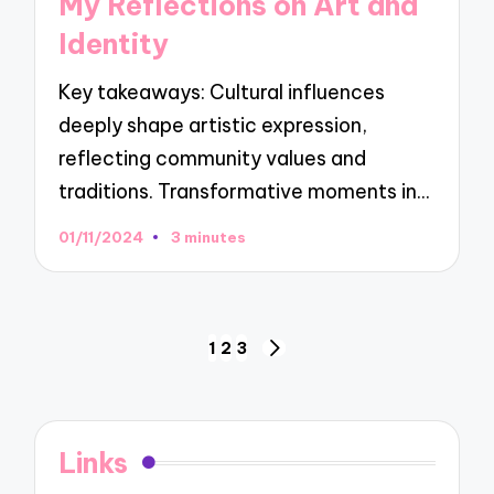
My Reflections on Art and
Identity
Key takeaways: Cultural influences
deeply shape artistic expression,
reflecting community values and
traditions. Transformative moments in…
01/11/2024
3 minutes
Posts
1
2
3
NEXT
navigation
PAGE
Links