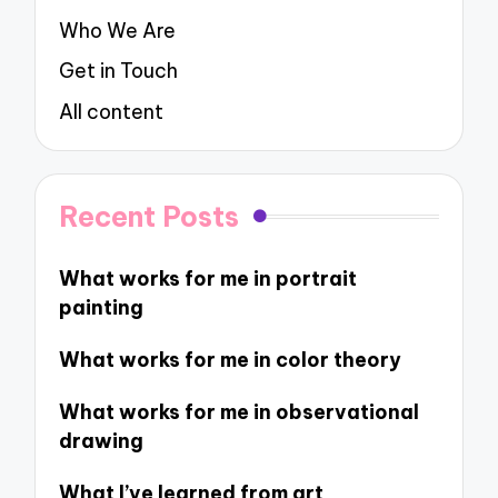
Who We Are
Get in Touch
All content
Recent Posts
What works for me in portrait
painting
What works for me in color theory
What works for me in observational
drawing
What I’ve learned from art