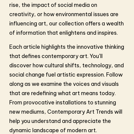
rise, the impact of social media on
creativity, or how environmental issues are
influencing art, our collection offers a wealth
of information that enlightens and inspires.
Each article highlights the innovative thinking
that defines contemporary art. You’ll
discover how cultural shifts, technology, and
social change fuel artistic expression. Follow
along as we examine the voices and visuals
that are redefining what art means today.
From provocative installations to stunning
new mediums, Contemporary Art Trends will
help you understand and appreciate the
dynamic landscape of modern art.