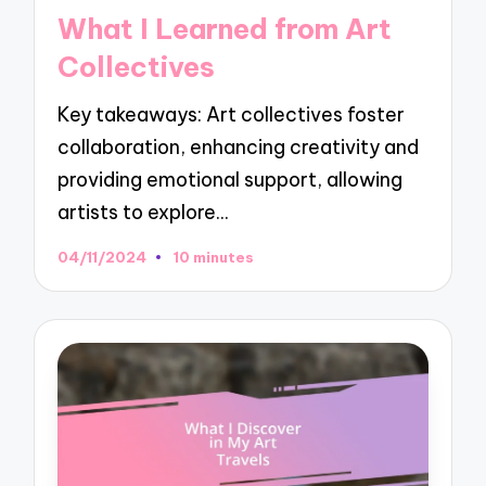
in
What I Learned from Art
Collectives
Key takeaways: Art collectives foster
collaboration, enhancing creativity and
providing emotional support, allowing
artists to explore…
04/11/2024
10 minutes