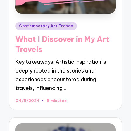
Posted
Contemporary Art Trends
in
What I Discover in My Art
Travels
Key takeaways: Artistic inspiration is
deeply rooted in the stories and
experiences encountered during
travels, influencing…
04/11/2024
8 minutes