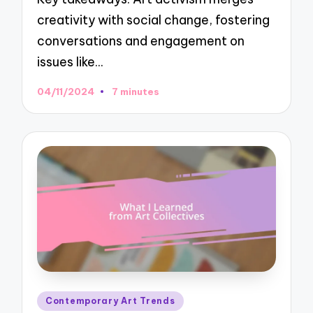
creativity with social change, fostering
conversations and engagement on
issues like…
04/11/2024
7 minutes
Posted
Contemporary Art Trends