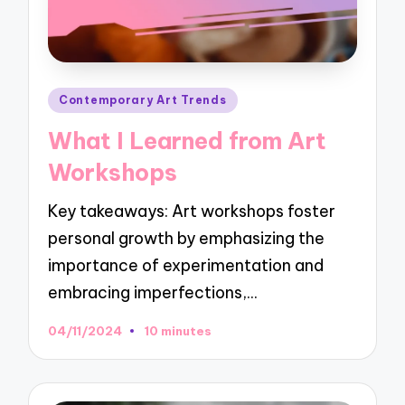
Posted
Contemporary Art Trends
in
What I Learned from Art
Workshops
Key takeaways: Art workshops foster
personal growth by emphasizing the
importance of experimentation and
embracing imperfections,…
04/11/2024
10 minutes