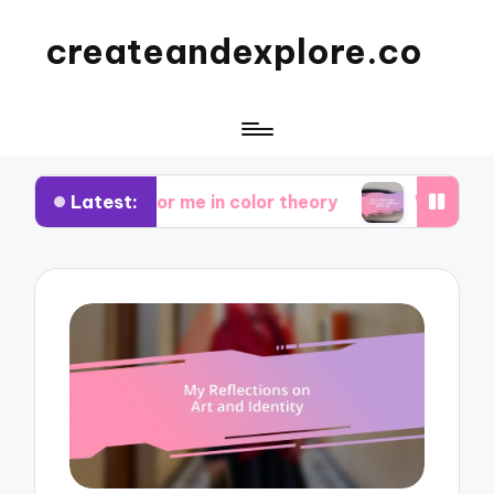
createandexplore.co
Latest:
at works for me in color theory
What works for