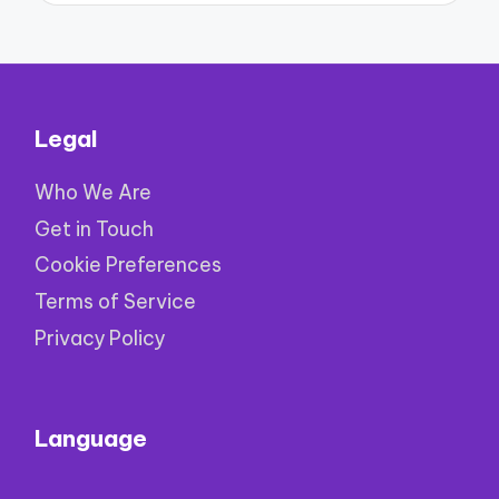
Legal
Who We Are
Get in Touch
Cookie Preferences
Terms of Service
Privacy Policy
Language