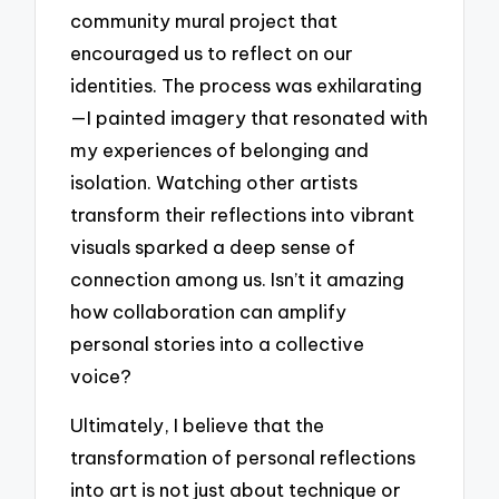
community mural project that
encouraged us to reflect on our
identities. The process was exhilarating
—I painted imagery that resonated with
my experiences of belonging and
isolation. Watching other artists
transform their reflections into vibrant
visuals sparked a deep sense of
connection among us. Isn’t it amazing
how collaboration can amplify
personal stories into a collective
voice?
Ultimately, I believe that the
transformation of personal reflections
into art is not just about technique or