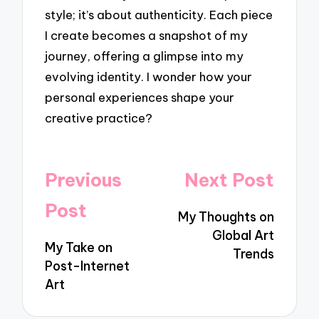
style; it’s about authenticity. Each piece
I create becomes a snapshot of my
journey, offering a glimpse into my
evolving identity. I wonder how your
personal experiences shape your
creative practice?
Post
Previous
Next Post
navigation
Post
My Thoughts on
Global Art
My Take on
Trends
Post-Internet
Art