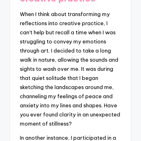
When I think about transforming my
reflections into creative practice, I
can’t help but recall a time when I was
struggling to convey my emotions
through art. I decided to take a long
walk in nature, allowing the sounds and
sights to wash over me. It was during
that quiet solitude that I began
sketching the landscapes around me,
channeling my feelings of peace and
anxiety into my lines and shapes. Have
you ever found clarity in an unexpected
moment of stillness?
In another instance, I participated in a