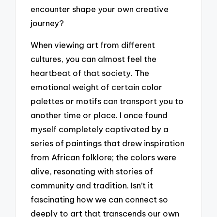
encounter shape your own creative
journey?
When viewing art from different
cultures, you can almost feel the
heartbeat of that society. The
emotional weight of certain color
palettes or motifs can transport you to
another time or place. I once found
myself completely captivated by a
series of paintings that drew inspiration
from African folklore; the colors were
alive, resonating with stories of
community and tradition. Isn’t it
fascinating how we can connect so
deeply to art that transcends our own