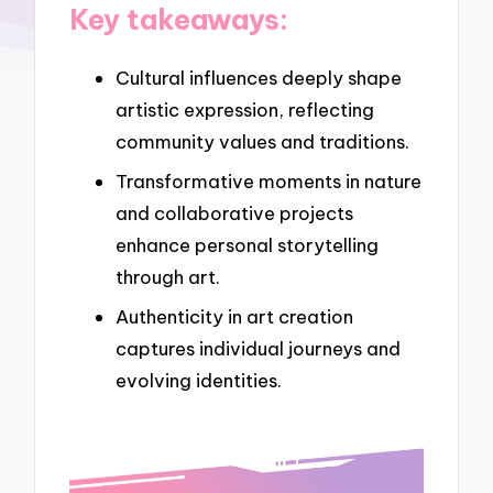
Key takeaways:
Cultural influences deeply shape
artistic expression, reflecting
community values and traditions.
Transformative moments in nature
and collaborative projects
enhance personal storytelling
through art.
Authenticity in art creation
captures individual journeys and
evolving identities.