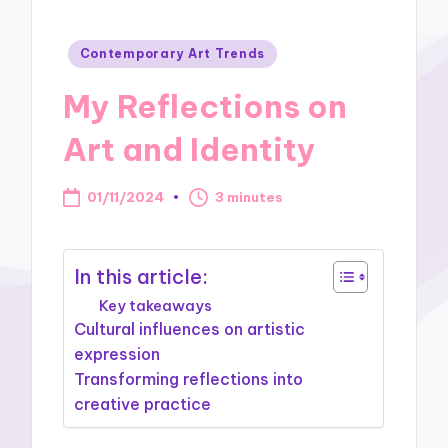
Posted
Contemporary Art Trends
in
My Reflections on
Art and Identity
01/11/2024
3 minutes
In this article:
Key takeaways
Cultural influences on artistic
expression
Transforming reflections into
creative practice