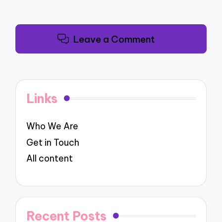
Leave a Comment
Links
Who We Are
Get in Touch
All content
Recent Posts