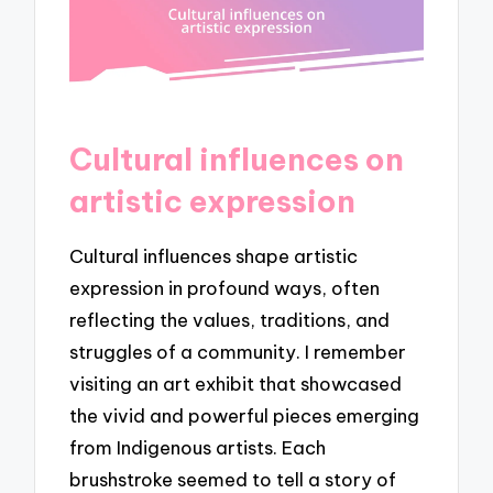
Cultural influences on
artistic expression
Cultural influences shape artistic
expression in profound ways, often
reflecting the values, traditions, and
struggles of a community. I remember
visiting an art exhibit that showcased
the vivid and powerful pieces emerging
from Indigenous artists. Each
brushstroke seemed to tell a story of