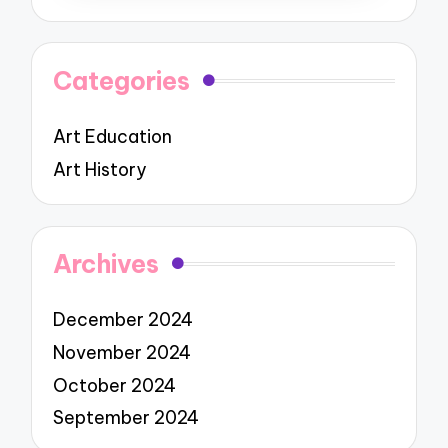
Categories
Art Education
Art History
Archives
December 2024
November 2024
October 2024
September 2024