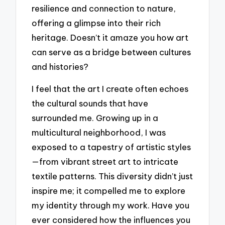
resilience and connection to nature,
offering a glimpse into their rich
heritage. Doesn’t it amaze you how art
can serve as a bridge between cultures
and histories?
I feel that the art I create often echoes
the cultural sounds that have
surrounded me. Growing up in a
multicultural neighborhood, I was
exposed to a tapestry of artistic styles
—from vibrant street art to intricate
textile patterns. This diversity didn’t just
inspire me; it compelled me to explore
my identity through my work. Have you
ever considered how the influences you