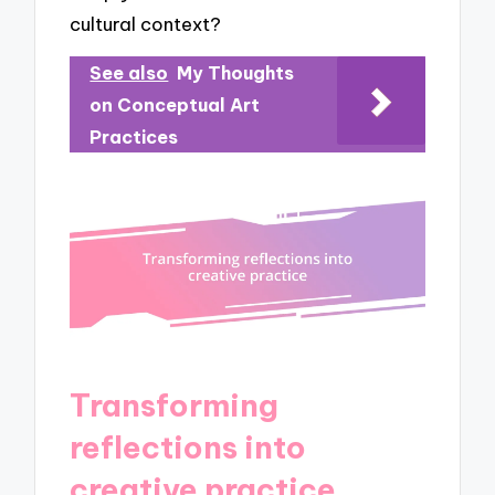
cultural context?
See also
My Thoughts
on Conceptual Art
Practices
Transforming
reflections into
creative practice