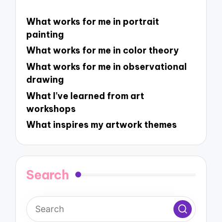
What works for me in portrait
painting
What works for me in color theory
What works for me in observational
drawing
What I’ve learned from art
workshops
What inspires my artwork themes
Search