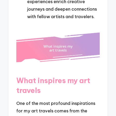
experiences enrich creative
journeys and deepen connections
with fellow artists and travelers.
What inspires my art
travels
One of the most profound inspirations
for my art travels comes from the