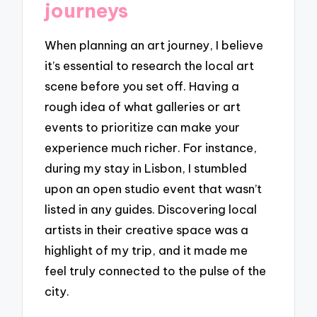
journeys
When planning an art journey, I believe
it’s essential to research the local art
scene before you set off. Having a
rough idea of what galleries or art
events to prioritize can make your
experience much richer. For instance,
during my stay in Lisbon, I stumbled
upon an open studio event that wasn’t
listed in any guides. Discovering local
artists in their creative space was a
highlight of my trip, and it made me
feel truly connected to the pulse of the
city.