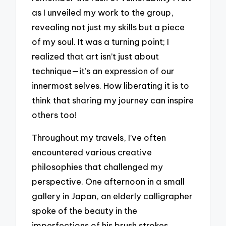
as I unveiled my work to the group,
revealing not just my skills but a piece
of my soul. It was a turning point; I
realized that art isn’t just about
technique—it’s an expression of our
innermost selves. How liberating it is to
think that sharing my journey can inspire
others too!
Throughout my travels, I’ve often
encountered various creative
philosophies that challenged my
perspective. One afternoon in a small
gallery in Japan, an elderly calligrapher
spoke of the beauty in the
imperfections of his brush strokes.