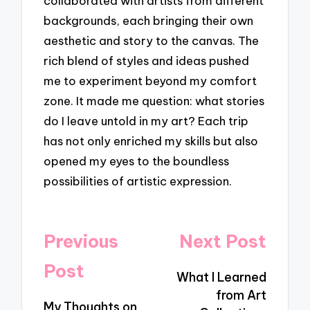
collaborated with artists from different
backgrounds, each bringing their own
aesthetic and story to the canvas. The
rich blend of styles and ideas pushed
me to experiment beyond my comfort
zone. It made me question: what stories
do I leave untold in my art? Each trip
has not only enriched my skills but also
opened my eyes to the boundless
possibilities of artistic expression.
Post
Previous
Next Post
navigation
Post
What I Learned
from Art
My Thoughts on