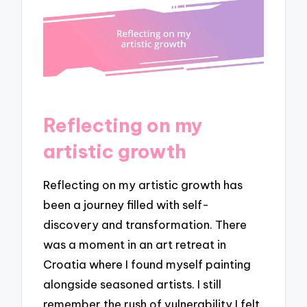
Reflecting on my
artistic growth
Reflecting on my artistic growth has
been a journey filled with self-
discovery and transformation. There
was a moment in an art retreat in
Croatia where I found myself painting
alongside seasoned artists. I still
remember the rush of vulnerability I felt