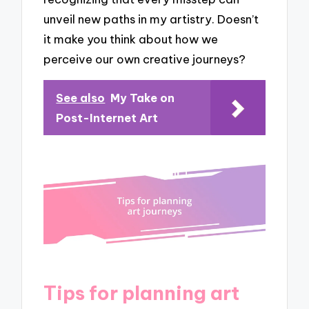
unveil new paths in my artistry. Doesn’t
it make you think about how we
perceive our own creative journeys?
See also
My Take on
Post-Internet Art
Tips for planning art