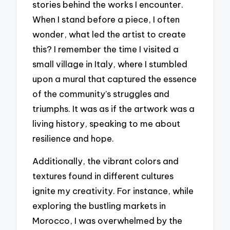
stories behind the works I encounter.
When I stand before a piece, I often
wonder, what led the artist to create
this? I remember the time I visited a
small village in Italy, where I stumbled
upon a mural that captured the essence
of the community’s struggles and
triumphs. It was as if the artwork was a
living history, speaking to me about
resilience and hope.
Additionally, the vibrant colors and
textures found in different cultures
ignite my creativity. For instance, while
exploring the bustling markets in
Morocco, I was overwhelmed by the