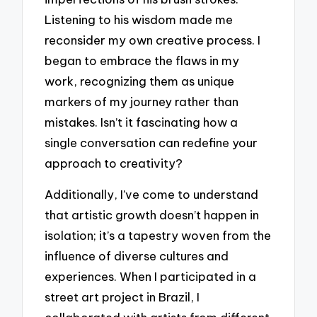
Listening to his wisdom made me
reconsider my own creative process. I
began to embrace the flaws in my
work, recognizing them as unique
markers of my journey rather than
mistakes. Isn’t it fascinating how a
single conversation can redefine your
approach to creativity?
Additionally, I’ve come to understand
that artistic growth doesn’t happen in
isolation; it’s a tapestry woven from the
influence of diverse cultures and
experiences. When I participated in a
street art project in Brazil, I