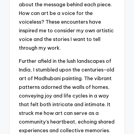
about the message behind each piece.
How can art be a voice for the
voiceless? These encounters have
inspired me to consider my own artistic
voice and the stories I want to tell
through my work.
Further afield in the lush landscapes of
India, I stumbled upon the centuries-old
art of Madhubani painting. The vibrant
patterns adorned the walls of homes,
conveying joy and life cycles in a way
that felt both intricate and intimate. It
struck me how art can serve as a
community’s heartbeat, echoing shared
experiences and collective memories.