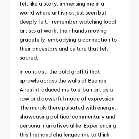
felt like a story, immersing me in a
world where art is not just seen but
deeply felt. I remember watching local
artists at work, their hands moving
gracefully, embodying a connection to
their ancestors and culture that felt
sacred.
In contrast, the bold graffiti that
sprawls across the walls of Buenos
Aires introduced me to urban art as a
raw and powerful mode of expression.
The murals there pulsated with energy,
showcasing political commentary and
personal narratives alike. Experiencing
this firsthand challenged me to think