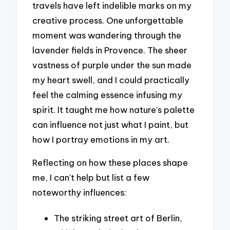
travels have left indelible marks on my
creative process. One unforgettable
moment was wandering through the
lavender fields in Provence. The sheer
vastness of purple under the sun made
my heart swell, and I could practically
feel the calming essence infusing my
spirit. It taught me how nature’s palette
can influence not just what I paint, but
how I portray emotions in my art.
Reflecting on how these places shape
me, I can’t help but list a few
noteworthy influences:
The striking street art of Berlin,