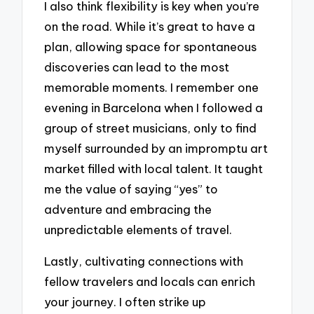
I also think flexibility is key when you’re
on the road. While it’s great to have a
plan, allowing space for spontaneous
discoveries can lead to the most
memorable moments. I remember one
evening in Barcelona when I followed a
group of street musicians, only to find
myself surrounded by an impromptu art
market filled with local talent. It taught
me the value of saying “yes” to
adventure and embracing the
unpredictable elements of travel.
Lastly, cultivating connections with
fellow travelers and locals can enrich
your journey. I often strike up