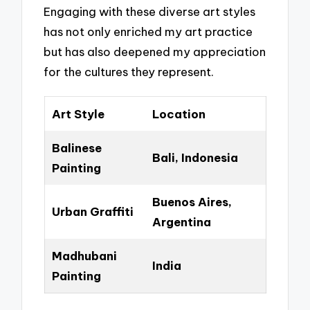
Engaging with these diverse art styles
has not only enriched my art practice
but has also deepened my appreciation
for the cultures they represent.
Art Style
Location
Balinese
Bali, Indonesia
Painting
Buenos Aires,
Urban Graffiti
Argentina
Madhubani
India
Painting