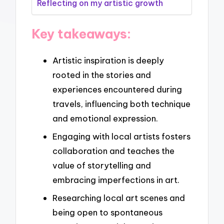
Reflecting on my artistic growth
Key takeaways:
Artistic inspiration is deeply
rooted in the stories and
experiences encountered during
travels, influencing both technique
and emotional expression.
Engaging with local artists fosters
collaboration and teaches the
value of storytelling and
embracing imperfections in art.
Researching local art scenes and
being open to spontaneous