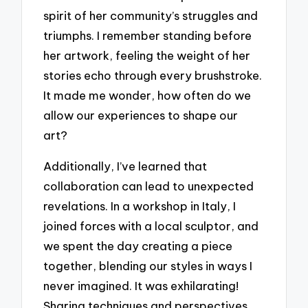
spirit of her community’s struggles and
triumphs. I remember standing before
her artwork, feeling the weight of her
stories echo through every brushstroke.
It made me wonder, how often do we
allow our experiences to shape our
art?
Additionally, I’ve learned that
collaboration can lead to unexpected
revelations. In a workshop in Italy, I
joined forces with a local sculptor, and
we spent the day creating a piece
together, blending our styles in ways I
never imagined. It was exhilarating!
Sharing techniques and perspectives