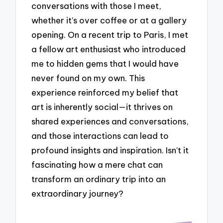
conversations with those I meet,
whether it’s over coffee or at a gallery
opening. On a recent trip to Paris, I met
a fellow art enthusiast who introduced
me to hidden gems that I would have
never found on my own. This
experience reinforced my belief that
art is inherently social—it thrives on
shared experiences and conversations,
and those interactions can lead to
profound insights and inspiration. Isn’t it
fascinating how a mere chat can
transform an ordinary trip into an
extraordinary journey?