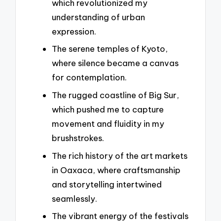
which revolutionized my
understanding of urban
expression.
The serene temples of Kyoto,
where silence became a canvas
for contemplation.
The rugged coastline of Big Sur,
which pushed me to capture
movement and fluidity in my
brushstrokes.
The rich history of the art markets
in Oaxaca, where craftsmanship
and storytelling intertwined
seamlessly.
The vibrant energy of the festivals