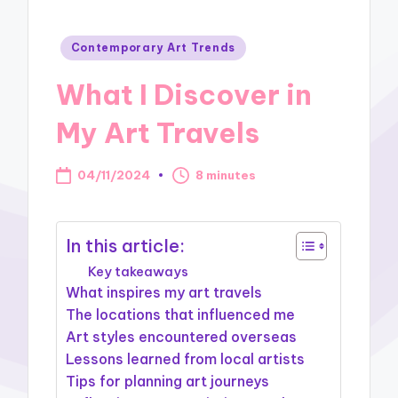
Posted
Contemporary Art Trends
in
What I Discover in
My Art Travels
04/11/2024
8 minutes
In this article:
Key takeaways
What inspires my art travels
The locations that influenced me
Art styles encountered overseas
Lessons learned from local artists
Tips for planning art journeys