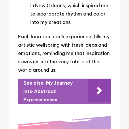
in New Orleans, which inspired me
to incorporate rhythm and color
into my creations.
Each location, each experience, fills my
artistic wellspring with fresh ideas and
emotions, reminding me that inspiration
is woven into the very fabric of the
world around us.
See also
My Journey
into Abstract
Expressionism