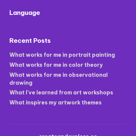
Language
Recent Posts
What works for me in portrait painting
What works for me in color theory
What works for me in observational
drawing
What I’ve learned from art workshops
What inspires my artwork themes