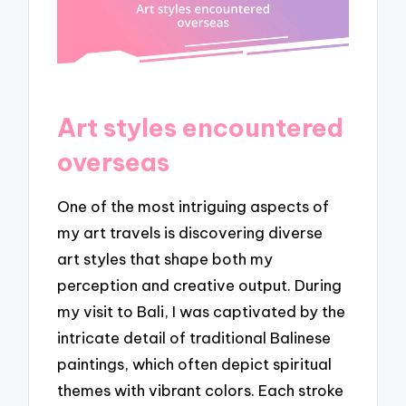
Art styles encountered
overseas
One of the most intriguing aspects of
my art travels is discovering diverse
art styles that shape both my
perception and creative output. During
my visit to Bali, I was captivated by the
intricate detail of traditional Balinese
paintings, which often depict spiritual
themes with vibrant colors. Each stroke