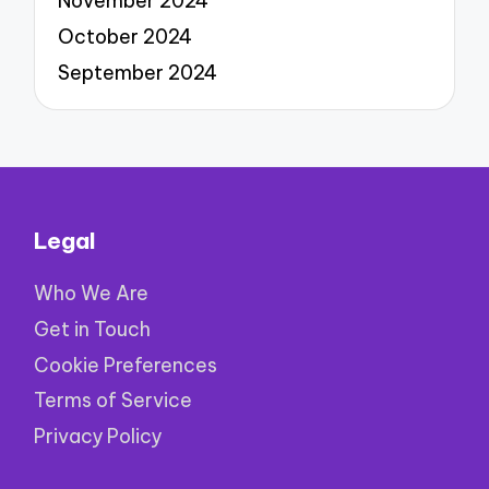
November 2024
October 2024
September 2024
Legal
Who We Are
Get in Touch
Cookie Preferences
Terms of Service
Privacy Policy