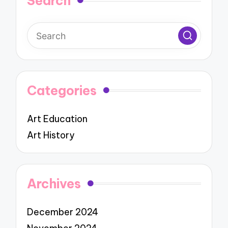
Search
Categories
Art Education
Art History
Archives
December 2024