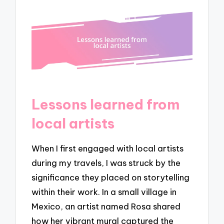
Lessons learned from
local artists
When I first engaged with local artists
during my travels, I was struck by the
significance they placed on storytelling
within their work. In a small village in
Mexico, an artist named Rosa shared
how her vibrant mural captured the