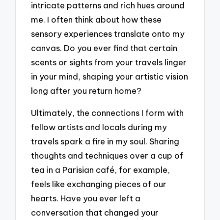
intricate patterns and rich hues around
me. I often think about how these
sensory experiences translate onto my
canvas. Do you ever find that certain
scents or sights from your travels linger
in your mind, shaping your artistic vision
long after you return home?
Ultimately, the connections I form with
fellow artists and locals during my
travels spark a fire in my soul. Sharing
thoughts and techniques over a cup of
tea in a Parisian café, for example,
feels like exchanging pieces of our
hearts. Have you ever left a
conversation that changed your