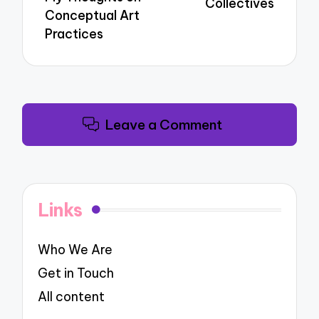
Collectives
Conceptual Art
Practices
Leave a Comment
Links
Who We Are
Get in Touch
All content