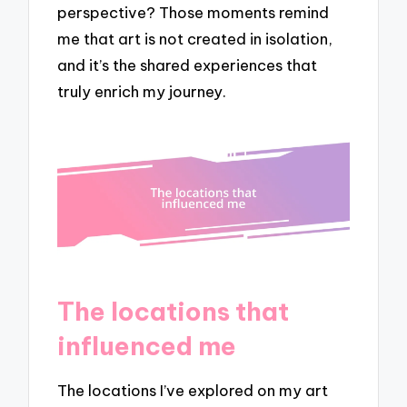
perspective? Those moments remind
me that art is not created in isolation,
and it’s the shared experiences that
truly enrich my journey.
The locations that
influenced me
The locations I’ve explored on my art