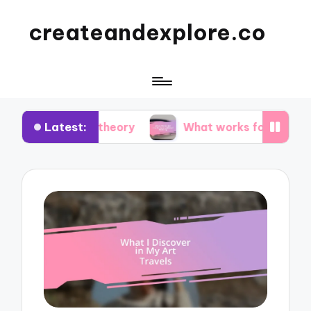
createandexplore.co
Latest:
olor theory
What works for me in observational 