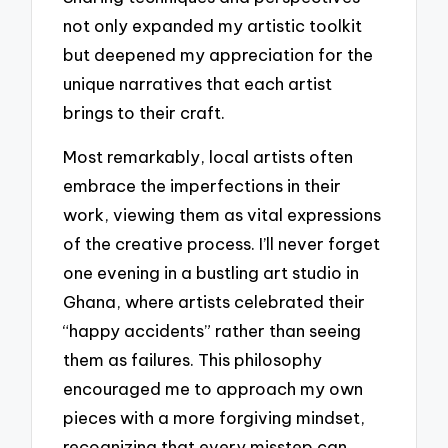
not only expanded my artistic toolkit
but deepened my appreciation for the
unique narratives that each artist
brings to their craft.
Most remarkably, local artists often
embrace the imperfections in their
work, viewing them as vital expressions
of the creative process. I’ll never forget
one evening in a bustling art studio in
Ghana, where artists celebrated their
“happy accidents” rather than seeing
them as failures. This philosophy
encouraged me to approach my own
pieces with a more forgiving mindset,
recognizing that every misstep can