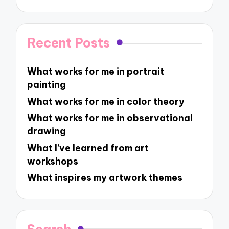
Recent Posts
What works for me in portrait
painting
What works for me in color theory
What works for me in observational
drawing
What I’ve learned from art
workshops
What inspires my artwork themes