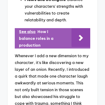
your characters’ strengths with
vulnerabilities to create
relatability and depth.
See also
How I
balance roles in a
production
Whenever I add a new dimension to my
character, it’s like discovering a new
layer of an onion. Recently, I introduced
a quirk that made one character laugh
awkwardly at serious moments. This
not only built tension in those scenes
but also showcased his struggle to
cope with trauma, something I think