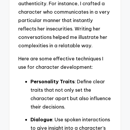
authenticity. For instance, I crafted a
character who communicates in a very
particular manner that instantly
reflects her insecurities. Writing her
conversations helped me illustrate her
complexities in a relatable way.
Here are some effective techniques I
use for character development:
Personality Traits
: Define clear
traits that not only set the
character apart but also influence
their decisions.
Dialogue
: Use spoken interactions
to give insight into a character’s