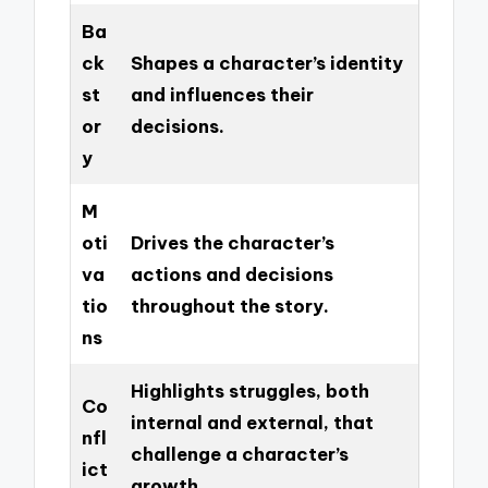
Ba
ck
Shapes a character’s identity
st
and influences their
or
decisions.
y
M
oti
Drives the character’s
va
actions and decisions
tio
throughout the story.
ns
Highlights struggles, both
Co
internal and external, that
nfl
challenge a character’s
ict
growth.