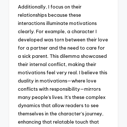
Additionally, I focus on their
relationships because these
interactions illuminate motivations
clearly. For example, a character I
developed was torn between their love
for a partner and the need to care for
a sick parent. This dilemma showcased
their internal conflict, making their
motivations feel very real. I believe this
duality in motivations—where love
conflicts with responsibility—mirrors
many people’s lives. It’s these complex
dynamics that allow readers to see
themselves in the character’s journey,
enhancing that relatable touch that