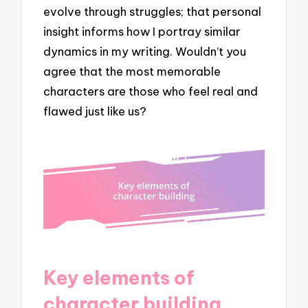
evolve through struggles; that personal
insight informs how I portray similar
dynamics in my writing. Wouldn’t you
agree that the most memorable
characters are those who feel real and
flawed just like us?
Key elements of
character building