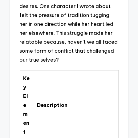
desires. One character I wrote about
felt the pressure of tradition tugging
her in one direction while her heart led
her elsewhere. This struggle made her
relatable because, haven’t we all faced
some form of conflict that challenged
our true selves?
Ke
y
El
e
Description
m
en
t