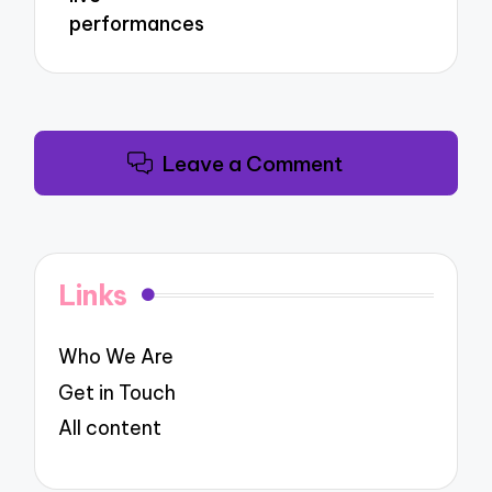
performances
Leave a Comment
Links
Who We Are
Get in Touch
All content