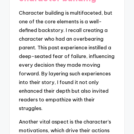
Character building is multifaceted, but
one of the core elements is a well-
defined backstory. I recall creating a
character who had an overbearing
parent. This past experience instilled a
deep-seated fear of failure, influencing
every decision they made moving
forward. By layering such experiences
into their story, I found it not only
enhanced their depth but also invited
readers to empathize with their
struggles.
Another vital aspect is the character’s
motivations, which drive their actions