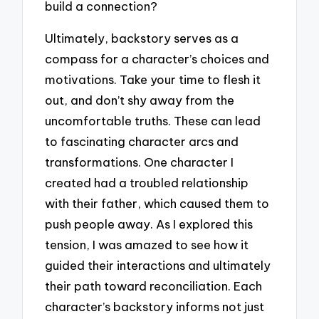
build a connection?
Ultimately, backstory serves as a
compass for a character’s choices and
motivations. Take your time to flesh it
out, and don’t shy away from the
uncomfortable truths. These can lead
to fascinating character arcs and
transformations. One character I
created had a troubled relationship
with their father, which caused them to
push people away. As I explored this
tension, I was amazed to see how it
guided their interactions and ultimately
their path toward reconciliation. Each
character’s backstory informs not just