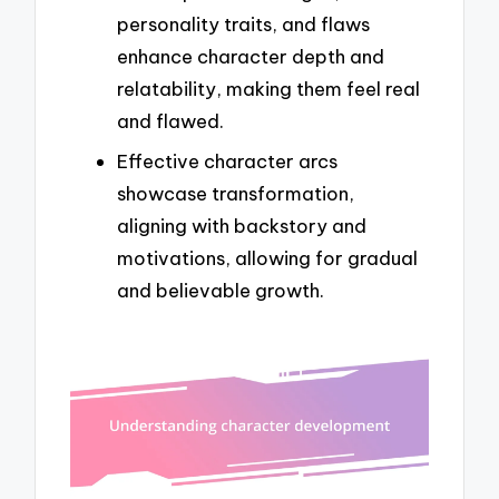
personality traits, and flaws
enhance character depth and
relatability, making them feel real
and flawed.
Effective character arcs
showcase transformation,
aligning with backstory and
motivations, allowing for gradual
and believable growth.