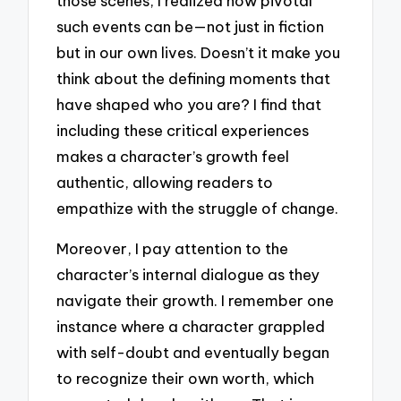
those scenes, I realized how pivotal
such events can be—not just in fiction
but in our own lives. Doesn’t it make you
think about the defining moments that
have shaped who you are? I find that
including these critical experiences
makes a character’s growth feel
authentic, allowing readers to
empathize with the struggle of change.
Moreover, I pay attention to the
character’s internal dialogue as they
navigate their growth. I remember one
instance where a character grappled
with self-doubt and eventually began
to recognize their own worth, which