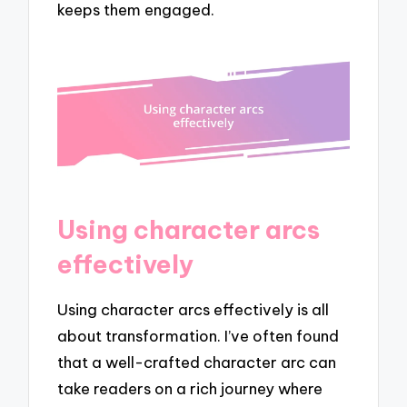
keeps them engaged.
Using character arcs
effectively
Using character arcs effectively is all
about transformation. I’ve often found
that a well-crafted character arc can
take readers on a rich journey where