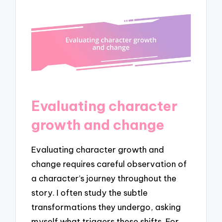
Evaluating character
growth and change
Evaluating character growth and
change requires careful observation of
a character’s journey throughout the
story. I often study the subtle
transformations they undergo, asking
myself what triggers these shifts. For