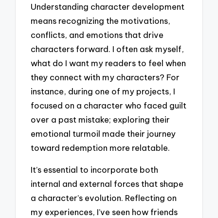
Understanding character development
means recognizing the motivations,
conflicts, and emotions that drive
characters forward. I often ask myself,
what do I want my readers to feel when
they connect with my characters? For
instance, during one of my projects, I
focused on a character who faced guilt
over a past mistake; exploring their
emotional turmoil made their journey
toward redemption more relatable.
It’s essential to incorporate both
internal and external forces that shape
a character’s evolution. Reflecting on
my experiences, I’ve seen how friends