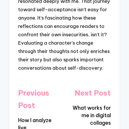
resonated deeply with me. That journey
toward self-acceptance isn’t easy for
anyone. It’s fascinating how these
reflections can encourage readers to
confront their own insecurities, isn’t it?
Evaluating a character’s change
through their thoughts not only enriches
their story but also sparks important
conversations about self-discovery.
Post
Previous
Next Post
navigation
Post
What works for
me in digital
How I analyze
collages
live