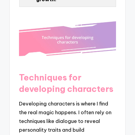
Techniques for
developing characters
Developing characters is where I find
the real magic happens. I often rely on
techniques like dialogue to reveal
personality traits and build