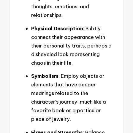
thoughts, emotions, and
relationships.
Physical Description
: Subtly
connect their appearance with
their personality traits, perhaps a
disheveled look representing
chaos in their life.
Symbolism
: Employ objects or
elements that have deeper
meanings related to the
character’s journey, much like a
favorite book or a particular
piece of jewelry.
Flaws and Strengths
: Balance