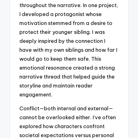
throughout the narrative. In one project,
I developed a protagonist whose
motivation stemmed from a desire to
protect their younger sibling. I was
deeply inspired by the connection I
have with my own siblings and how far I
would go to keep them safe. This
emotional resonance created a strong
narrative thread that helped guide the
storyline and maintain reader
engagement.
Conflict—both internal and external—
cannot be overlooked either. I’ve often
explored how characters confront
societal expectations versus personal