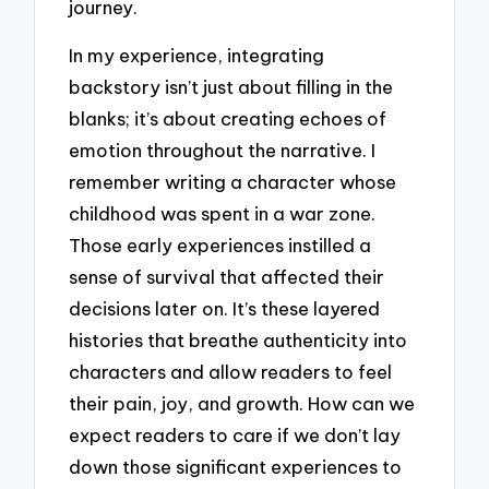
journey.
In my experience, integrating
backstory isn’t just about filling in the
blanks; it’s about creating echoes of
emotion throughout the narrative. I
remember writing a character whose
childhood was spent in a war zone.
Those early experiences instilled a
sense of survival that affected their
decisions later on. It’s these layered
histories that breathe authenticity into
characters and allow readers to feel
their pain, joy, and growth. How can we
expect readers to care if we don’t lay
down those significant experiences to