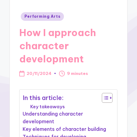
Posted
Performing Arts
in
How I approach
character
development
20/11/2024
9 minutes
In this article:
Key takeaways
Understanding character
development
Key elements of character building
Techniques for developing