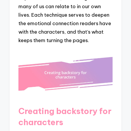
many of us can relate to in our own
lives. Each technique serves to deepen
the emotional connection readers have
with the characters, and that’s what
keeps them turning the pages.
Creating backstory for
characters