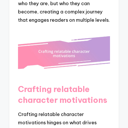
who they are, but who they can
become, creating a complex journey
that engages readers on multiple levels.
Crafting relatable
character motivations
Crafting relatable character
motivations hinges on what drives