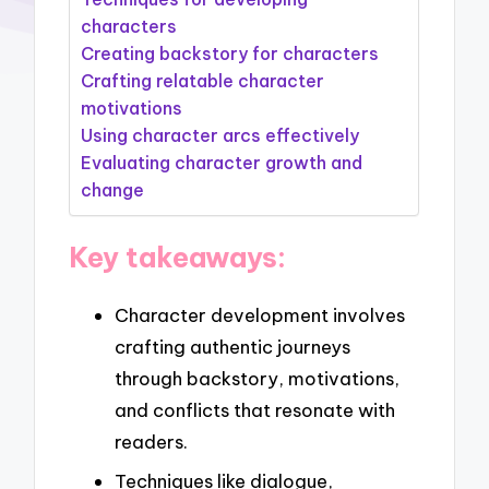
characters
Creating backstory for characters
Crafting relatable character
motivations
Using character arcs effectively
Evaluating character growth and
change
Key takeaways:
Character development involves
crafting authentic journeys
through backstory, motivations,
and conflicts that resonate with
readers.
Techniques like dialogue,