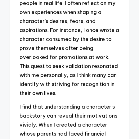
people in real life. I often reflect on my
own experiences when shaping a
character’s desires, fears, and
aspirations. For instance, I once wrote a
character consumed by the desire to
prove themselves after being
overlooked for promotions at work.
This quest to seek validation resonated
with me personally, as I think many can
identify with striving for recognition in
their own lives.
I find that understanding a character’s
backstory can reveal their motivations
vividly. When I created a character
whose parents had faced financial