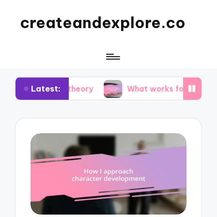
createandexplore.co
Latest:
lor theory
What works for me in observational d