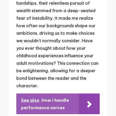
hardships, their relentless pursuit of
wealth stemmed from a deep-seated
fear of instability. It made me realize
how often our backgrounds shape our
ambitions, driving us to make choices
we wouldn’t normally consider. Have
you ever thought about how your
childhood experiences influence your
adult motivations? This connection can
be enlightening, allowing for a deeper
bond between the reader and the
character.
See also
How I handle
performance nerves