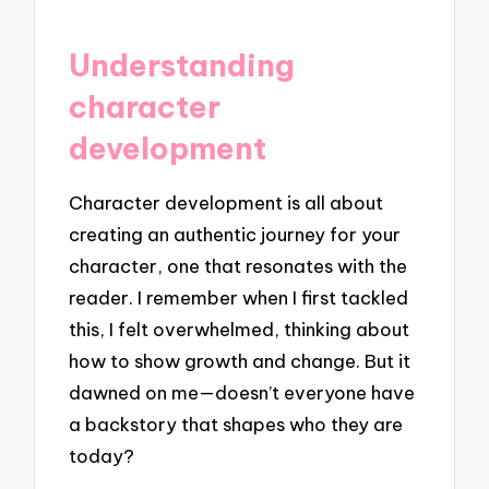
Understanding
character
development
Character development is all about
creating an authentic journey for your
character, one that resonates with the
reader. I remember when I first tackled
this, I felt overwhelmed, thinking about
how to show growth and change. But it
dawned on me—doesn’t everyone have
a backstory that shapes who they are
today?