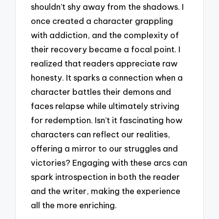
shouldn’t shy away from the shadows. I
once created a character grappling
with addiction, and the complexity of
their recovery became a focal point. I
realized that readers appreciate raw
honesty. It sparks a connection when a
character battles their demons and
faces relapse while ultimately striving
for redemption. Isn’t it fascinating how
characters can reflect our realities,
offering a mirror to our struggles and
victories? Engaging with these arcs can
spark introspection in both the reader
and the writer, making the experience
all the more enriching.