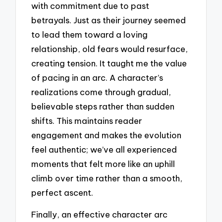
with commitment due to past
betrayals. Just as their journey seemed
to lead them toward a loving
relationship, old fears would resurface,
creating tension. It taught me the value
of pacing in an arc. A character’s
realizations come through gradual,
believable steps rather than sudden
shifts. This maintains reader
engagement and makes the evolution
feel authentic; we’ve all experienced
moments that felt more like an uphill
climb over time rather than a smooth,
perfect ascent.
Finally, an effective character arc