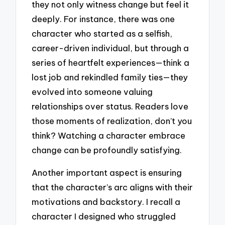
they not only witness change but feel it
deeply. For instance, there was one
character who started as a selfish,
career-driven individual, but through a
series of heartfelt experiences—think a
lost job and rekindled family ties—they
evolved into someone valuing
relationships over status. Readers love
those moments of realization, don’t you
think? Watching a character embrace
change can be profoundly satisfying.
Another important aspect is ensuring
that the character’s arc aligns with their
motivations and backstory. I recall a
character I designed who struggled