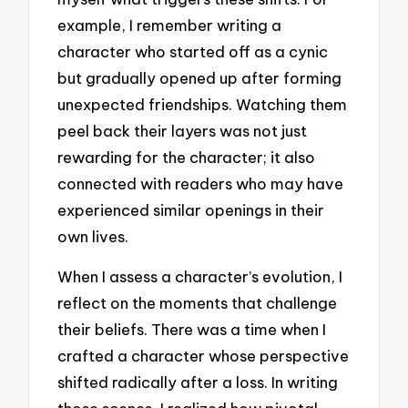
example, I remember writing a
character who started off as a cynic
but gradually opened up after forming
unexpected friendships. Watching them
peel back their layers was not just
rewarding for the character; it also
connected with readers who may have
experienced similar openings in their
own lives.
When I assess a character’s evolution, I
reflect on the moments that challenge
their beliefs. There was a time when I
crafted a character whose perspective
shifted radically after a loss. In writing