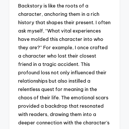
Backstory is like the roots of a
character, anchoring them in a rich
history that shapes their present. I often
ask myself, “What vital experiences
have molded this character into who
they are?” For example, I once crafted
a character who lost their closest
friend in a tragic accident. This
profound loss not only influenced their
relationships but also instilled a
relentless quest for meaning in the
chaos of their life. The emotional scars
provided a backdrop that resonated
with readers, drawing them into a
deeper connection with the character’s