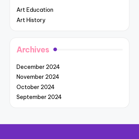
Art Education
Art History
Archives
December 2024
November 2024
October 2024
September 2024