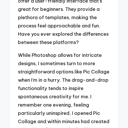
offer a user-friendly interface that’s
great for beginners. They provide a
plethora of templates, making the
process feel approachable and fun.
Have you ever explored the differences
between these platforms?
While Photoshop allows for intricate
designs, I sometimes turn to more
straightforward options like Pic Collage
when I’m in a hurry. The drag-and-drop
functionality tends to inspire
spontaneous creativity for me. I
remember one evening, feeling
particularly uninspired, I opened Pic
Collage and within minutes had created