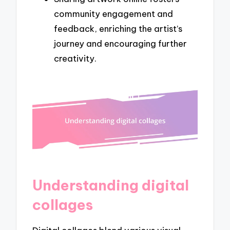
community engagement and
feedback, enriching the artist’s
journey and encouraging further
creativity.
Understanding digital
collages