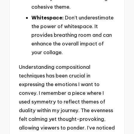
cohesive theme.
Whitespace:
Don’t underestimate
the power of whitespace. It
provides breathing room and can
enhance the overall impact of
your collage.
Understanding compositional
techniques has been crucial in
expressing the emotions I want to
convey. I remember a piece where I
used symmetry to reflect themes of
duality within my journey. The evenness
felt calming yet thought-provoking,
allowing viewers to ponder. I’ve noticed