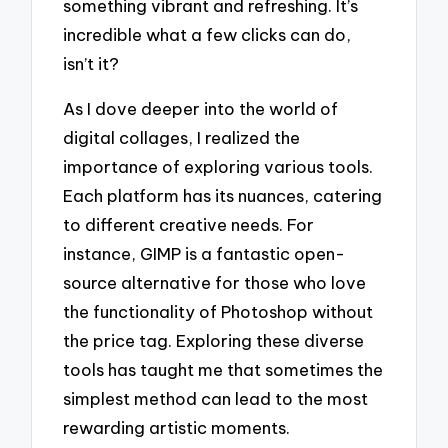
something vibrant and refreshing. It’s
incredible what a few clicks can do,
isn’t it?
As I dove deeper into the world of
digital collages, I realized the
importance of exploring various tools.
Each platform has its nuances, catering
to different creative needs. For
instance, GIMP is a fantastic open-
source alternative for those who love
the functionality of Photoshop without
the price tag. Exploring these diverse
tools has taught me that sometimes the
simplest method can lead to the most
rewarding artistic moments.