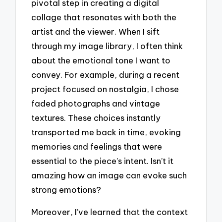
pivotal step in creating a digital
collage that resonates with both the
artist and the viewer. When I sift
through my image library, I often think
about the emotional tone I want to
convey. For example, during a recent
project focused on nostalgia, I chose
faded photographs and vintage
textures. These choices instantly
transported me back in time, evoking
memories and feelings that were
essential to the piece’s intent. Isn’t it
amazing how an image can evoke such
strong emotions?
Moreover, I’ve learned that the context