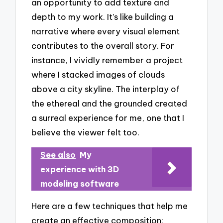
an opportunity to add texture and
depth to my work. It’s like building a
narrative where every visual element
contributes to the overall story. For
instance, I vividly remember a project
where I stacked images of clouds
above a city skyline. The interplay of
the ethereal and the grounded created
a surreal experience for me, one that I
believe the viewer felt too.
See also
My
experience with 3D
modeling software
Here are a few techniques that help me
create an effective composition: