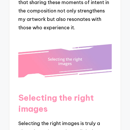
that sharing these moments of intent in
the composition not only strengthens
my artwork but also resonates with
those who experience it.
Selecting the right
images
Selecting the right images is truly a