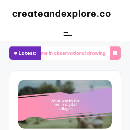
createandexplore.co
Latest:
or me in observational drawing
What I’ve learn