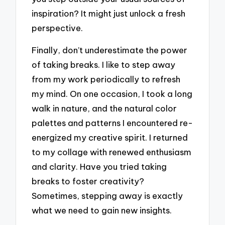
inspiration? It might just unlock a fresh
perspective.
Finally, don’t underestimate the power
of taking breaks. I like to step away
from my work periodically to refresh
my mind. On one occasion, I took a long
walk in nature, and the natural color
palettes and patterns I encountered re-
energized my creative spirit. I returned
to my collage with renewed enthusiasm
and clarity. Have you tried taking
breaks to foster creativity?
Sometimes, stepping away is exactly
what we need to gain new insights.