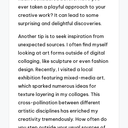
ever taken a playful approach to your
creative work? It can lead to some
surprising and delightful discoveries.
Another tip is to seek inspiration from
unexpected sources. I often find myself
looking at art forms outside of digital
collaging, like sculpture or even fashion
design. Recently, I visited a local
exhibition featuring mixed-media art,
which sparked numerous ideas for
texture layering in my collages. This
cross-pollination between different
artistic disciplines has enriched my
creativity tremendously. How often do
you step outside your usual sources of