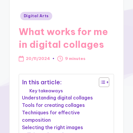
Posted
Digital Arts
in
What works for me
in digital collages
20/11/2024
9 minutes
In this article:
Key takeaways
Understanding digital collages
Tools for creating collages
Techniques for effective
composition
Selecting the right images