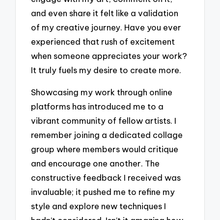
and even share it felt like a validation
of my creative journey. Have you ever
experienced that rush of excitement
when someone appreciates your work?
It truly fuels my desire to create more.
Showcasing my work through online
platforms has introduced me to a
vibrant community of fellow artists. I
remember joining a dedicated collage
group where members would critique
and encourage one another. The
constructive feedback I received was
invaluable; it pushed me to refine my
style and explore new techniques I