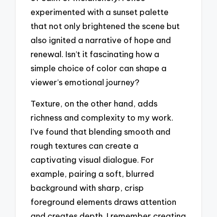
experimented with a sunset palette
that not only brightened the scene but
also ignited a narrative of hope and
renewal. Isn’t it fascinating how a
simple choice of color can shape a
viewer’s emotional journey?
Texture, on the other hand, adds
richness and complexity to my work.
I’ve found that blending smooth and
rough textures can create a
captivating visual dialogue. For
example, pairing a soft, blurred
background with sharp, crisp
foreground elements draws attention
and creates depth. I remember creating