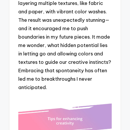
layering multiple textures, like fabric
and paper, with vibrant color washes.
The result was unexpectedly stunning—
and it encouraged me to push
boundaries in my future pieces. It made
me wonder, what hidden potential lies
in letting go and allowing colors and
textures to guide our creative instincts?
Embracing that spontaneity has often
led me to breakthroughs I never
anticipated.