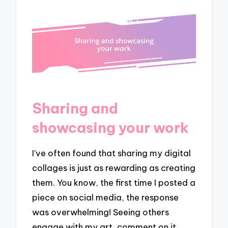
Sharing and
showcasing your work
I’ve often found that sharing my digital
collages is just as rewarding as creating
them. You know, the first time I posted a
piece on social media, the response
was overwhelming! Seeing others
engage with my art, comment on it,