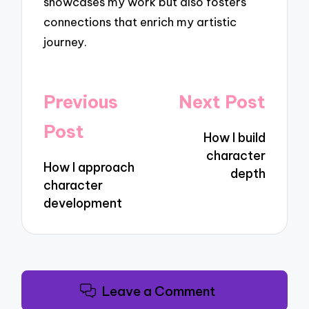
showcases my work but also fosters
connections that enrich my artistic
journey.
Post
Previous
Next Post
navigation
Post
How I build
character
How I approach
depth
character
development
Leave a Comment