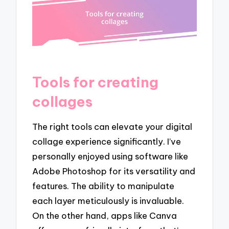
Tools for creating
collages
The right tools can elevate your digital
collage experience significantly. I’ve
personally enjoyed using software like
Adobe Photoshop for its versatility and
features. The ability to manipulate
each layer meticulously is invaluable.
On the other hand, apps like Canva