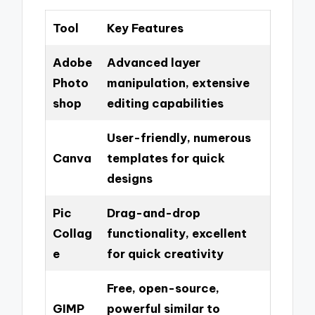
Tool
Key Features
Adobe
Advanced layer
Photo
manipulation, extensive
shop
editing capabilities
User-friendly, numerous
Canva
templates for quick
designs
Pic
Drag-and-drop
Collag
functionality, excellent
e
for quick creativity
Free, open-source,
GIMP
powerful similar to