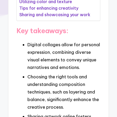
Utilizing color and texture
Tips for enhancing creativity
Sharing and showcasing your work
Key takeaways:
Digital collages allow for personal
expression, combining diverse
visual elements to convey unique
narratives and emotions.
Choosing the right tools and
understanding composition
techniques, such as layering and
balance, significantly enhance the
creative process.
Sharing artwork online fosters