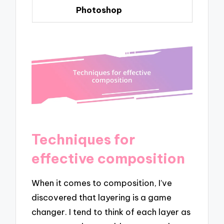
Photoshop
Techniques for
effective composition
When it comes to composition, I’ve
discovered that layering is a game
changer. I tend to think of each layer as