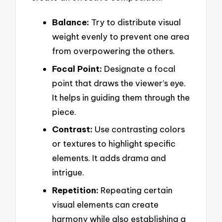
Balance:
Try to distribute visual
weight evenly to prevent one area
from overpowering the others.
Focal Point:
Designate a focal
point that draws the viewer’s eye.
It helps in guiding them through the
piece.
Contrast:
Use contrasting colors
or textures to highlight specific
elements. It adds drama and
intrigue.
Repetition:
Repeating certain
visual elements can create
harmony while also establishing a