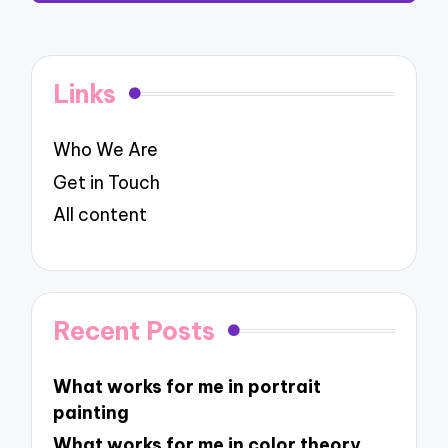
Links
Who We Are
Get in Touch
All content
Recent Posts
What works for me in portrait
painting
What works for me in color theory