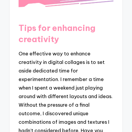
Tips for enhancing
creativity
One effective way to enhance
creativity in digital collages is to set
aside dedicated time for
experimentation. I remember a time
when I spent a weekend just playing
around with different layouts and ideas.
Without the pressure of a final
outcome, I discovered unique
combinations of images and textures I
hadn’t considered before. Have you