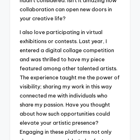
hadn’t considered. Isn’t it amazing how
collaboration can open new doors in
your creative life?
I also love participating in virtual
exhibitions or contests. Last year, I
entered a digital collage competition
and was thrilled to have my piece
featured among other talented artists.
The experience taught me the power of
visibility; sharing my work in this way
connected me with individuals who
share my passion. Have you thought
about how such opportunities could
elevate your artistic presence?
Engaging in these platforms not only