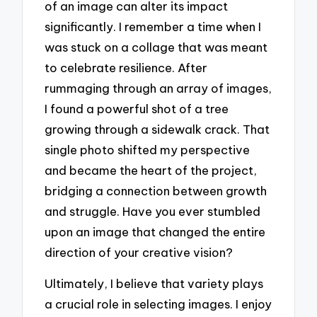
of an image can alter its impact
significantly. I remember a time when I
was stuck on a collage that was meant
to celebrate resilience. After
rummaging through an array of images,
I found a powerful shot of a tree
growing through a sidewalk crack. That
single photo shifted my perspective
and became the heart of the project,
bridging a connection between growth
and struggle. Have you ever stumbled
upon an image that changed the entire
direction of your creative vision?
Ultimately, I believe that variety plays
a crucial role in selecting images. I enjoy