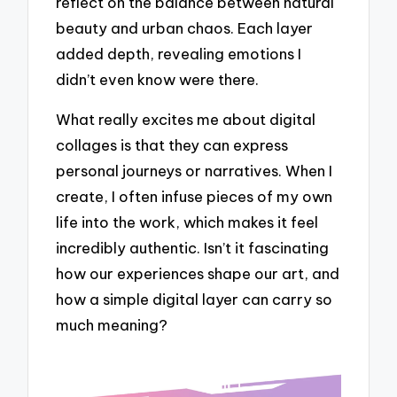
reflect on the balance between natural
beauty and urban chaos. Each layer
added depth, revealing emotions I
didn’t even know were there.
What really excites me about digital
collages is that they can express
personal journeys or narratives. When I
create, I often infuse pieces of my own
life into the work, which makes it feel
incredibly authentic. Isn’t it fascinating
how our experiences shape our art, and
how a simple digital layer can carry so
much meaning?