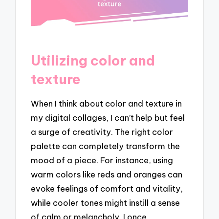
Utilizing color and
texture
When I think about color and texture in
my digital collages, I can’t help but feel
a surge of creativity. The right color
palette can completely transform the
mood of a piece. For instance, using
warm colors like reds and oranges can
evoke feelings of comfort and vitality,
while cooler tones might instill a sense
of calm or melancholy. I once