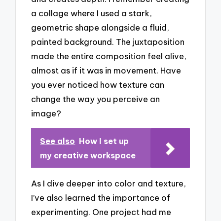
a collage where I used a stark,
geometric shape alongside a fluid,
painted background. The juxtaposition
made the entire composition feel alive,
almost as if it was in movement. Have
you ever noticed how texture can
change the way you perceive an
image?
See also
How I set up
my creative workspace
As I dive deeper into color and texture,
I’ve also learned the importance of
experimenting. One project had me