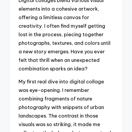
Digital collages blend various visual
elements into a cohesive artwork,
offering a limitless canvas for
creativity. I often find myself getting
lost in the process, piecing together
photographs, textures, and colors until
a new story emerges. Have you ever
felt that thrill when an unexpected
combination sparks an idea?
My first real dive into digital collage
was eye-opening. I remember
combining fragments of nature
photography with snippets of urban
landscapes. The contrast in those
visuals was so striking, it made me