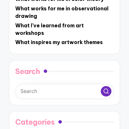
What works for me in observational
drawing
What I’ve learned from art
workshops
What inspires my artwork themes
Search
Categories