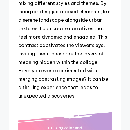
mixing different styles and themes. By
incorporating juxtaposed elements, like
a serene landscape alongside urban
textures, I can create narratives that
feel more dynamic and engaging. This
contrast captivates the viewer’s eye,
inviting them to explore the layers of
meaning hidden within the collage.
Have you ever experimented with
merging contrasting images? It can be
a thrilling experience that leads to
unexpected discoveries!