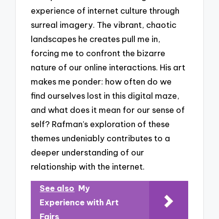
experience of internet culture through
surreal imagery. The vibrant, chaotic
landscapes he creates pull me in,
forcing me to confront the bizarre
nature of our online interactions. His art
makes me ponder: how often do we
find ourselves lost in this digital maze,
and what does it mean for our sense of
self? Rafman’s exploration of these
themes undeniably contributes to a
deeper understanding of our
relationship with the internet.
See also
My
Experience with Art
Fairs