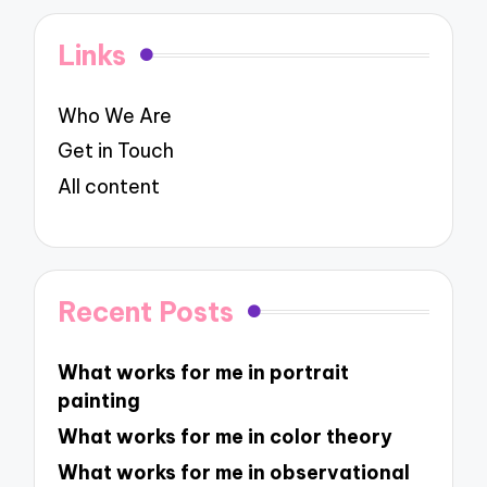
Links
Who We Are
Get in Touch
All content
Recent Posts
What works for me in portrait
painting
What works for me in color theory
What works for me in observational