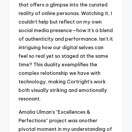
that offers a glimpse into the curated
reality of online personas. Watching it, I
couldn’t help but reflect on my own
social media presence—how it’s a blend
of authenticity and performance. Isn’t it
intriguing how our digital selves can
feel so real yet so staged at the same
time? This duality exemplifies the
complex relationship we have with
technology, making Cortright’s work
both visually striking and emotionally
resonant.
Amalia Ulman’s “Excellences &
Perfections” project was another
pivotal moment in my understanding of