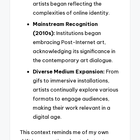
artists began reflecting the
complexities of online identity.
Mainstream Recognition
(2010s):
Institutions began
embracing Post-Internet art,
acknowledging its significance in
the contemporary art dialogue.
Diverse Medium Expansion:
From
gifs to immersive installations,
artists continually explore various
formats to engage audiences,
making their work relevant in a
digital age.
This context reminds me of my own