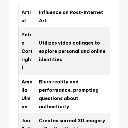
Arti
Influence on Post-Internet
st
Art
Petr
a
Utilizes video collages to
Cort
explore personal and online
righ
identities
t
Ama
Blurs reality and
lia
performance, prompting
Ulm
questions about
an
authenticity
Jon
Creates surreal 3D imagery