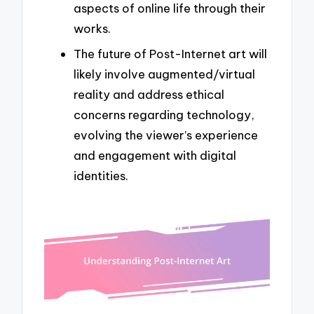
aspects of online life through their
works.
The future of Post-Internet art will
likely involve augmented/virtual
reality and address ethical
concerns regarding technology,
evolving the viewer’s experience
and engagement with digital
identities.