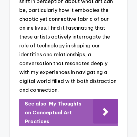
shift in perception about what art can
be, particularly how it embodies the
chaotic yet connective fabric of our
online lives. I find it fascinating that
these artists actively interrogate the
role of technology in shaping our
identities and relationships, a
conversation that resonates deeply
with my experiences in navigating a
digital world filled with both distraction
and connection.
See also
My Thoughts
on Conceptual Art
Practices