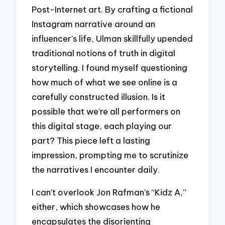
Post-Internet art. By crafting a fictional
Instagram narrative around an
influencer’s life, Ulman skillfully upended
traditional notions of truth in digital
storytelling. I found myself questioning
how much of what we see online is a
carefully constructed illusion. Is it
possible that we’re all performers on
this digital stage, each playing our
part? This piece left a lasting
impression, prompting me to scrutinize
the narratives I encounter daily.
I can’t overlook Jon Rafman’s “Kidz A,”
either, which showcases how he
encapsulates the disorienting