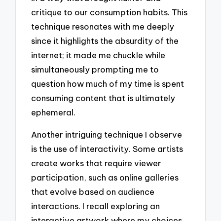
critique to our consumption habits. This
technique resonates with me deeply
since it highlights the absurdity of the
internet; it made me chuckle while
simultaneously prompting me to
question how much of my time is spent
consuming content that is ultimately
ephemeral.
Another intriguing technique I observe
is the use of interactivity. Some artists
create works that require viewer
participation, such as online galleries
that evolve based on audience
interactions. I recall exploring an
interactive artwork where my choices