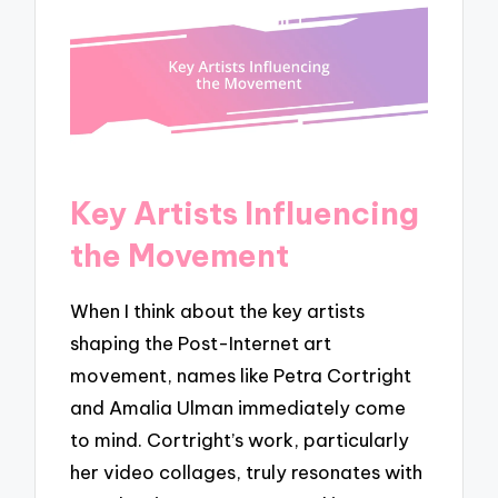
Key Artists Influencing
the Movement
When I think about the key artists
shaping the Post-Internet art
movement, names like Petra Cortright
and Amalia Ulman immediately come
to mind. Cortright’s work, particularly
her video collages, truly resonates with