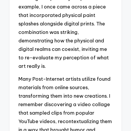
example, I once came across a piece
that incorporated physical paint
splashes alongside digital prints. The
combination was striking,
demonstrating how the physical and
digital realms can coexist, inviting me
to re-evaluate my perception of what
art really is.
Many Post-Internet artists utilize found
materials from online sources,
transforming them into new creations. I
remember discovering a video collage
that sampled clips from popular
YouTube videos, recontextualizing them
in a way that brought humor and