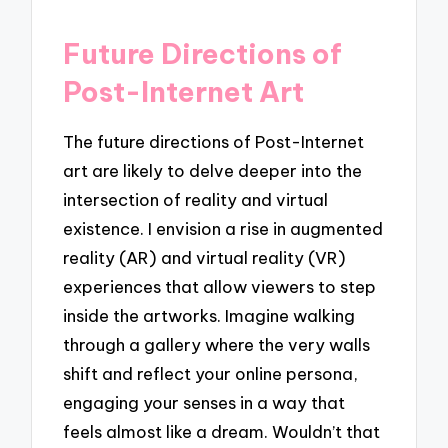
Future Directions of
Post-Internet Art
The future directions of Post-Internet
art are likely to delve deeper into the
intersection of reality and virtual
existence. I envision a rise in augmented
reality (AR) and virtual reality (VR)
experiences that allow viewers to step
inside the artworks. Imagine walking
through a gallery where the very walls
shift and reflect your online persona,
engaging your senses in a way that
feels almost like a dream. Wouldn’t that