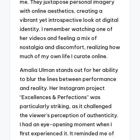
me. They juxtapose personal imagery
with online aesthetics, creating a
vibrant yet introspective look at digital
identity. I remember watching one of
her videos and feeling a mix of
nostalgia and discomfort, realizing how
much of my own life I curate online.
Amalia Ulman stands out for her ability
to blur the lines between performance
and reality. Her Instagram project
“Excellences & Perfections” was
particularly striking, as it challenged
the viewer’s perception of authenticity.
I had an eye-opening moment when I
first experienced it. It reminded me of