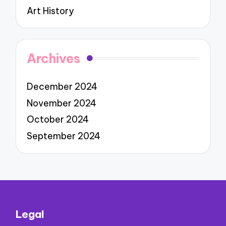
Art History
Archives
December 2024
November 2024
October 2024
September 2024
Legal