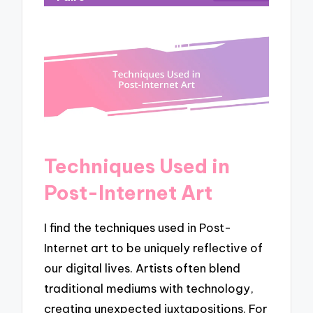
Techniques Used in
Post-Internet Art
I find the techniques used in Post-
Internet art to be uniquely reflective of
our digital lives. Artists often blend
traditional mediums with technology,
creating unexpected juxtapositions. For