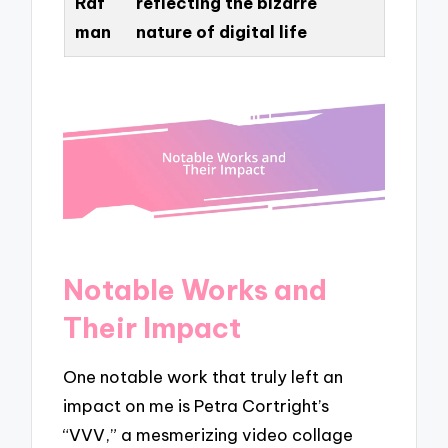
Raf
reflecting the bizarre
man
nature of digital life
Notable Works and
Their Impact
One notable work that truly left an
impact on me is Petra Cortright’s
“VVV,” a mesmerizing video collage