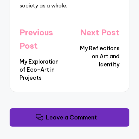
society as a whole.
Post
Previous
Next Post
navigation
Post
My Reflections
on Art and
My Exploration
Identity
of Eco-Art in
Projects
Leave a Comment