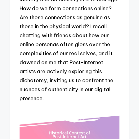
How do we form connections online?
Are those connections as genuine as
those in the physical world? I recall
chatting with friends about how our
online personas often gloss over the
complexities of our real selves, and it
dawned on me that Post-Internet
artists are actively exploring this
dichotomy, inviting us to confront the
nuances of authenticity in our digital
presence.