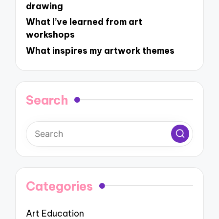
drawing
What I’ve learned from art
workshops
What inspires my artwork themes
Search
Categories
Art Education