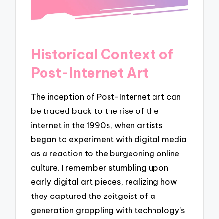
Historical Context of
Post-Internet Art
The inception of Post-Internet art can
be traced back to the rise of the
internet in the 1990s, when artists
began to experiment with digital media
as a reaction to the burgeoning online
culture. I remember stumbling upon
early digital art pieces, realizing how
they captured the zeitgeist of a
generation grappling with technology’s