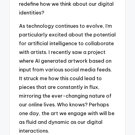
redefine how we think about our digital
identities?
As technology continues to evolve, I’m
particularly excited about the potential
for artificial intelligence to collaborate
with artists. I recently saw a project
where AI generated artwork based on
input from various social media feeds.
It struck me how this could lead to
pieces that are constantly in flux,
mirroring the ever-changing nature of
our online lives. Who knows? Perhaps
one day, the art we engage with will be
as fluid and dynamic as our digital
interactions.