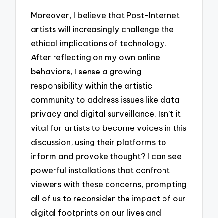
Moreover, I believe that Post-Internet
artists will increasingly challenge the
ethical implications of technology.
After reflecting on my own online
behaviors, I sense a growing
responsibility within the artistic
community to address issues like data
privacy and digital surveillance. Isn’t it
vital for artists to become voices in this
discussion, using their platforms to
inform and provoke thought? I can see
powerful installations that confront
viewers with these concerns, prompting
all of us to reconsider the impact of our
digital footprints on our lives and