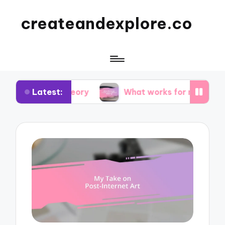
createandexplore.co
Latest:
r theory
What works for me in observational dr