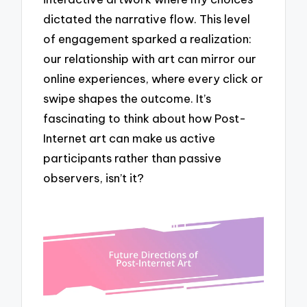
dictated the narrative flow. This level
of engagement sparked a realization:
our relationship with art can mirror our
online experiences, where every click or
swipe shapes the outcome. It’s
fascinating to think about how Post-
Internet art can make us active
participants rather than passive
observers, isn’t it?