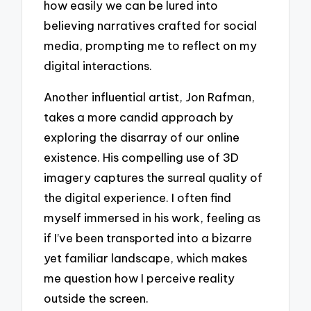
how easily we can be lured into
believing narratives crafted for social
media, prompting me to reflect on my
digital interactions.
Another influential artist, Jon Rafman,
takes a more candid approach by
exploring the disarray of our online
existence. His compelling use of 3D
imagery captures the surreal quality of
the digital experience. I often find
myself immersed in his work, feeling as
if I’ve been transported into a bizarre
yet familiar landscape, which makes
me question how I perceive reality
outside the screen.