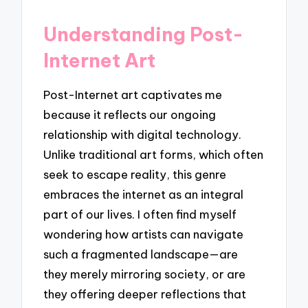
Understanding Post-
Internet Art
Post-Internet art captivates me
because it reflects our ongoing
relationship with digital technology.
Unlike traditional art forms, which often
seek to escape reality, this genre
embraces the internet as an integral
part of our lives. I often find myself
wondering how artists can navigate
such a fragmented landscape—are
they merely mirroring society, or are
they offering deeper reflections that