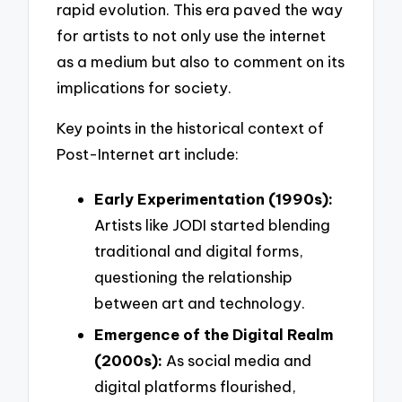
rapid evolution. This era paved the way
for artists to not only use the internet
as a medium but also to comment on its
implications for society.
Key points in the historical context of
Post-Internet art include:
Early Experimentation (1990s):
Artists like JODI started blending
traditional and digital forms,
questioning the relationship
between art and technology.
Emergence of the Digital Realm
(2000s):
As social media and
digital platforms flourished,