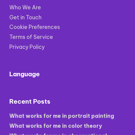
Who We Are
Get in Touch
Cookie Preferences
Terms of Service
Privacy Policy
Language
Recent Posts
What works for me in portrait painting
What works for me in color theory