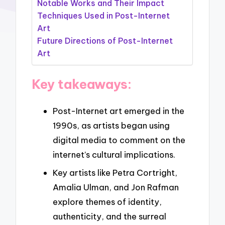
Notable Works and Their Impact
Techniques Used in Post-Internet
Art
Future Directions of Post-Internet
Art
Key takeaways:
Post-Internet art emerged in the
1990s, as artists began using
digital media to comment on the
internet’s cultural implications.
Key artists like Petra Cortright,
Amalia Ulman, and Jon Rafman
explore themes of identity,
authenticity, and the surreal