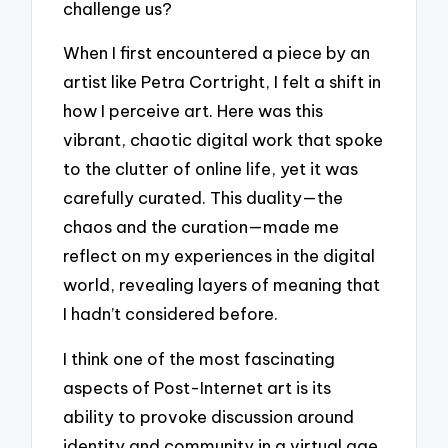
challenge us?
When I first encountered a piece by an
artist like Petra Cortright, I felt a shift in
how I perceive art. Here was this
vibrant, chaotic digital work that spoke
to the clutter of online life, yet it was
carefully curated. This duality—the
chaos and the curation—made me
reflect on my experiences in the digital
world, revealing layers of meaning that
I hadn’t considered before.
I think one of the most fascinating
aspects of Post-Internet art is its
ability to provoke discussion around
identity and community in a virtual age.