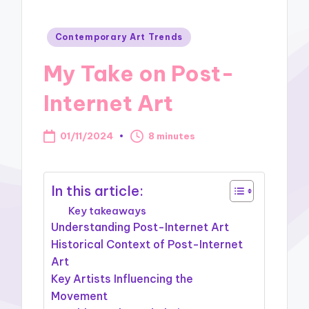
Posted
Contemporary Art Trends
in
My Take on Post-
Internet Art
01/11/2024
8 minutes
In this article:
Key takeaways
Understanding Post-Internet Art
Historical Context of Post-Internet
Art
Key Artists Influencing the
Movement